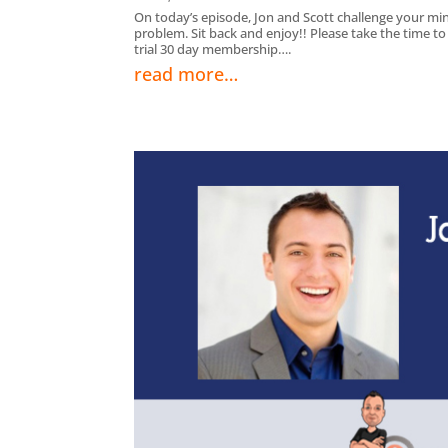
On today’s episode, Jon and Scott challenge your min
problem. Sit back and enjoy!! Please take the time t
trial 30 day membership….
read more…