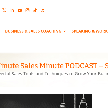
cebook
Twitter
LinkedIn
YouTube
Instagram
Follow
Follow
BUSINESS & SALES COACHING
SPEAKING & WOR
inute Sales Minute PODCAST – 
erful Sales Tools and Techniques to Grow Your Busi