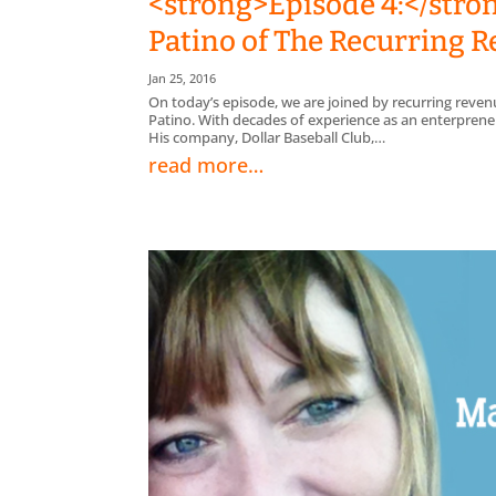
<strong>Episode 4:</stro
Patino of The Recurring
Jan 25, 2016
On today’s episode, we are joined by recurring rev
Patino. With decades of experience as an enterpreneur
His company, Dollar Baseball Club,…
read more…