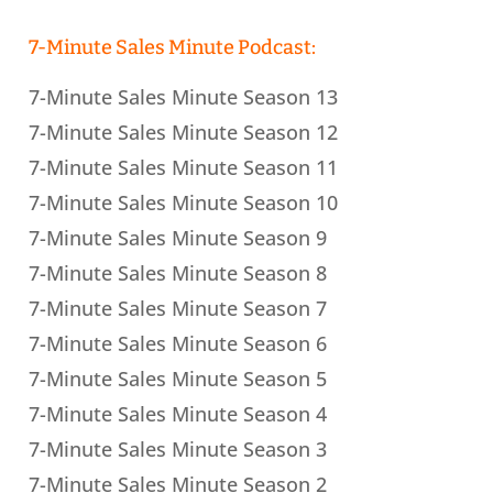
7-Minute Sales Minute Podcast:
7-Minute Sales Minute Season 13
7-Minute Sales Minute Season 12
7-Minute Sales Minute Season 11
7-Minute Sales Minute Season 10
7-Minute Sales Minute Season 9
7-Minute Sales Minute Season 8
7-Minute Sales Minute Season 7
7-Minute Sales Minute Season 6
7-Minute Sales Minute Season 5
7-Minute Sales Minute Season 4
7-Minute Sales Minute Season 3
7-Minute Sales Minute Season 2