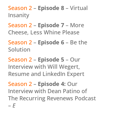
Season 2
–
Episode 8
– Virtual
Insanity
Season 2
–
Episode 7
– More
Cheese, Less Whine Please
Season 2
–
Episode 6
– Be the
Solution
Season 2
–
Episode 5
– Our
Interview with Will Wegert,
Resume and LinkedIn Expert
Season 2
–
Episode 4:
Our
Interview with Dean Patino of
The Recurring Revenews Podcast
–
E