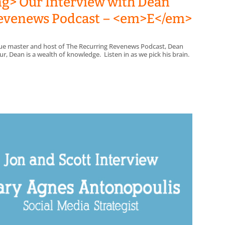
ng> Our Interview with Dean
 Revenews Podcast – <em>E</em>
enue master and host of The Recurring Revenews Podcast, Dean
, Dean is a wealth of knowledge. Listen in as we pick his brain.