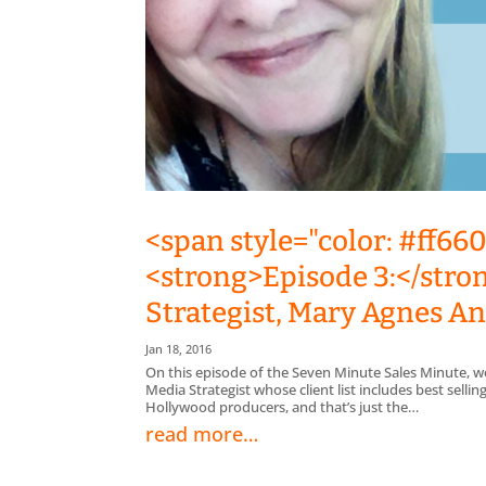
<span style="color: #ff66
<strong>Episode 3:</stro
Strategist, Mary Agnes 
Jan 18, 2016
On this episode of the Seven Minute Sales Minute, w
Media Strategist whose client list includes best sell
Hollywood producers, and that’s just the…
read more…