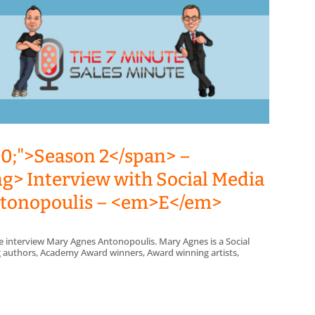
00;">Season 2</span> –
ng> Interview with Social Media
Antonopoulis – <em>E</em>
e interview Mary Agnes Antonopoulis. Mary Agnes is a Social
ing authors, Academy Award winners, Award winning artists,