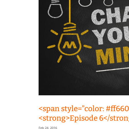
<span style="color: #ff66
<strong>Episode 6</stron
Feb 24, 2016