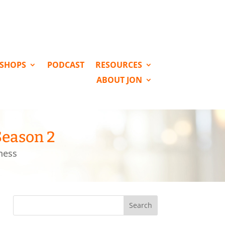
KSHOPS
PODCAST
RESOURCES
ABOUT JON
Season 2
ness
Search
for: