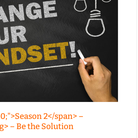
00;">Season 2</span> –
g> – Be the Solution