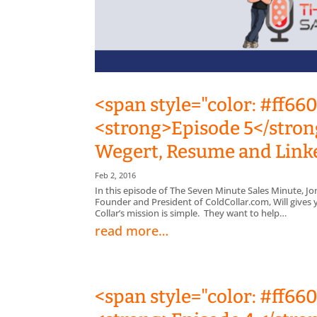
<span style="color: #ff66
<strong>Episode 5</strong
Wegert, Resume and Link
Feb 2, 2016
In this episode of The Seven Minute Sales Minute, Jo
Founder and President of ColdCollar.com, Will give
Collar’s mission is simple. They want to help…
read more…
<span style="color: #ff66