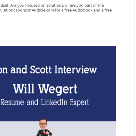
dset. Are you focused on solutions, or are you part of the
o visit out sponsor Audible.com for a free Audiobook and a free