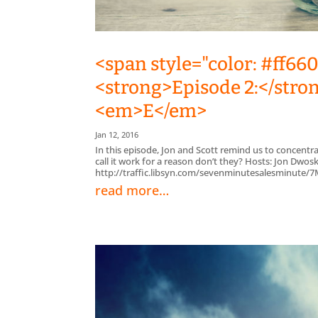
<span style="color: #ff66
<strong>Episode 2:</stron
<em>E</em>
Jan 12, 2016
In this episode, Jon and Scott remind us to concentr
call it work for a reason don’t they? Hosts: Jon Dwos
http://traffic.libsyn.com/sevenminutesalesminute
read more…