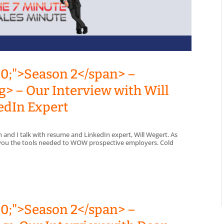
00;">Season 2</span> –
> – Our Interview with Will
edIn Expert
n and I talk with resume and LinkedIn expert, Will Wegert. As
s you the tools needed to WOW prospective employers. Cold
00;">Season 2</span> –