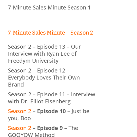
7-Minute Sales Minute Season 1
7-Minute Sales Minute – Season 2
Season 2 – Episode 13 – Our
Interview with Ryan Lee of
Freedym University
Season 2 – Episode 12 –
Everybody Loves Their Own
Brand
Season 2 – Episode 11 – Interview
with Dr. Elliot Eisenberg
Season 2
–
Episode 10
– Just be
you, Boo
Season 2
–
Episode 9
– The
GOOYOW Method