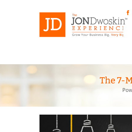
Skip
to
content
Fa
The 7-M
Pow