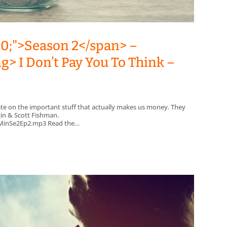
00;">Season 2</span> –
g> I Don’t Pay You To Think –
ate on the important stuff that actually makes us money. They
kin & Scott Fishman.
/7MinSe2Ep2.mp3 Read the…