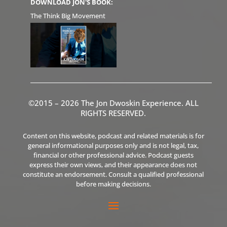
DOWNLOAD JON'S BOOK:
The Think Big Movement
©2015 – 2026 The Jon Dwoskin Experience. ALL
RIGHTS RESERVED.
Content on this website, podcast and related materials is for
general informational purposes only and is not legal, tax,
financial or other professional advice. Podcast guests
express their own views, and their appearance does not
constitute an endorsement. Consult a qualified professional
before making decisions.