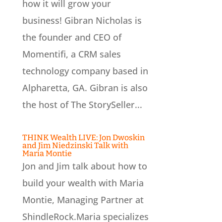
how it will grow your
business! Gibran Nicholas is
the founder and CEO of
Momentifi, a CRM sales
technology company based in
Alpharetta, GA. Gibran is also
the host of The StorySeller...
THINK Wealth LIVE: Jon Dwoskin
and Jim Niedzinski Talk with
Maria Montie
Jon and Jim talk about how to
build your wealth with Maria
Montie, Managing Partner at
ShindleRock.Maria specializes