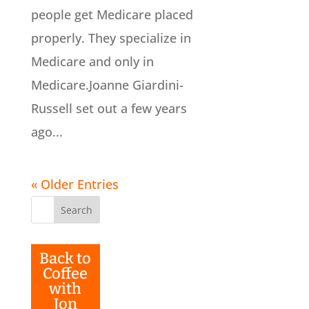
people get Medicare placed
properly. They specialize in
Medicare and only in
Medicare.Joanne Giardini-
Russell set out a few years
ago...
« Older Entries
Search
for:
Back to
Coffee
with
Jon