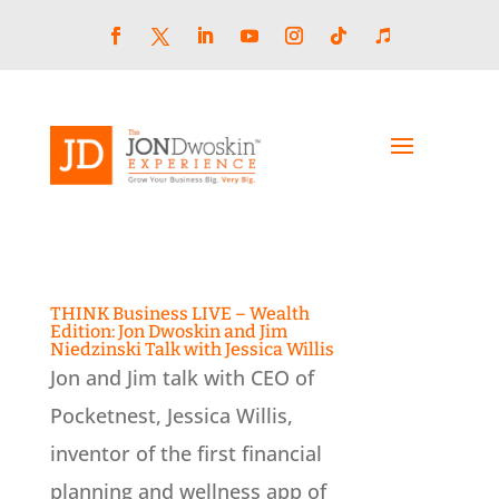
Skip
to
content
Facebook
LinkedIn
YouTube
Instagram
Follow
Follow
Twitter
THINK Business LIVE – Wealth
Edition: Jon Dwoskin and Jim
Niedzinski Talk with Jessica Willis
Jon and Jim talk with CEO of
Pocketnest, Jessica Willis,
inventor of the first financial
planning and wellness app of