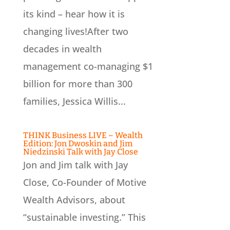
its kind – hear how it is
changing lives!After two
decades in wealth
management co-managing $1
billion for more than 300
families, Jessica Willis...
THINK Business LIVE – Wealth
Edition: Jon Dwoskin and Jim
Niedzinski Talk with Jay Close
Jon and Jim talk with Jay
Close, Co-Founder of Motive
Wealth Advisors, about
“sustainable investing.” This