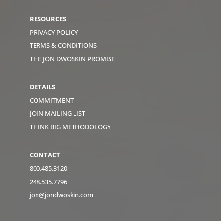
RESOURCES
PRIVACY POLICY
TERMS & CONDITIONS
THE JON DWOSKIN PROMISE
DETAILS
COMMITMENT
JOIN MAILING LIST
THINK BIG METHODOLOGY
CONTACT
800.485.3120
248.535.7796
jon@jondwoskin.com