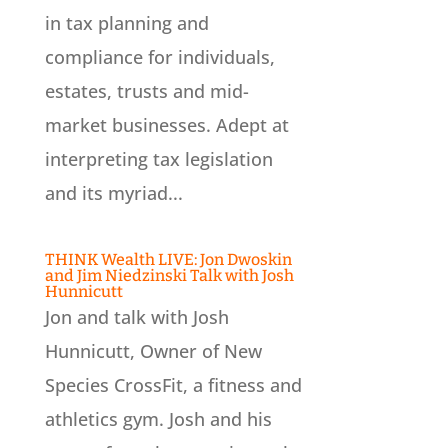
in tax planning and
compliance for individuals,
estates, trusts and mid-
market businesses. Adept at
interpreting tax legislation
and its myriad...
THINK Wealth LIVE: Jon Dwoskin
and Jim Niedzinski Talk with Josh
Hunnicutt
Jon and talk with Josh
Hunnicutt, Owner of New
Species CrossFit, a fitness and
athletics gym. Josh and his