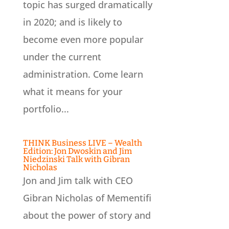
topic has surged dramatically
in 2020; and is likely to
become even more popular
under the current
administration. Come learn
what it means for your
portfolio...
THINK Business LIVE – Wealth
Edition: Jon Dwoskin and Jim
Niedzinski Talk with Gibran
Nicholas
Jon and Jim talk with CEO
Gibran Nicholas of Mementifi
about the power of story and