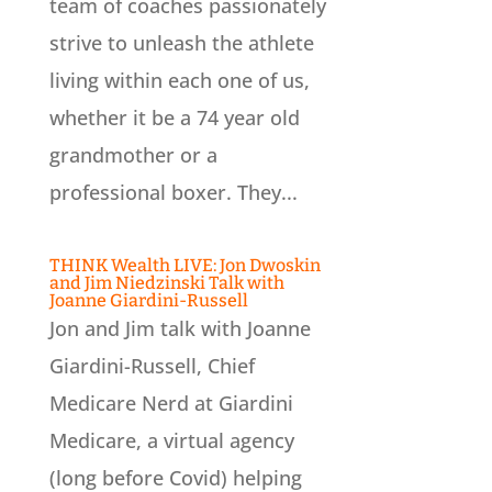
team of coaches passionately
strive to unleash the athlete
living within each one of us,
whether it be a 74 year old
grandmother or a
professional boxer. They...
THINK Wealth LIVE: Jon Dwoskin
and Jim Niedzinski Talk with
Joanne Giardini-Russell
Jon and Jim talk with Joanne
Giardini-Russell, Chief
Medicare Nerd at Giardini
Medicare, a virtual agency
(long before Covid) helping