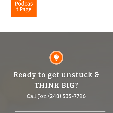
Podcas
t Page

Ready to get unstuck &
THINK BIG?
Call Jon (248) 535-7796