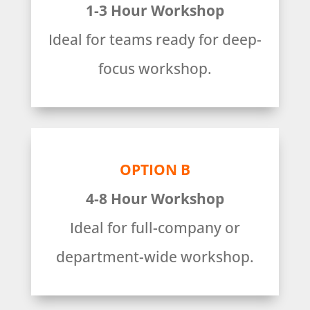
1-3 Hour Workshop
Ideal for teams ready for deep-
focus workshop.
OPTION B
4-8 Hour Workshop
Ideal for full-company or
department-wide workshop.