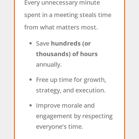
Every unnecessary minute
spent in a meeting steals time
from what matters most.
Save
hundreds (or
thousands) of hours
annually.
Free up time for growth,
strategy, and execution.
Improve morale and
engagement by respecting
everyone’s time.