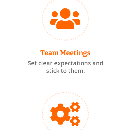

Team Meetings
Set clear expectations and
stick to them.
