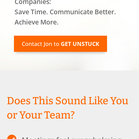
Companies:
Save Time. Communicate Better.
Achieve More.
Contact Jon to
GET UNSTUCK
Does This Sound Like You
or Your Team?