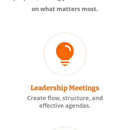
on what matters most.

Leadership Meetings
Create flow, structure, and
effective agendas.