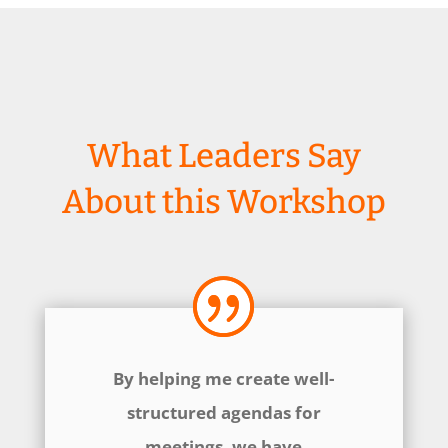
What Leaders Say
About this Workshop
By helping me create well-
structured agendas for
meetings, we have