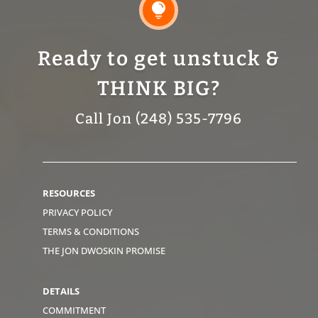

Ready to get unstuck &
THINK BIG?
Call Jon (248) 535-7796
RESOURCES
PRIVACY POLICY
TERMS & CONDITIONS
THE JON DWOSKIN PROMISE
DETAILS
COMMITMENT