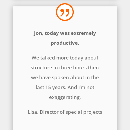
Jon, today was extremely
productive.
We talked more today about
structure in three hours then
we have spoken about in the
last 15 years. And I’m not
exaggerating.
Lisa, Director of special projects