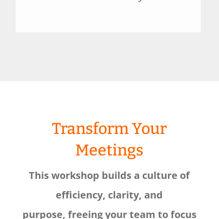
Transform Your
Meetings
This workshop builds a culture of
efficiency, clarity, and
purpose, freeing your team to focus