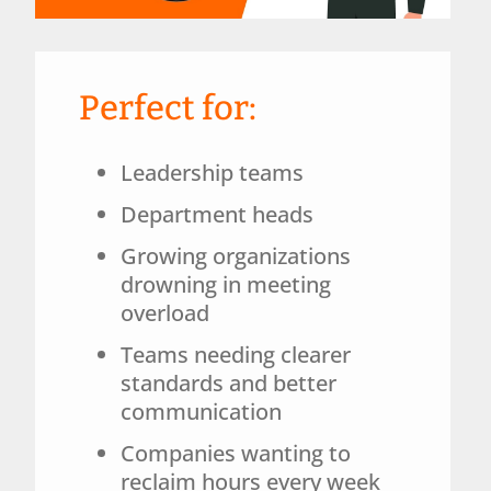
Perfect for:
Leadership teams
Department heads
Growing organizations
drowning in meeting
overload
Teams needing clearer
standards and better
communication
Companies wanting to
reclaim hours every week