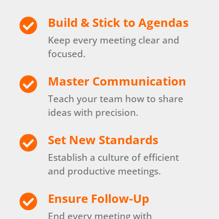
Build & Stick to Agendas

Keep every meeting clear and
focused.
Master Communication

Teach your team how to share
ideas with precision.
Set New Standards

Establish a culture of efficient
and productive meetings.
Ensure Follow-Up

End every meeting with