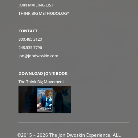
JOIN MAILING LIST
THINK BIG METHODOLOGY
CONTACT
800.485.3120
248.535.7796
jon@jondwoskin.com
DOWNLOAD JON'S BOOK:
The Think Big Movement
©2015 – 2026 The Jon Dwoskin Experience. ALL