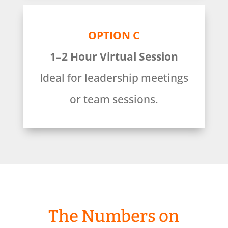
OPTION C
1–2 Hour Virtual Session
Ideal for leadership meetings
or team sessions.
The Numbers on