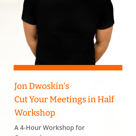
Jon Dwoskin's
Cut Your Meetings in Half
Workshop
A 4-Hour Workshop for