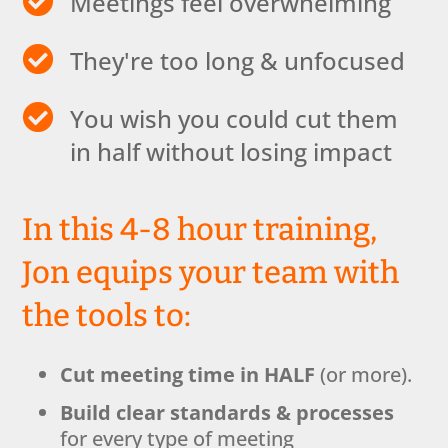

Meetings feel overwhelming

They're too long & unfocused

You wish you could cut them
in half without losing impact
In this 4-8 hour training,
Jon equips your team with
the tools to:
Cut meeting time in HALF
(or more).
Build clear standards & processes
for every type of meeting