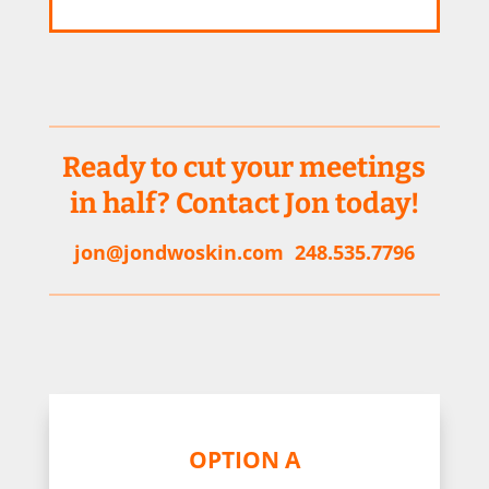
Ready to cut your meetings
in half? Contact Jon today!
jon@jondwoskin.com
248.535.7796
OPTION A