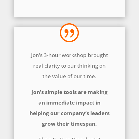
Jon’s 3-hour workshop brought
real clarity to our thinking on
the value of our time.
Jon’s simple tools are making
an immediate impact in
helping our company’s leaders
grow their timespan.