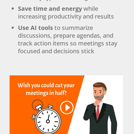
Save time and energy
while
increasing productivity and results
Use AI tools
to summarize
discussions, prepare agendas, and
track action items so meetings stay
focused and decisions stick