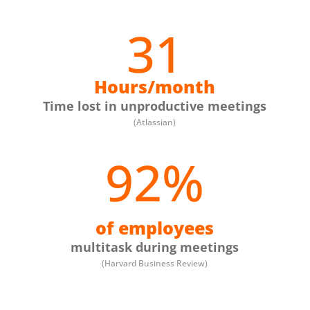
31
Hours/month
Time lost in unproductive meetings
(Atlassian)
92
%
of employees
multitask during meetings
(Harvard Business Review)