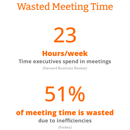
Wasted Meeting Time
23
Hours/week
Time executives spend in meetings
(Harvard Business Review)
51
%
of meeting time is wasted
due to inefficiencies
(Forbes)