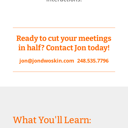
Ready to cut your meetings
in half? Contact Jon today!
jon@jondwoskin.com
248.535.7796
What You'll Learn: