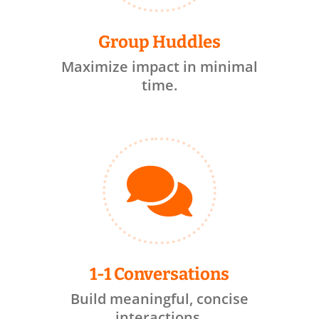
Group Huddles
Maximize impact in minimal
time.

1-1 Conversations
Build meaningful, concise
interactions.