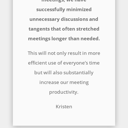
successfully minimized
unnecessary discussions and
tangents that often stretched
meetings longer than needed.
This will not only result in more
efficient use of everyone’s time
but will also substantially
increase our meeting
productivity.
Kristen