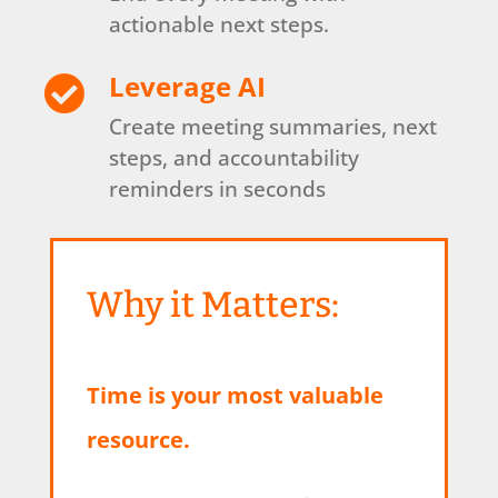
actionable next steps.
Leverage AI

Create meeting summaries, next
steps, and accountability
reminders in seconds
Why it Matters:
Time is your most valuable
resource.