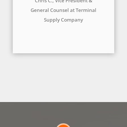
Chris C., Vice President &
General Counsel at Terminal
Supply Company