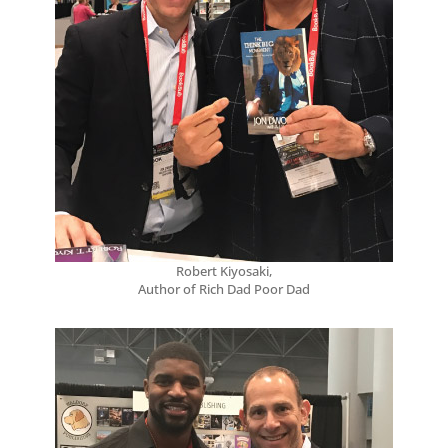
Robert Kiyosaki,
Author of Rich Dad Poor Dad