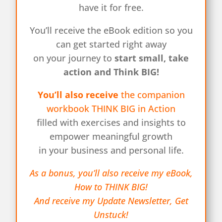
have it for free.
You’ll receive the eBook edition so you
can get started right away
on your journey to
start small, take
action and Think BIG!
You’ll also receive
the companion
workbook THINK BIG in Action
filled with exercises and insights to
empower meaningful growth
in your business and personal life.
As a bonus, you’ll also receive my eBook,
How to THINK BIG!
And receive my Update Newsletter, Get
Unstuck!