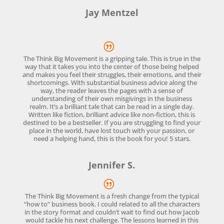
Jay Mentzel
The Think Big Movement is a gripping tale. This is true in the
way that it takes you into the center of those being helped
and makes you feel their struggles, their emotions, and their
shortcomings. With substantial business advice along the
way, the reader leaves the pages with a sense of
understanding of their own misgivings in the business
realm. It’s a brilliant tale that can be read in a single day.
Written like fiction, brilliant advice like non-fiction, this is
destined to be a bestseller. If you are struggling to find your
place in the world, have lost touch with your passion, or
need a helping hand, this is the book for you! 5 stars.
Jennifer S.
The Think Big Movement is a fresh change from the typical
“how to” business book. I could related to all the characters
in the story format and couldn’t wait to find out how Jacob
would tackle his next challenge. The lessons learned in this