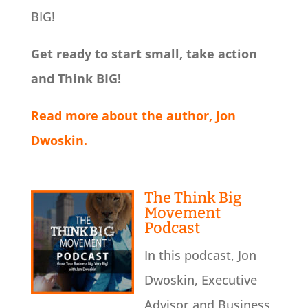
BIG!
Get ready to start small, take action
and Think BIG!
Read more about the author, Jon
Dwoskin.
The Think Big
Movement
Podcast
In this podcast, Jon
Dwoskin, Executive
Advisor and Business