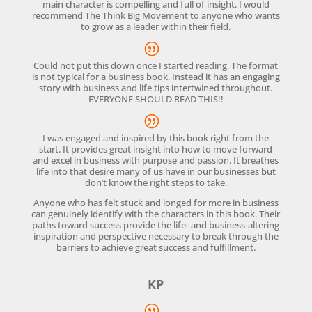
main character is compelling and full of insight. I would
recommend The Think Big Movement to anyone who wants
to grow as a leader within their field.
Could not put this down once I started reading. The format
is not typical for a business book. Instead it has an engaging
story with business and life tips intertwined throughout.
EVERYONE SHOULD READ THIS!!
I was engaged and inspired by this book right from the
start. It provides great insight into how to move forward
and excel in business with purpose and passion. It breathes
life into that desire many of us have in our businesses but
don’t know the right steps to take.
Anyone who has felt stuck and longed for more in business
can genuinely identify with the characters in this book. Their
paths toward success provide the life- and business-altering
inspiration and perspective necessary to break through the
barriers to achieve great success and fulfillment.
KP