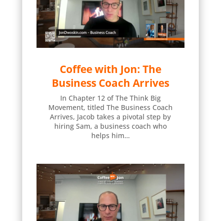
Coffee with Jon: The
Business Coach Arrives
In Chapter 12 of The Think Big
Movement, titled The Business Coach
Arrives, Jacob takes a pivotal step by
hiring Sam, a business coach who
helps him…