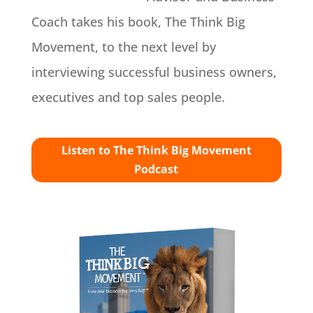
Coach takes his book, The Think Big
Movement, to the next level by
interviewing successful business owners,
executives and top sales people.
Listen to The Think Big Movement
Podcast