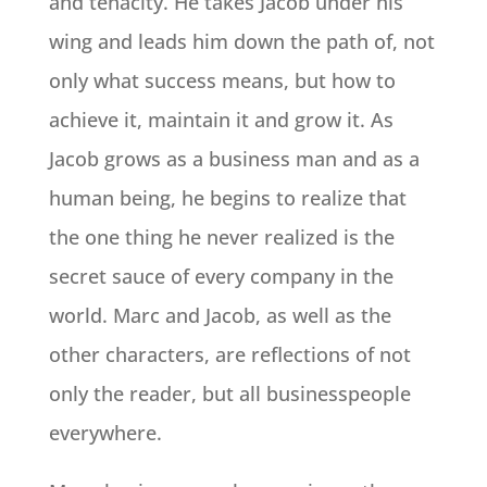
and tenacity. He takes Jacob under his
wing and leads him down the path of, not
only what success means, but how to
achieve it, maintain it and grow it. As
Jacob grows as a business man and as a
human being, he begins to realize that
the one thing he never realized is the
secret sauce of every company in the
world. Marc and Jacob, as well as the
other characters, are reflections of not
only the reader, but all businesspeople
everywhere.