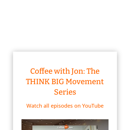
Coffee with Jon: The
THINK BIG Movement
Series
Watch all episodes on YouTube