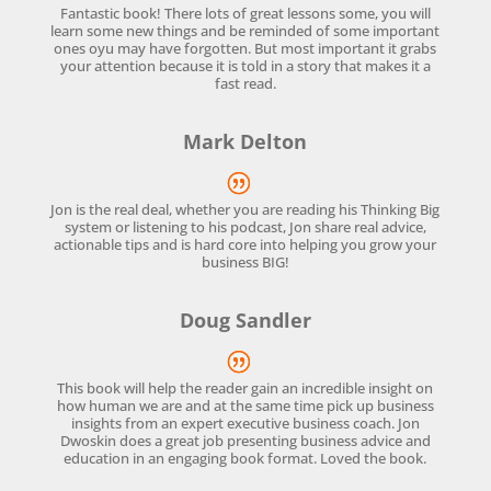
Fantastic book! There lots of great lessons some, you will
learn some new things and be reminded of some important
ones oyu may have forgotten. But most important it grabs
your attention because it is told in a story that makes it a
fast read.
Mark Delton
Jon is the real deal, whether you are reading his Thinking Big
system or listening to his podcast, Jon share real advice,
actionable tips and is hard core into helping you grow your
business BIG!
Doug Sandler
This book will help the reader gain an incredible insight on
how human we are and at the same time pick up business
insights from an expert executive business coach. Jon
Dwoskin does a great job presenting business advice and
education in an engaging book format. Loved the book.