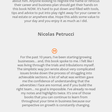
about him. Anyone looking to reignite the flame or refocus
their career and business plan should get their hands on
this book NOW. It’s hard to put down and filled with tools,
tips and advice to put into play right away for your career in
real estate or anywhere else. Hope this adds some value to
your day and you enjoy it as much as I did.
Nicolas Petrucci
For the past 10 years, I’ve been starting/growing
businesses… and, this book spoke to me. I felt like I
was living through the trials and tribulations myself.
The simplistic way Jon wrote about very complicated
issues broke down the process of struggling into
achievable sections. A lot of what was written gave
me the confidence of understanding that the
adversities I face are normal, and if you build the
right team… no goal is impossible. I’ve already re-read
my notes and highlights twice. It’s one of those
books that you can continue to learn from
throughout your time in business because our
perspective on growth is constantly changing.