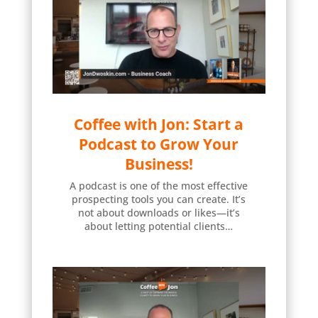
Coffee with Jon: Start a
Podcast to Grow Your
Business!
A podcast is one of the most effective
prospecting tools you can create. It’s
not about downloads or likes—it’s
about letting potential clients…