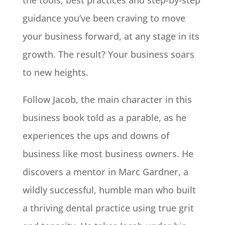
the tools, best practices and step-by-step
guidance you’ve been craving to move
your business forward, at any stage in its
growth. The result? Your business soars
to new heights.
Follow Jacob, the main character in this
business book told as a parable, as he
experiences the ups and downs of
business like most business owners. He
discovers a mentor in Marc Gardner, a
wildly successful, humble man who built
a thriving dental practice using true grit