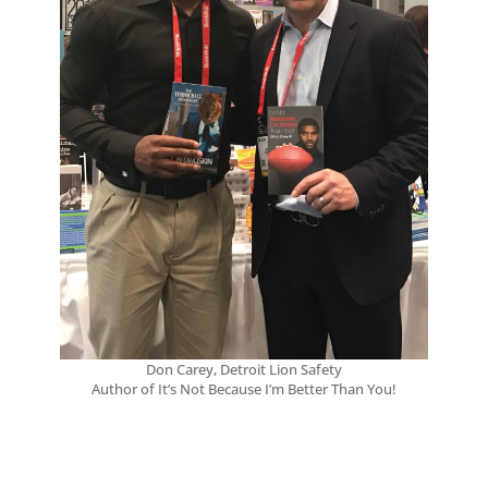
Don Carey, Detroit Lion Safety
Author of It’s Not Because I’m Better Than You!