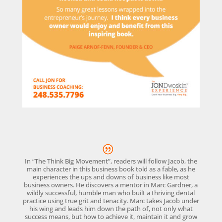
In “The Think Big Movement”, readers will follow Jacob, the
main character in this business book told as a fable, as he
experiences the ups and downs of business like most
business owners. He discovers a mentor in Marc Gardner, a
wildly successful, humble man who built a thriving dental
practice using true grit and tenacity. Marc takes Jacob under
his wing and leads him down the path of, not only what
success means, but how to achieve it, maintain it and grow