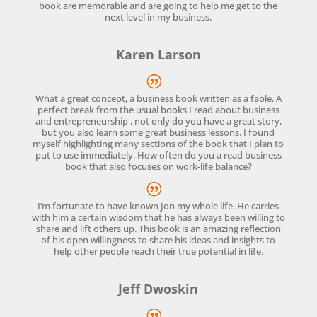
book are memorable and are going to help me get to the
next level in my business.
Karen Larson
What a great concept, a business book written as a fable. A
perfect break from the usual books I read about business
and entrepreneurship , not only do you have a great story,
but you also learn some great business lessons. I found
myself highlighting many sections of the book that I plan to
put to use immediately. How often do you a read business
book that also focuses on work-life balance?
I’m fortunate to have known Jon my whole life. He carries
with him a certain wisdom that he has always been willing to
share and lift others up. This book is an amazing reflection
of his open willingness to share his ideas and insights to
help other people reach their true potential in life.
Jeff Dwoskin