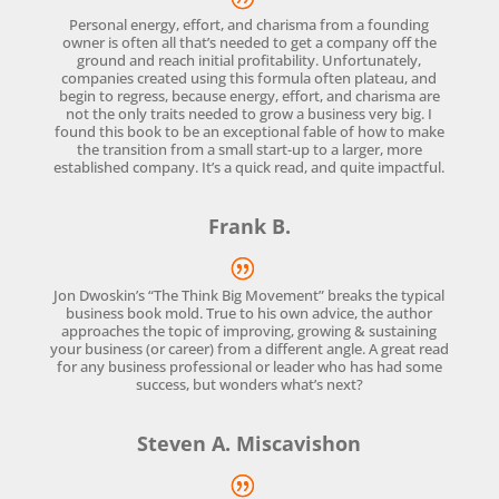
Personal energy, effort, and charisma from a founding
owner is often all that’s needed to get a company off the
ground and reach initial profitability. Unfortunately,
companies created using this formula often plateau, and
begin to regress, because energy, effort, and charisma are
not the only traits needed to grow a business very big. I
found this book to be an exceptional fable of how to make
the transition from a small start-up to a larger, more
established company. It’s a quick read, and quite impactful.
Frank B.
Jon Dwoskin’s “The Think Big Movement” breaks the typical
business book mold. True to his own advice, the author
approaches the topic of improving, growing & sustaining
your business (or career) from a different angle. A great read
for any business professional or leader who has had some
success, but wonders what’s next?
Steven A. Miscavishon