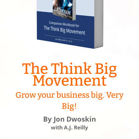
The Think Big
Movement
Grow your business big. Very
Big!
By Jon Dwoskin
with A.J. Reilly