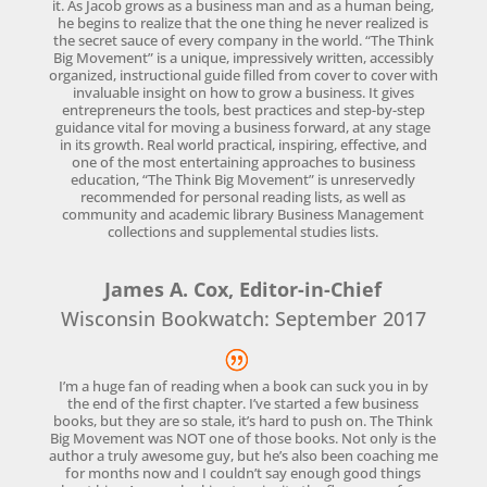
it. As Jacob grows as a business man and as a human being,
he begins to realize that the one thing he never realized is
the secret sauce of every company in the world. “The Think
Big Movement” is a unique, impressively written, accessibly
organized, instructional guide filled from cover to cover with
invaluable insight on how to grow a business. It gives
entrepreneurs the tools, best practices and step-by-step
guidance vital for moving a business forward, at any stage
in its growth. Real world practical, inspiring, effective, and
one of the most entertaining approaches to business
education, “The Think Big Movement” is unreservedly
recommended for personal reading lists, as well as
community and academic library Business Management
collections and supplemental studies lists.
James A. Cox, Editor-in-Chief
Wisconsin Bookwatch: September 2017
I’m a huge fan of reading when a book can suck you in by
the end of the first chapter. I’ve started a few business
books, but they are so stale, it’s hard to push on. The Think
Big Movement was NOT one of those books. Not only is the
author a truly awesome guy, but he’s also been coaching me
for months now and I couldn’t say enough good things