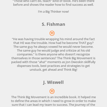
“Those who can’t do, teach” kind of book. He’s been there
before and shows the reader how to find success as well.
I’m a Big Thinker now!
S. Fishman
“He was having trouble wrapping his mind around the fact
that HE was the trouble. How had he become THAT guy?
The same guy he always vowed he would never become.
The same guy he would judge and criticize at his old
companies.” Is there anyone who doesn’t recognize
themselves in those sentences? The Think Big Movement is
packed with those “aha!” moments as Jon Dwoskin skillfully
dispenses tools, best practices and strategies to get
unstuck, get ahead and Think Big!
J. Wiswell
The Think Big Movement is an incredible book. It helped me
to define the areas in which I need to grow in order to make
sure that I can lead my team to success. The journey of the