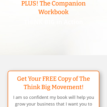
PLUS! The Companion
Workbook
THINK BIG in Action
Get Your FREE Copy of The
Think Big Movement!
I am so confident my book will help you
grow your business that I want you to