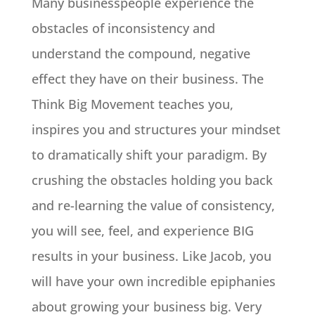
Many businesspeople experience the
obstacles of inconsistency and
understand the compound, negative
effect they have on their business. The
Think Big Movement teaches you,
inspires you and structures your mindset
to dramatically shift your paradigm. By
crushing the obstacles holding you back
and re-learning the value of consistency,
you will see, feel, and experience BIG
results in your business. Like Jacob, you
will have your own incredible epiphanies
about growing your business big. Very