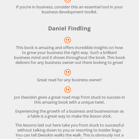
If you’re in business, consider this an essential tool in your
business development toolkit.
Daniel Findling
This book is amazing and offers incredible insights on how
to grow your business the right way. Such a brilliant
business mind and it shows throughout the book. This book
delivers for any business owner out there looking to grow!
Great read for any business owner!
Jon Dwoskin gives a great road map from stuck to success in
this amazing book with a unique twist.
Experiencing the growth of a business and businessman as
a fable is a great way to make the lesson stick.
The lessons laid out here take you from stuck to successful
without talking down to you or resorting to insider lingo.
You can tell Dwoskin walks the walk. This is obviously not a