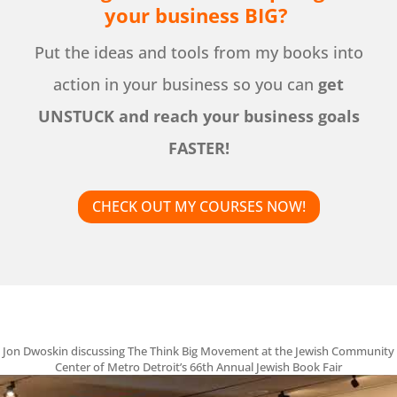
your business BIG?
Put the ideas and tools from my books into
action in your business so you can
get
UNSTUCK and reach your business goals
FASTER!
CHECK OUT MY COURSES NOW!
Jon Dwoskin discussing The Think Big Movement at the Jewish Community
Center of Metro Detroit’s 66th Annual Jewish Book Fair