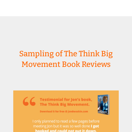
Sampling of The Think Big
Movement Book Reviews