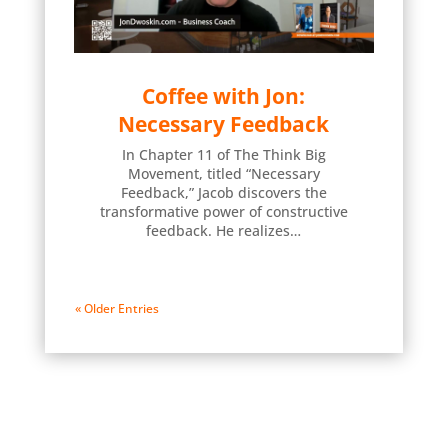
Coffee with Jon:
Necessary Feedback
In Chapter 11 of The Think Big
Movement, titled “Necessary
Feedback,” Jacob discovers the
transformative power of constructive
feedback. He realizes…
« Older Entries