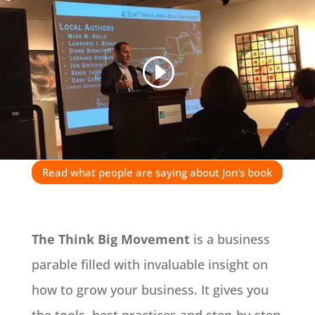
Read what people are saying about Jon's book
The Think Big Movement
is a business
parable filled with invaluable insight on
how to grow your business. It gives you