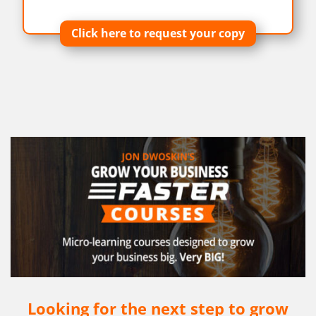
Click here to request your copy
Looking for the next step to grow