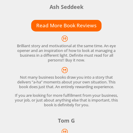
Ash Seddeek
Read More Book Reviews
Brilliant story and motivational at the same time. An eye
opener and an inspiration of how to look at managing a
business in a different light. Definite must read for all
persons!! Buy it now.
Not many business books draw you into a story that
delivers “a-ha” moments about your own situation. This
book does just that. An entirely rewarding experience.
If you are looking for more fulfillment from your business,
your job, or just about anything else that is important, this
book is definitely for you.
Tom G