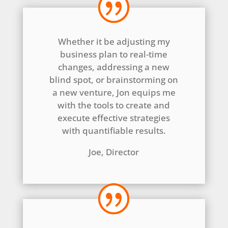
Whether it be adjusting my
business plan to real-time
changes, addressing a new
blind spot, or brainstorming on
a new venture, Jon equips me
with the tools to create and
execute effective strategies
with quantifiable results.
Joe, Director