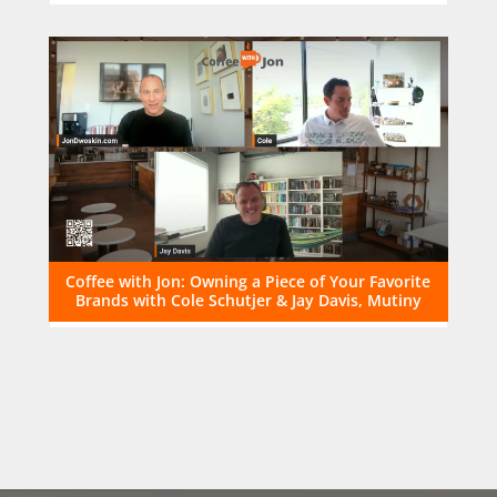
Coffee with Jon: Owning a Piece of Your Favorite
Brands with Cole Schutjer & Jay Davis, Mutiny