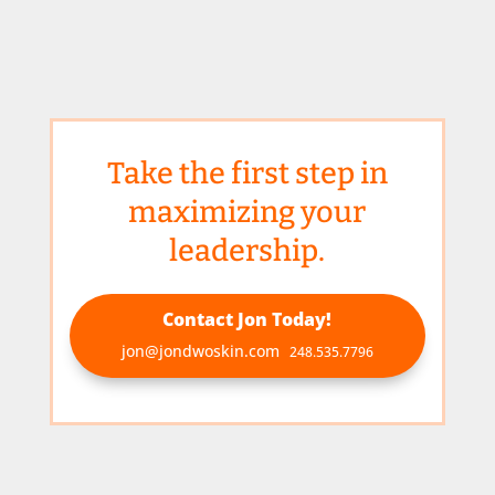
Take the first step in
maximizing your
leadership.
Contact Jon Today!
jon@jondwoskin.com
248.535.7796