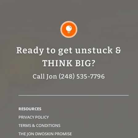

Ready to get unstuck &
THINK BIG?
Call Jon (248) 535-7796
RESOURCES
PRIVACY POLICY
TERMS & CONDITIONS
THE JON DWOSKIN PROMISE