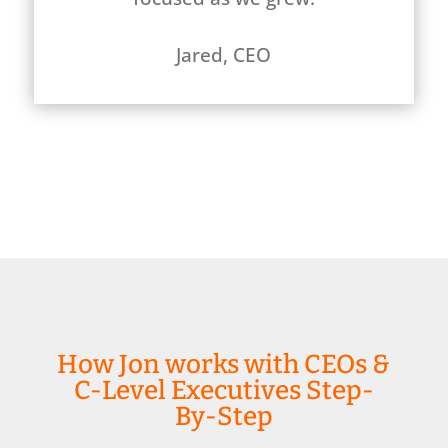
Jared, CEO
How Jon works with CEOs &
C-Level Executives Step-
By-Step