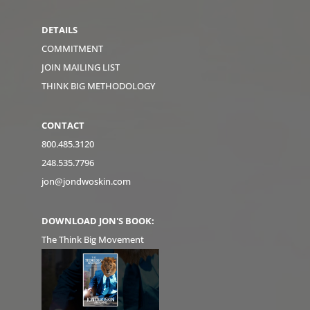
DETAILS
COMMITMENT
JOIN MAILING LIST
THINK BIG METHODOLOGY
CONTACT
800.485.3120
248.535.7796
jon@jondwoskin.com
DOWNLOAD JON'S BOOK:
The Think Big Movement