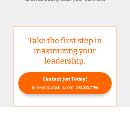
Take the first step in
maximizing your
leadership.
Contact Jon Today!
jon@jondwoskin.com
248.535.7796