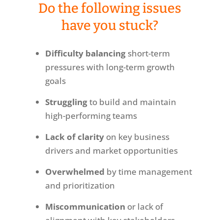
Do the following issues
have you stuck?
Difficulty balancing
short-term
pressures with long-term growth
goals
Struggling
to build and maintain
high-performing teams
Lack of clarity
on key business
drivers and market opportunities
Overwhelmed
by time management
and prioritization
Miscommunication
or lack of