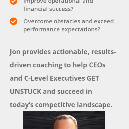

Improve operational and
financial success?

Overcome obstacles and exceed
performance expectations?
Jon provides actionable, results-
driven coaching to help CEOs
and C-Level Executives GET
UNSTUCK and succeed in
today’s competitive landscape.