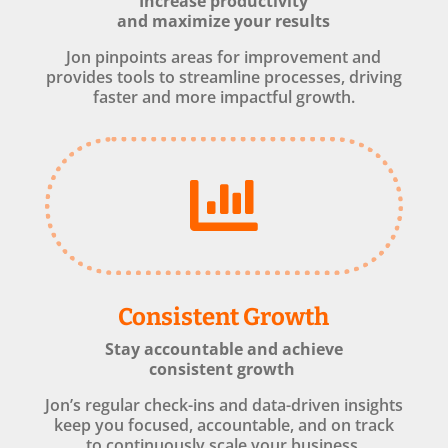
Increase productivity
and maximize your results
Jon pinpoints areas for improvement and
provides tools to streamline processes, driving
faster and more impactful growth.

Consistent Growth
Stay accountable and achieve
consistent growth
Jon’s regular check-ins and data-driven insights
keep you focused, accountable, and on track
to continuously scale your business.