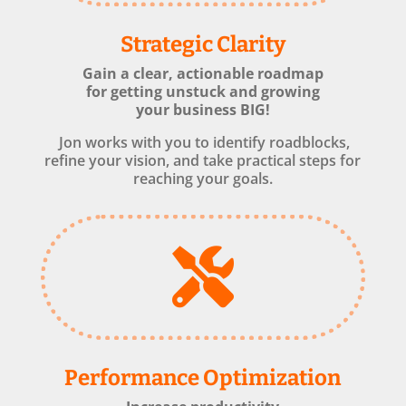
Strategic Clarity
Gain a clear, actionable roadmap
for getting unstuck and growing
your business BIG!
Jon works with you to identify roadblocks,
refine your vision, and take practical steps for
reaching your goals.

Performance Optimization