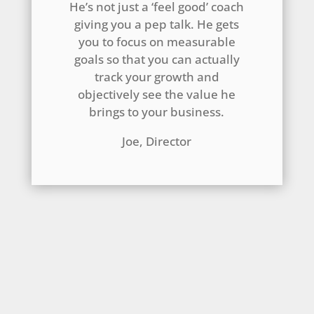
He’s not just a ‘feel good’ coach
giving you a pep talk. He gets
you to focus on measurable
goals so that you can actually
track your growth and
objectively see the value he
brings to your business.
Joe, Director