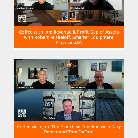
Coffee with Jon: Revenue & Profit Gap of Assets
with Robert Misheloff, Smarter Equipment
Finance USA
Coffee with Jon: The Franchise Timeline with Gary
Remer and Tom DuFore