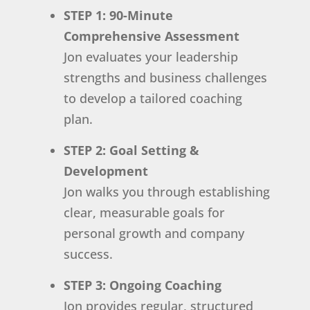
STEP 1: 90-Minute
Comprehensive Assessment
Jon evaluates your leadership
strengths and business challenges
to develop a tailored coaching
plan.
STEP 2: Goal Setting &
Development
Jon walks you through establishing
clear, measurable goals for
personal growth and company
success.
STEP 3: Ongoing Coaching
Jon provides regular, structured