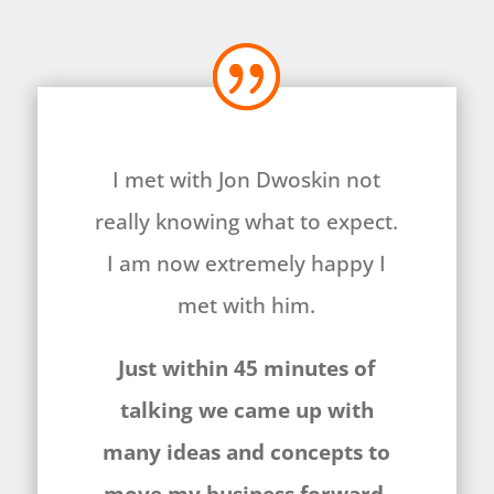
I met with Jon Dwoskin not
really knowing what to expect.
I am now extremely happy I
met with him.
Just within 45 minutes of
talking we came up with
many ideas and concepts to