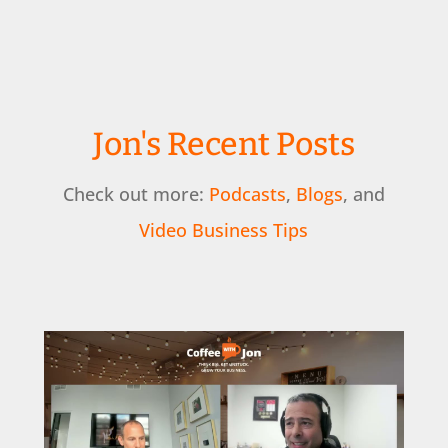
Jon's Recent Posts
Check out more:
Podcasts
,
Blogs
, and
Video Business Tips