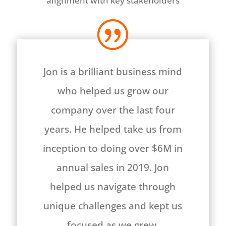
alignment with key stakeholders
Jon is a brilliant business mind
who helped us grow our
company over the last four
years. He helped take us from
inception to doing over $6M in
annual sales in 2019. Jon
helped us navigate through
unique challenges and kept us
focused as we grew.