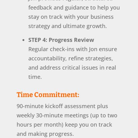
feedback and guidance to help you
stay on track with your business
strategy and ultimate growth.
STEP 4: Progress Review
Regular check-ins with Jon ensure
accountability, refine strategies,
and address critical issues in real
time.
Time Commitment:
90-minute kickoff assessment plus
weekly 30-minute meetings (up to two
hours per month) keep you on track
and making progress.