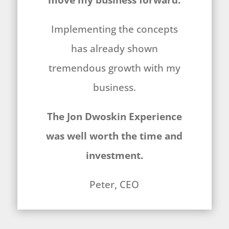
move my business forward.
Implementing the concepts
has already shown
tremendous growth with my
business.
The Jon Dwoskin Experience
was well worth the time and
investment.
Peter, CEO