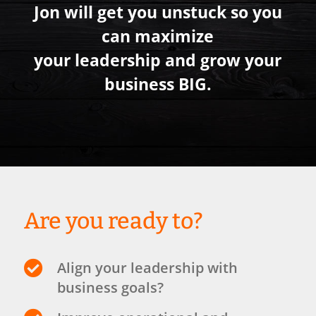
Jon will get you unstuck so you
can maximize
your leadership and grow your
business BIG.
Are you ready to?

Align your leadership with
business goals?