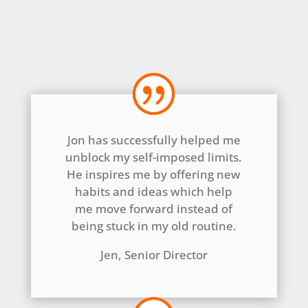
Jon has successfully helped me
unblock my self-imposed limits.
He inspires me by offering new
habits and ideas which help
me move forward instead of
being stuck in my old routine.
Jen, Senior Director