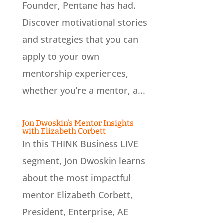
Founder, Pentane has had.
Discover motivational stories
and strategies that you can
apply to your own
mentorship experiences,
whether you’re a mentor, a...
Jon Dwoskin’s Mentor Insights
with Elizabeth Corbett
In this THINK Business LIVE
segment, Jon Dwoskin learns
about the most impactful
mentor Elizabeth Corbett,
President, Enterprise, AE