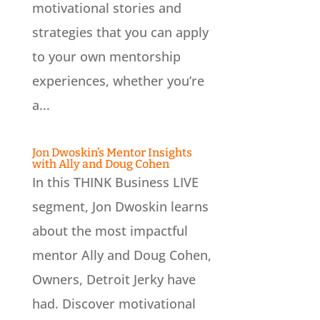
motivational stories and
strategies that you can apply
to your own mentorship
experiences, whether you’re
a...
Jon Dwoskin’s Mentor Insights
with Ally and Doug Cohen
In this THINK Business LIVE
segment, Jon Dwoskin learns
about the most impactful
mentor Ally and Doug Cohen,
Owners, Detroit Jerky have
had. Discover motivational