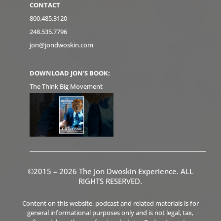
CONTACT
800.485.3120
248.535.7796
jon@jondwoskin.com
DOWNLOAD JON'S BOOK:
The Think Big Movement
©2015 – 2026 The Jon Dwoskin Experience. ALL
RIGHTS RESERVED.
Content on this website, podcast and related materials is for
general informational purposes only and is not legal, tax,