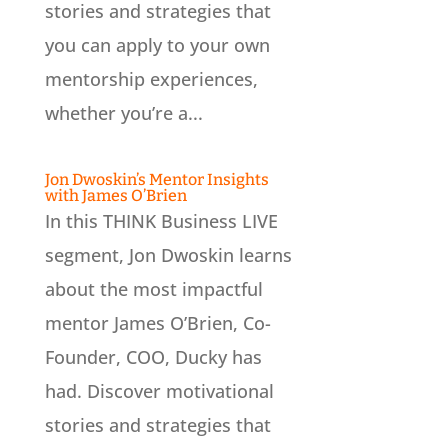
stories and strategies that
you can apply to your own
mentorship experiences,
whether you’re a...
Jon Dwoskin’s Mentor Insights
with James O’Brien
In this THINK Business LIVE
segment, Jon Dwoskin learns
about the most impactful
mentor James O’Brien, Co-
Founder, COO, Ducky has
had. Discover motivational
stories and strategies that