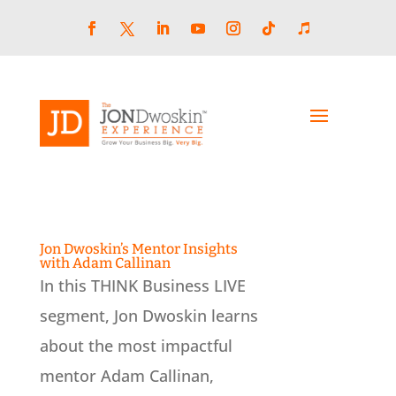
Skip
to
content
Facebook
LinkedIn
YouTube
Instagram
Follow
Follow
Twitter
Jon Dwoskin’s Mentor Insights
with Adam Callinan
In this THINK Business LIVE
segment, Jon Dwoskin learns
about the most impactful
mentor Adam Callinan,