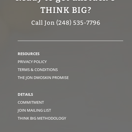
THINK BIG?
Call Jon (248) 535-7796
RESOURCES
PRIVACY POLICY
TERMS & CONDITIONS
THE JON DWOSKIN PROMISE
DETAILS
COMMITMENT
JOIN MAILING LIST
THINK BIG METHODOLOGY