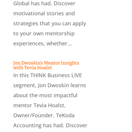
Global has had. Discover
motivational stories and
strategies that you can apply
to your own mentorship
experiences, whether...
Jon Dwoskin’s Mentor Insights
with Tevia Hoalst
In this THINK Business LIVE
segment, Jon Dwoskin learns
about the most impactful
mentor Tevia Hoalst,
Owner/Founder, TeKoda
Accounting has had. Discover