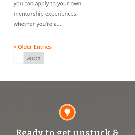
you can apply to your own
mentorship experiences,
whether you’re a...
« Older Entries
Search
for:

Ready to get unstuck &