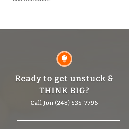

Ready to get unstuck &
THINK BIG?
Call Jon (248) 535-7796