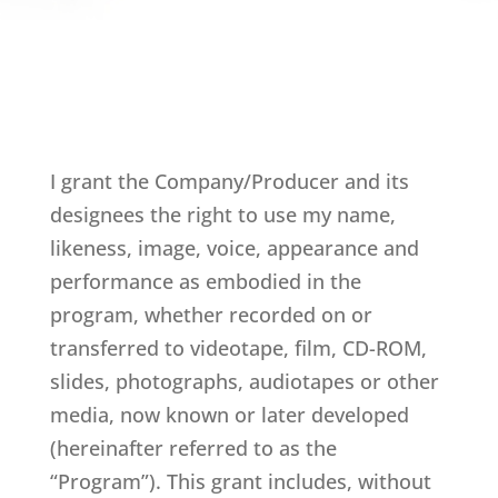
I grant the Company/Producer and its
designees the right to use my name,
likeness, image, voice, appearance and
performance as embodied in the
program, whether recorded on or
transferred to videotape, film, CD-ROM,
slides, photographs, audiotapes or other
media, now known or later developed
(hereinafter referred to as the
“Program”). This grant includes, without