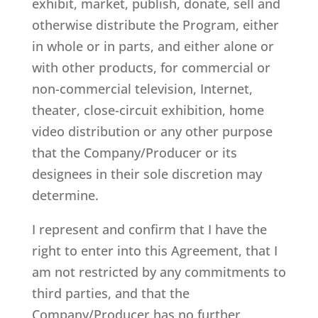
exhibit, market, publish, donate, sell and
otherwise distribute the Program, either
in whole or in parts, and either alone or
with other products, for commercial or
non-commercial television, Internet,
theater, close-circuit exhibition, home
video distribution or any other purpose
that the Company/Producer or its
designees in their sole discretion may
determine.
I represent and confirm that I have the
right to enter into this Agreement, that I
am not restricted by any commitments to
third parties, and that the
Company/Producer has no further