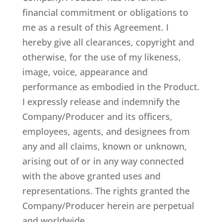
financial commitment or obligations to
me as a result of this Agreement. I
hereby give all clearances, copyright and
otherwise, for the use of my likeness,
image, voice, appearance and
performance as embodied in the Product.
I expressly release and indemnify the
Company/Producer and its officers,
employees, agents, and designees from
any and all claims, known or unknown,
arising out of or in any way connected
with the above granted uses and
representations. The rights granted the
Company/Producer herein are perpetual
and worldwide.