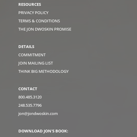
RESOURCES
PRIVACY POLICY
TERMS & CONDITIONS
THE JON DWOSKIN PROMISE
DETAILS
COMMITMENT
JOIN MAILING LIST
THINK BIG METHODOLOGY
CONTACT
800.485.3120
248.535.7796
jon@jondwoskin.com
DOWNLOAD JON'S BOOK: