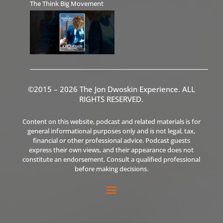
The Think Big Movement
©2015 – 2026 The Jon Dwoskin Experience. ALL
RIGHTS RESERVED.
Content on this website, podcast and related materials is for
general informational purposes only and is not legal, tax,
financial or other professional advice. Podcast guests
express their own views, and their appearance does not
constitute an endorsement. Consult a qualified professional
before making decisions.