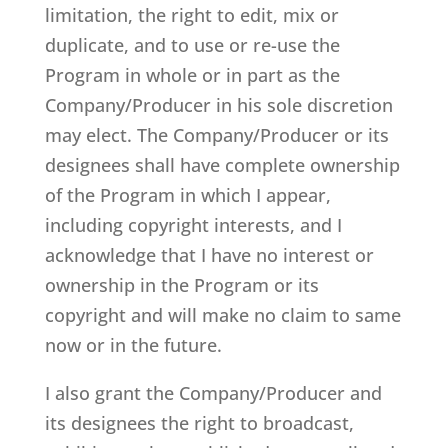
limitation, the right to edit, mix or
duplicate, and to use or re-use the
Program in whole or in part as the
Company/Producer in his sole discretion
may elect. The Company/Producer or its
designees shall have complete ownership
of the Program in which I appear,
including copyright interests, and I
acknowledge that I have no interest or
ownership in the Program or its
copyright and will make no claim to same
now or in the future.
I also grant the Company/Producer and
its designees the right to broadcast,