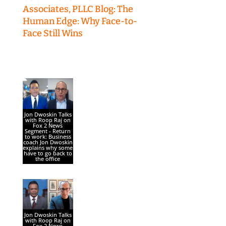
Associates, PLLC Blog: The
Human Edge: Why Face-to-
Face Still Wins
Jon Dwoskin Talks
with Roop Raj on
Fox 2 News
Segment - Return
to work: Business
coach Jon Dwoskin
explains why some
have to go back to
the office
Jon Dwoskin Talks
with Roop Raj on
Fox 2 News