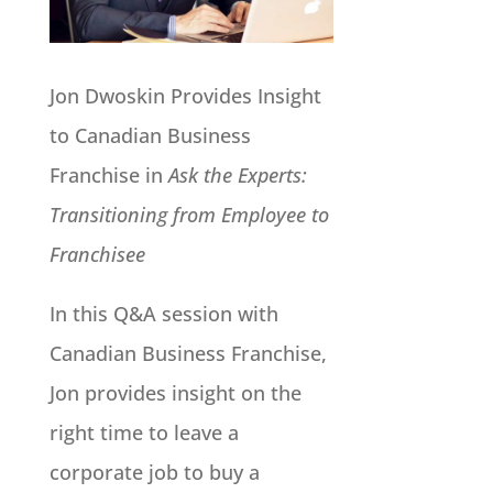
Jon Dwoskin Provides Insight
to Canadian Business
Franchise in
Ask the Experts:
Transitioning from Employee to
Franchisee
In this Q&A session with
Canadian Business Franchise,
Jon provides insight on the
right time to leave a
corporate job to buy a