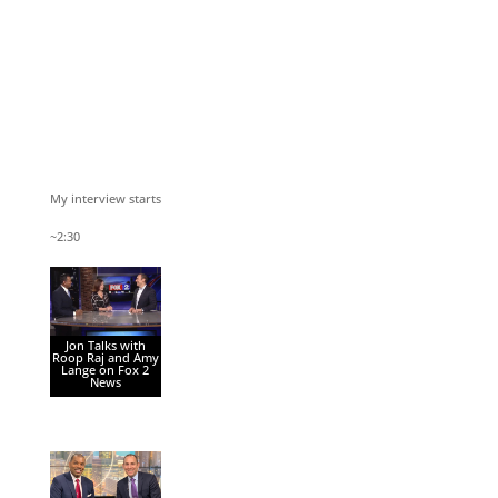
My interview starts
~2:30
Jon Talks with
Roop Raj and Amy
Lange on Fox 2
News