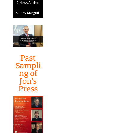
2 News Anchor
Sherry Margolis
Past
Sampli
ng of
Jon's
Press