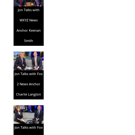
Jon Talks with
WXYZ News
Anchor Keenan
Smith
Jon Talks with Fox
2 News Anchor
Charlie Langton
Jon Talks with Fox