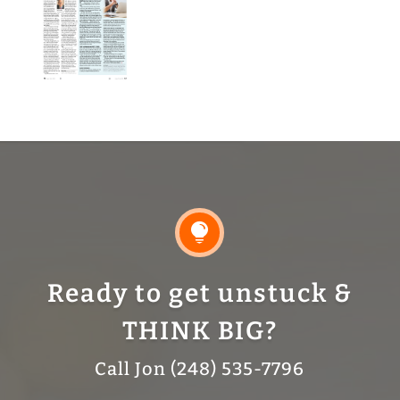

Ready to get unstuck &
THINK BIG?
Call Jon (248) 535-7796