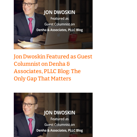
Jon Dwoskin Featured as Guest
Columnist on Denha &
Associates, PLLC Blog: The
Only Gap That Matters