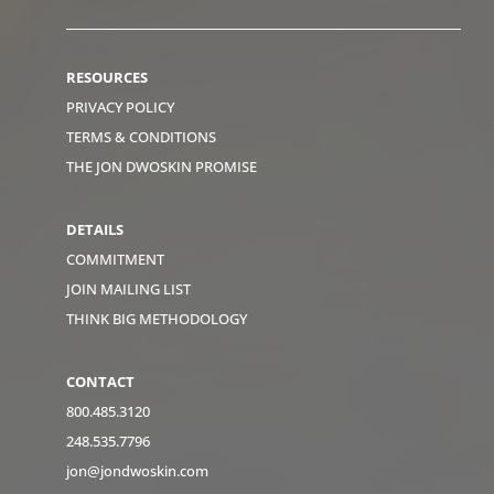
RESOURCES
PRIVACY POLICY
TERMS & CONDITIONS
THE JON DWOSKIN PROMISE
DETAILS
COMMITMENT
JOIN MAILING LIST
THINK BIG METHODOLOGY
CONTACT
800.485.3120
248.535.7796
jon@jondwoskin.com