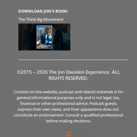
DOWNLOAD JON'S BOOK:
The Think Big Movement
©2015 – 2026 The Jon Dwoskin Experience. ALL
RIGHTS RESERVED.
Content on this website, podcast and related materials is for
general informational purposes only and is not legal, tax,
financial or other professional advice. Podcast guests
express their own views, and their appearance does not
constitute an endorsement. Consult a qualified professional
before making decisions.