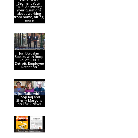
Segment Your
Take: Answering
your questions
about working
from home, hiring,
more
Jon Dwoskin
Speaks with Roop
Raj of FOX 2
Detroit: Employee
Retention
Jon Talks with
Roop Raj and
Sherry Margolis
on Fox 2 News