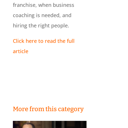
franchise, when business
coaching is needed, and
hiring the right people.
Click here to read the full
article
More from this category