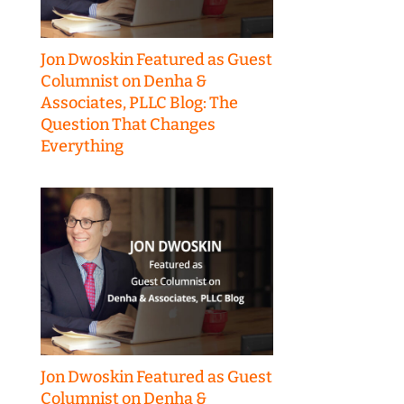
Jon Dwoskin Featured as Guest
Columnist on Denha &
Associates, PLLC Blog: The
Question That Changes
Everything
Jon Dwoskin Featured as Guest
Columnist on Denha &