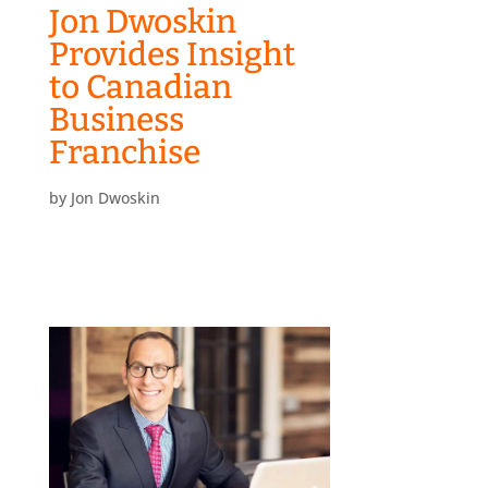
Jon Dwoskin
Provides Insight
to Canadian
Business
Franchise
by
Jon Dwoskin