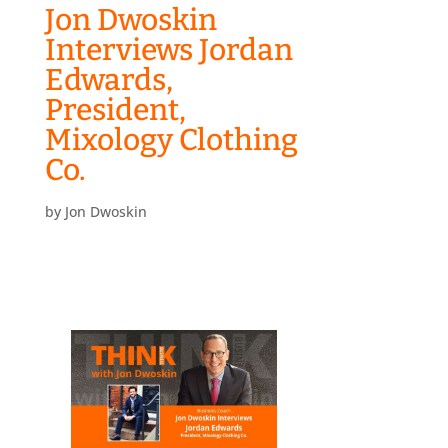
Jon Dwoskin
Interviews Jordan
Edwards,
President,
Mixology Clothing
Co.
by
Jon Dwoskin