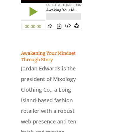
Awakening Your Mindset
Through Story
Jordan Edwards is the
president of Mixology
Clothing Co., a Long
Island-based fashion
retailer with a robust
web presence and ten