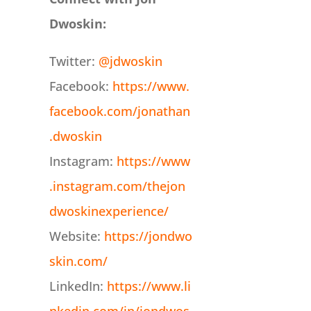
Dwoskin:
Twitter:
@jdwoskin
Facebook:
https://www.
facebook.com/jonathan
.dwoskin
Instagram:
https://www
.instagram.com/thejon
dwoskinexperience/
Website:
https://jondwo
skin.com/
LinkedIn:
https://www.li