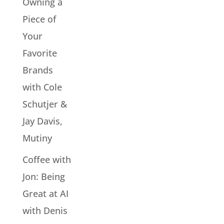
Owning a
Piece of
Your
Favorite
Brands
with Cole
Schutjer &
Jay Davis,
Mutiny
Coffee with
Jon: Being
Great at AI
with Denis