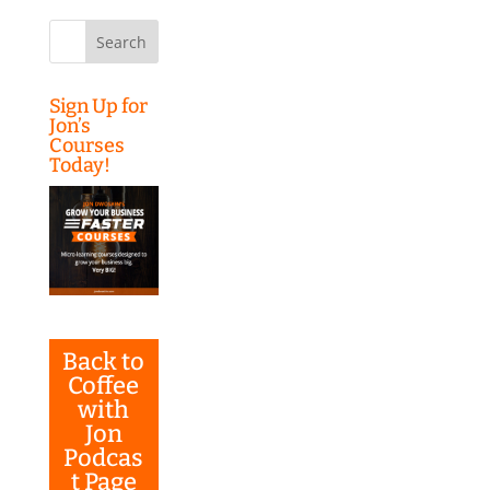
Search
for:
Sign Up for
Jon’s
Courses
Today!
Back to
Coffee
with
Jon
Podcas
t Page