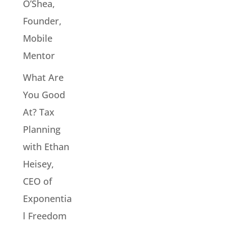
O’Shea,
Founder,
Mobile
Mentor
What Are
You Good
At? Tax
Planning
with Ethan
Heisey,
CEO of
Exponentia
l Freedom