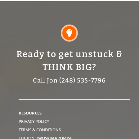

Ready to get unstuck &
THINK BIG?
Call Jon (248) 535-7796
RESOURCES
PRIVACY POLICY
TERMS & CONDITIONS
THE JON DWOSKIN PROMISE