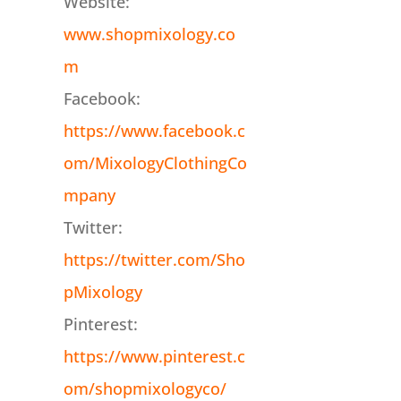
Website:
www.shopmixology.co
m
Facebook:
https://www.facebook.c
om/MixologyClothingCo
mpany
Twitter:
https://twitter.com/Sho
pMixology
Pinterest:
https://www.pinterest.c
om/shopmixologyco/