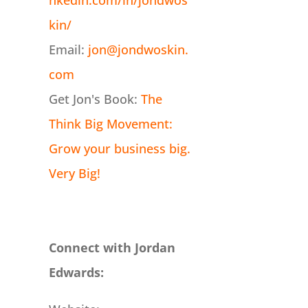
nkedin.com/in/jondwos
kin/
Email:
jon@jondwoskin.
com
Get Jon's Book:
The
Think Big Movement:
Grow your business big.
Very Big!
Connect with Jordan
Edwards: