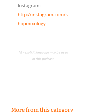
Instagram:
http://instagram.com/s
hopmixology
*E - explicit language may be used
in this podcast.
More from this category