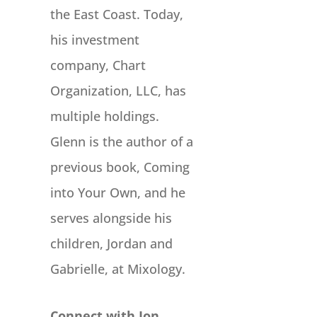
the East Coast. Today,
his investment
company, Chart
Organization, LLC, has
multiple holdings.
Glenn is the author of a
previous book, Coming
into Your Own, and he
serves alongside his
children, Jordan and
Gabrielle, at Mixology.
Connect with Jon