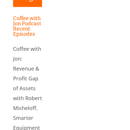
Coffee with
Jon Podcast
Recent
Episodes
Coffee with
Jon:
Revenue &
Profit Gap
of Assets
with Robert
Misheloff,
Smarter
Equipment