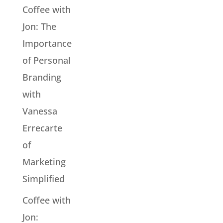
Coffee with
Jon: The
Importance
of Personal
Branding
with
Vanessa
Errecarte
of
Marketing
Simplified
Coffee with
Jon: