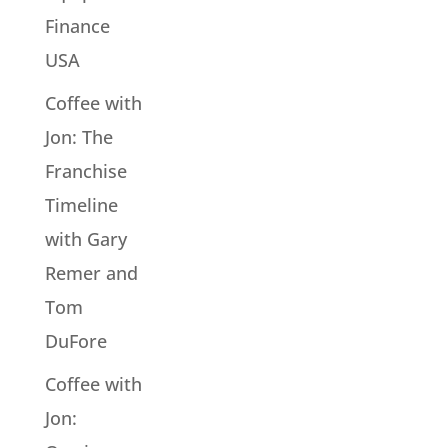
Finance
USA
Coffee with
Jon: The
Franchise
Timeline
with Gary
Remer and
Tom
DuFore
Coffee with
Jon: