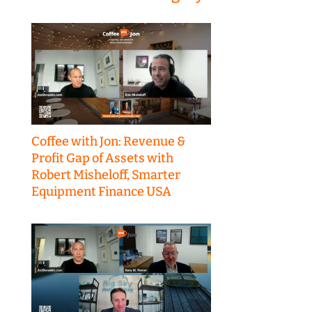
Coffee with Jon: Revenue &
Profit Gap of Assets with
Robert Misheloff, Smarter
Equipment Finance USA