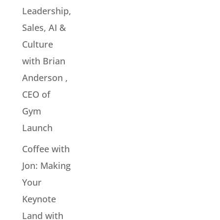
Leadership,
Sales, AI &
Culture
with Brian
Anderson ,
CEO of
Gym
Launch
Coffee with
Jon: Making
Your
Keynote
Land with