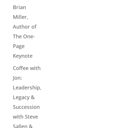
Brian
Miller,
Author of
The One-
Page
Keynote
Coffee with
Jon:
Leadership,
Legacy &
Succession
with Steve
Sallen &