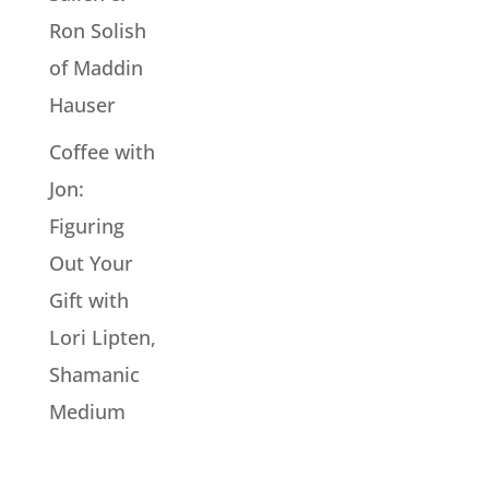
Ron Solish
of Maddin
Hauser
Coffee with
Jon:
Figuring
Out Your
Gift with
Lori Lipten,
Shamanic
Medium