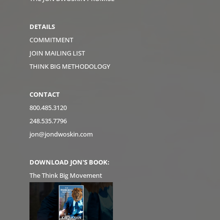
DETAILS
COMMITMENT
JOIN MAILING LIST
THINK BIG METHODOLOGY
CONTACT
800.485.3120
248.535.7796
jon@jondwoskin.com
DOWNLOAD JON'S BOOK:
The Think Big Movement