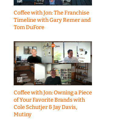
Coffee with Jon: The Franchise
Timeline with Gary Remer and
Tom DuFore
Coffee with Jon: Owning a Piece
of Your Favorite Brands with
Cole Schutjer & Jay Davis,
Mutiny