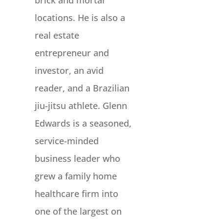
brick and mortar
locations. He is also a
real estate
entrepreneur and
investor, an avid
reader, and a Brazilian
jiu-jitsu athlete. Glenn
Edwards is a seasoned,
service-minded
business leader who
grew a family home
healthcare firm into
one of the largest on