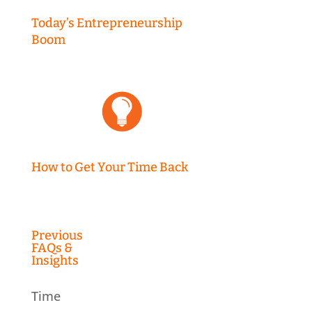
Today’s Entrepreneurship
Boom
How to Get Your Time Back
Previous
FAQs &
Insights
Time