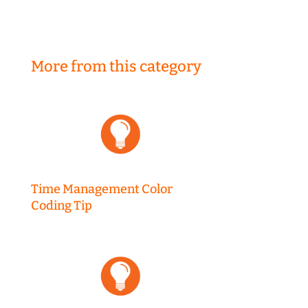
More from this category
Time Management Color
Coding Tip