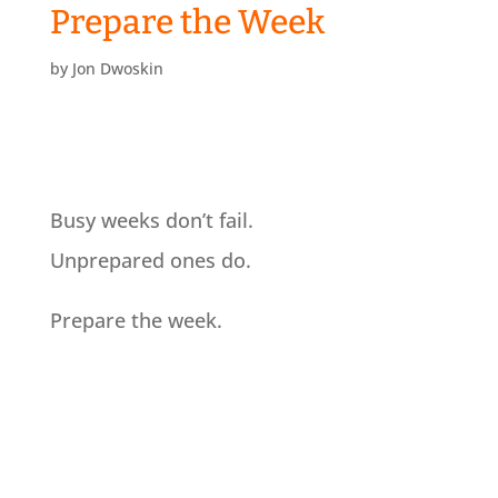
Prepare the Week
by
Jon Dwoskin
Busy weeks don’t fail.
Unprepared ones do.
Prepare the week.