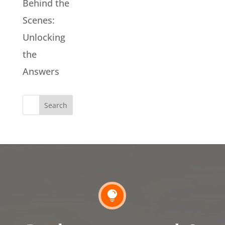
Behind the
Scenes:
Unlocking
the
Answers
Search
for:
