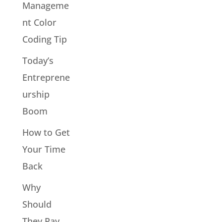
Manageme
nt Color
Coding Tip
Today’s
Entreprene
urship
Boom
How to Get
Your Time
Back
Why
Should
They Pay