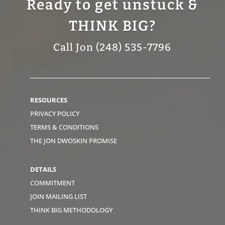
Ready to get unstuck &
THINK BIG?
Call Jon (248) 535-7796
RESOURCES
PRIVACY POLICY
TERMS & CONDITIONS
THE JON DWOSKIN PROMISE
DETAILS
COMMITMENT
JOIN MAILING LIST
THINK BIG METHODOLOGY