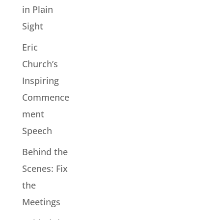
in Plain
Sight
Eric
Church’s
Inspiring
Commence
ment
Speech
Behind the
Scenes: Fix
the
Meetings