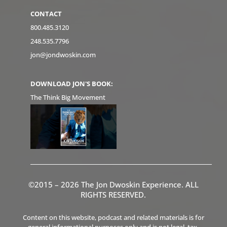
CONTACT
800.485.3120
248.535.7796
jon@jondwoskin.com
DOWNLOAD JON'S BOOK:
The Think Big Movement
©2015 – 2026 The Jon Dwoskin Experience. ALL
RIGHTS RESERVED.
Content on this website, podcast and related materials is for