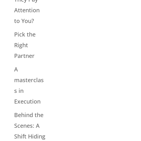
Attention
to You?
Pick the
Right
Partner
A
masterclas
s in
Execution
Behind the
Scenes: A
Shift Hiding