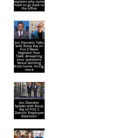
explains why some
have to go back to
the office
Jon Dwoskin Talks
with Roop Raj on
Fox 2 News
Segment Your
Take: Answering
your questions
about working
from home, hiring,
more
Jon Dwoskin
Speaks with Roop
Raj of FOX 2
Detroit: Employee
Retention