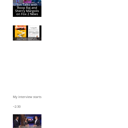
Jon Talks with
Roop Raj and
Sherry Margolis
on Fox 2 News
My interview starts
~2:30