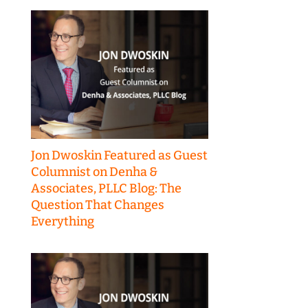
Jon Dwoskin Featured as Guest
Columnist on Denha &
Associates, PLLC Blog: The
Question That Changes
Everything