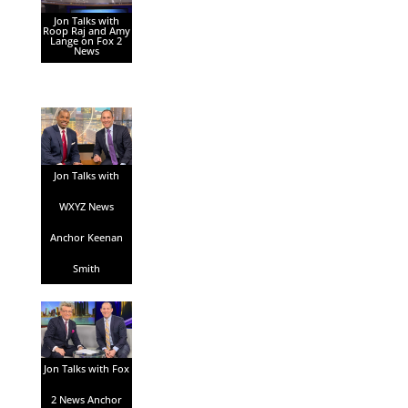
Jon Talks with
Roop Raj and Amy
Lange on Fox 2
News
Jon Talks with
WXYZ News
Anchor Keenan
Smith
Jon Talks with Fox
2 News Anchor