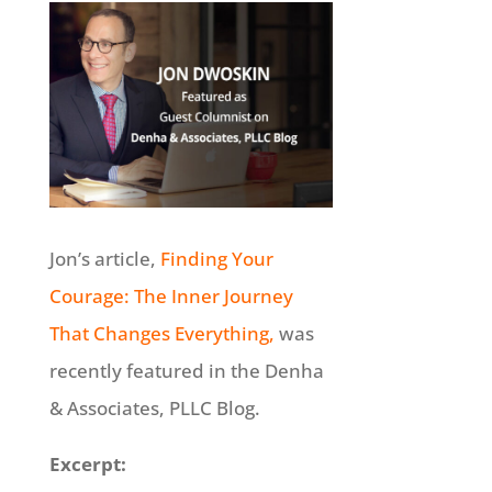
Jon’s article,
Finding Your
Courage: The Inner Journey
That Changes Everything,
was
recently featured in the Denha
& Associates, PLLC Blog.
Excerpt: