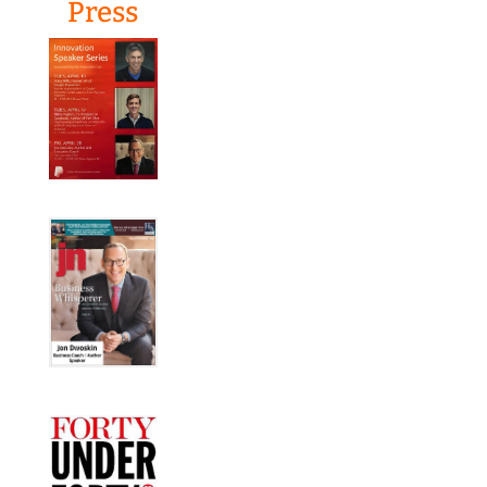
Press