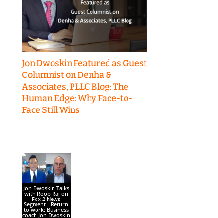
Jon Dwoskin Featured as Guest
Columnist on Denha &
Associates, PLLC Blog: The
Human Edge: Why Face-to-
Face Still Wins
Jon Dwoskin Talks
with Roop Raj on
Fox 2 News
Segment - Return
to work: Business
coach Jon Dwoskin