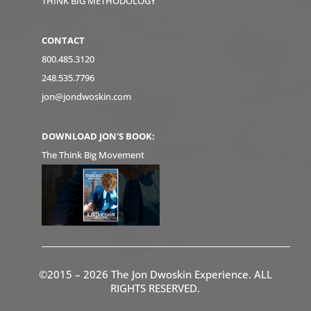
THINK BIG METHODOLOGY
CONTACT
800.485.3120
248.535.7796
jon@jondwoskin.com
DOWNLOAD JON'S BOOK:
The Think Big Movement
©2015 – 2026 The Jon Dwoskin Experience. ALL
RIGHTS RESERVED.