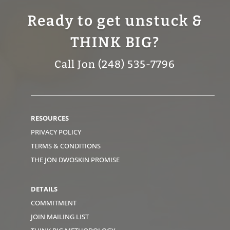
Ready to get unstuck &
THINK BIG?
Call Jon (248) 535-7796
RESOURCES
PRIVACY POLICY
TERMS & CONDITIONS
THE JON DWOSKIN PROMISE
DETAILS
COMMITMENT
JOIN MAILING LIST