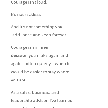
Courage isn’t loud.
It’s not reckless.
And it’s not something you
“add” once and keep forever.
Courage is an
inner
decision
you make again and
again—often quietly—when it
would be easier to stay where
you are.
As a sales, business, and
leadership advisor, I’ve learned