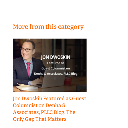
More from this category
Jon Dwoskin Featured as Guest
Columnist on Denha &
Associates, PLLC Blog: The
Only Gap That Matters