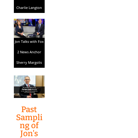
Charlie Langton
Jon Talks with Fox
2 News Anchor
Sherry Margolis
Past
Sampli
ng of
Jon's