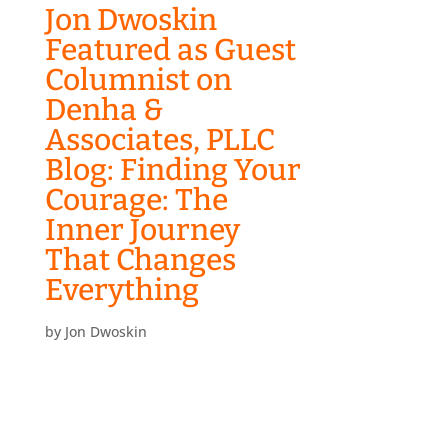
Jon Dwoskin
Featured as Guest
Columnist on
Denha &
Associates, PLLC
Blog: Finding Your
Courage: The
Inner Journey
That Changes
Everything
by
Jon Dwoskin