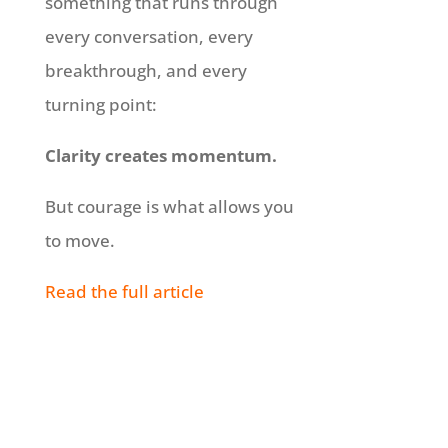
something that runs through
every conversation, every
breakthrough, and every
turning point:
Clarity creates momentum.
But courage is what allows you
to move.
Read the full article