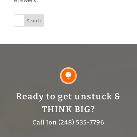
Search
for:

Ready to get unstuck &
THINK BIG?
Call Jon (248) 535-7796