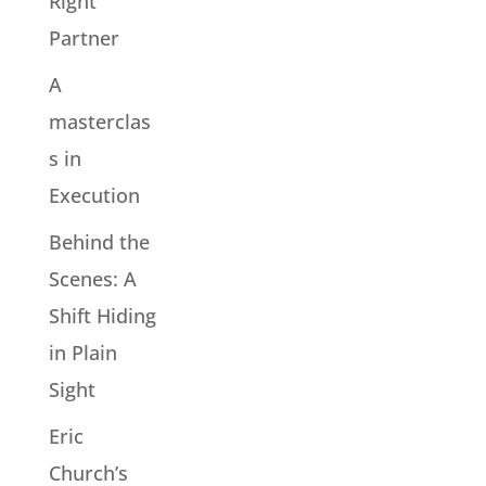
Right
Partner
A
masterclas
s in
Execution
Behind the
Scenes: A
Shift Hiding
in Plain
Sight
Eric
Church’s