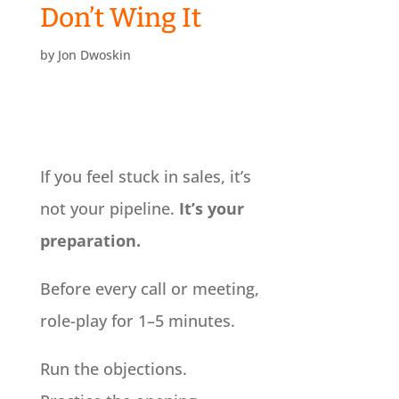
Don’t Wing It
by
Jon Dwoskin
If you feel stuck in sales, it’s
not your pipeline.
It’s your
preparation.
Before every call or meeting,
role-play for 1–5 minutes.
Run the objections.