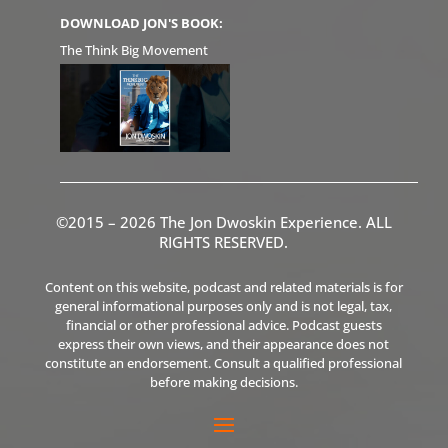
DOWNLOAD JON'S BOOK:
The Think Big Movement
©2015 – 2026 The Jon Dwoskin Experience. ALL
RIGHTS RESERVED.
Content on this website, podcast and related materials is for
general informational purposes only and is not legal, tax,
financial or other professional advice. Podcast guests
express their own views, and their appearance does not
constitute an endorsement. Consult a qualified professional
before making decisions.