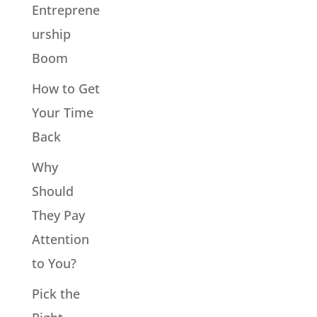
Entreprene
urship
Boom
How to Get
Your Time
Back
Why
Should
They Pay
Attention
to You?
Pick the