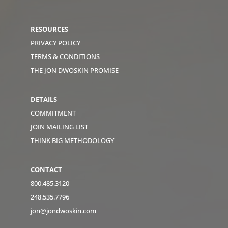
RESOURCES
PRIVACY POLICY
TERMS & CONDITIONS
THE JON DWOSKIN PROMISE
DETAILS
COMMITMENT
JOIN MAILING LIST
THINK BIG METHODOLOGY
CONTACT
800.485.3120
248.535.7796
jon@jondwoskin.com