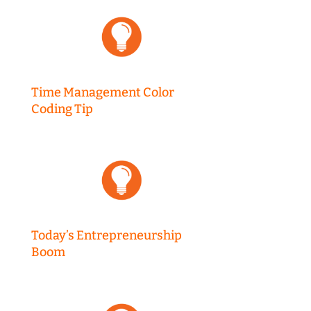
Time Management Color
Coding Tip
Today’s Entrepreneurship
Boom