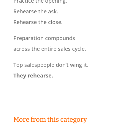
Practice the opening.
Rehearse the ask.
Rehearse the close.
Preparation compounds
across the entire sales cycle.
Top salespeople don’t wing it.
They rehearse.
More from this category