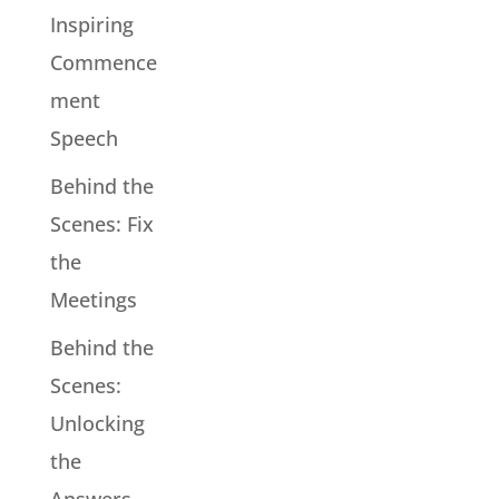
Inspiring
Commence
ment
Speech
Behind the
Scenes: Fix
the
Meetings
Behind the
Scenes:
Unlocking
the
Answers