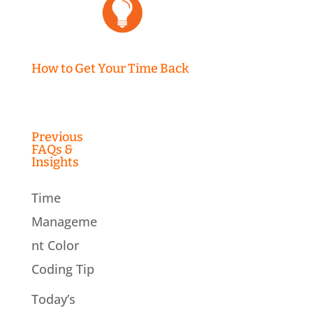
How to Get Your Time Back
Previous
FAQs &
Insights
Time
Manageme
nt Color
Coding Tip
Today’s