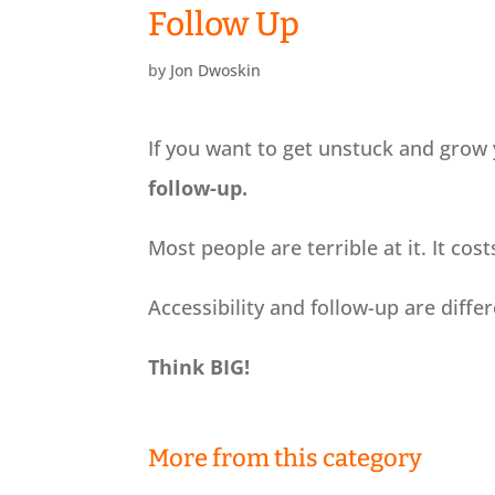
Follow Up
by
Jon Dwoskin
If you want to get unstuck and grow 
follow-up.
Most people are terrible at it. It cos
Accessibility and follow-up are differ
Think BIG!
More from this category