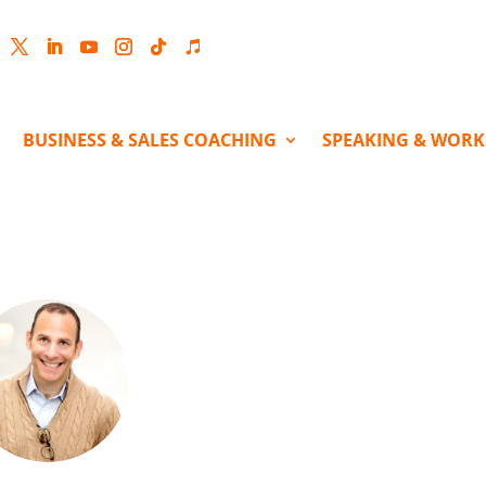
cebook
Twitter
LinkedIn
YouTube
Instagram
Follow
Follow
BUSINESS & SALES COACHING
SPEAKING & WOR