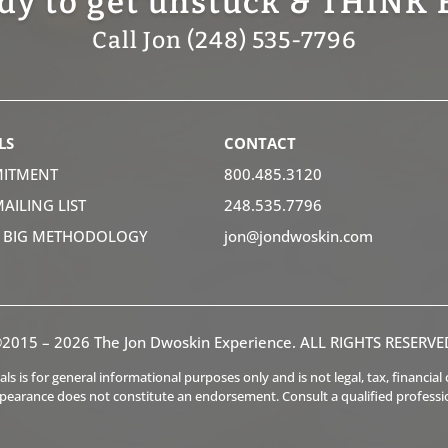
dy to get unstuck & THINK 
Call Jon (248) 535-7796
LS
CONTACT
ITMENT
800.485.3120
MAILING LIST
248.535.7796
K BIG METHODOLOGY
jon@jondwoskin.com
2015 – 2026 The Jon Dwoskin Experience. ALL RIGHTS RESERVE
s is for general informational purposes only and is not legal, tax, financia
ppearance does not constitute an endorsement. Consult a qualified professi
.
.
.
.
.
.
.
.
.
.
.
.
.
.