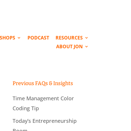
KSHOPS
PODCAST
RESOURCES
ABOUT JON
Previous FAQs & Insights
Time Management Color
Coding Tip
Today’s Entrepreneurship
Boom