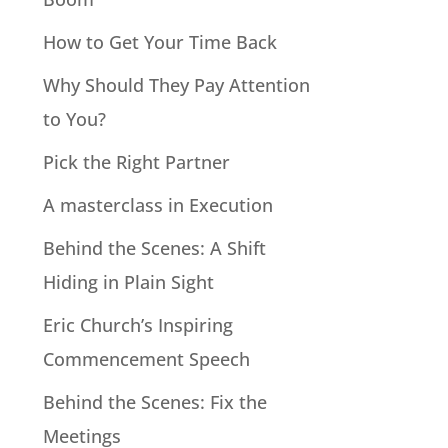
How to Get Your Time Back
Why Should They Pay Attention
to You?
Pick the Right Partner
A masterclass in Execution
Behind the Scenes: A Shift
Hiding in Plain Sight
Eric Church’s Inspiring
Commencement Speech
Behind the Scenes: Fix the
Meetings