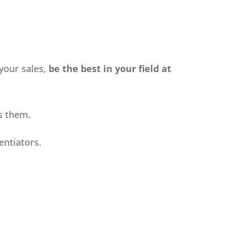
your sales,
be the best in your field at
ts them.
entiators.