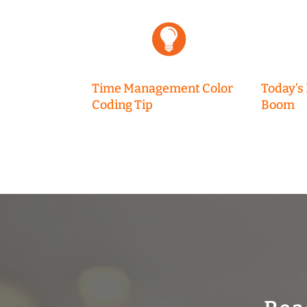
Time Management Color
Today’s
Coding Tip
Boom