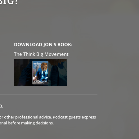
BIG?
DOWNLOAD JON'S BOOK:
The Think Big Movement
D.
l or other professional advice. Podcast guests express
onal before making decisions.
.
.
.
.
.