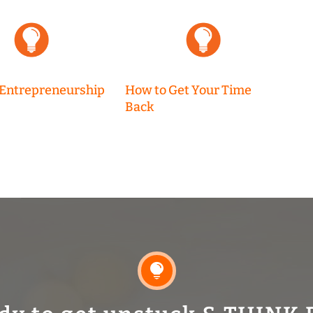
 Entrepreneurship
How to Get Your Time
Back
