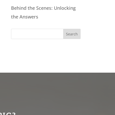
Behind the Scenes: Unlocking
the Answers
Search
for: