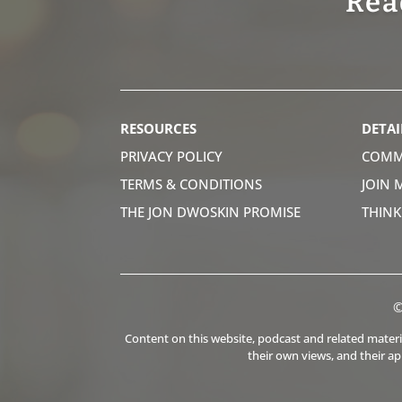
Rea
RESOURCES
DETAI
PRIVACY POLICY
COMM
TERMS & CONDITIONS
JOIN 
THE JON DWOSKIN PROMISE
THIN
©
Content on this website, podcast and related material
their own views, and their a
.
.
.
.
.