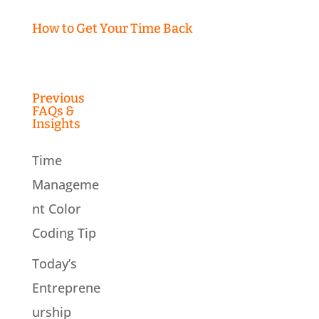
How to Get Your Time Back
Previous
FAQs &
Insights
Time
Manageme
nt Color
Coding Tip
Today’s
Entreprene
urship