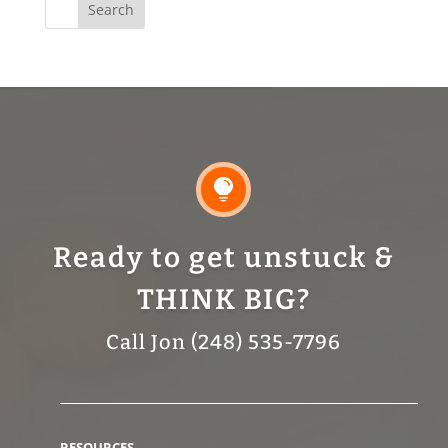
for:

Ready to get unstuck &
THINK BIG?
Call Jon (248) 535-7796
RESOURCES