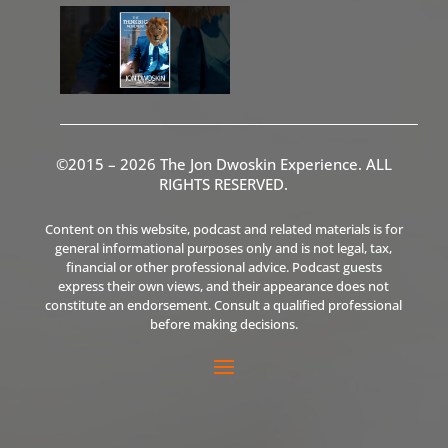
©2015 – 2026 The Jon Dwoskin Experience. ALL
RIGHTS RESERVED.
Content on this website, podcast and related materials is for
general informational purposes only and is not legal, tax,
financial or other professional advice. Podcast guests
express their own views, and their appearance does not
constitute an endorsement. Consult a qualified professional
before making decisions.