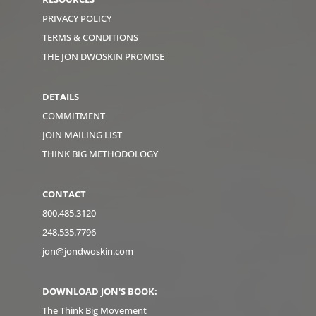
PRIVACY POLICY
TERMS & CONDITIONS
THE JON DWOSKIN PROMISE
DETAILS
COMMITMENT
JOIN MAILING LIST
THINK BIG METHODOLOGY
CONTACT
800.485.3120
248.535.7796
jon@jondwoskin.com
DOWNLOAD JON'S BOOK:
The Think Big Movement