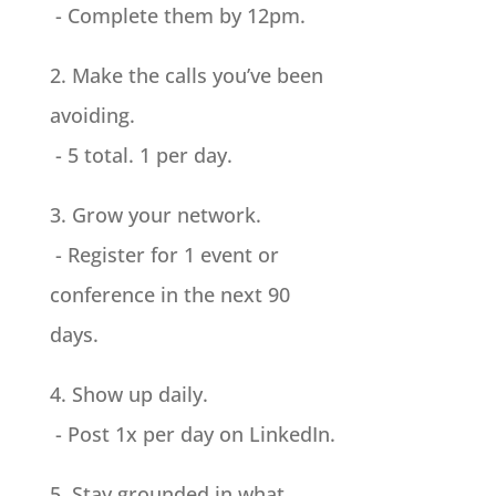
- Complete them by 12pm.
2. Make the calls you’ve been
avoiding.
- 5 total. 1 per day.
3. Grow your network.
- Register for 1 event or
conference in the next 90
days.
4. Show up daily.
- Post 1x per day on LinkedIn.
5. Stay grounded in what