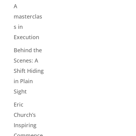
A
masterclas
s in
Execution
Behind the
Scenes: A
Shift Hiding
in Plain
Sight
Eric
Church’s
Inspiring
Commence