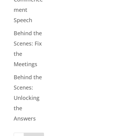
ment
Speech
Behind the
Scenes: Fix
the
Meetings
Behind the
Scenes:
Unlocking
the
Answers
Search