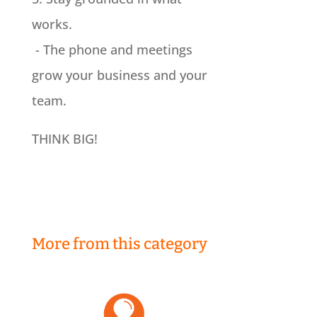
works.
- The phone and meetings
grow your business and your
team.
THINK BIG!
More from this category