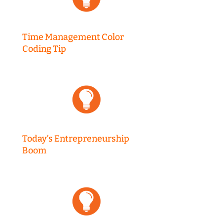
Time Management Color
Coding Tip
Today’s Entrepreneurship
Boom