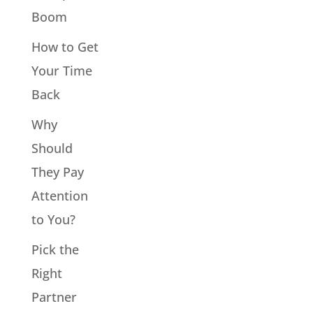
Boom
How to Get
Your Time
Back
Why
Should
They Pay
Attention
to You?
Pick the
Right
Partner