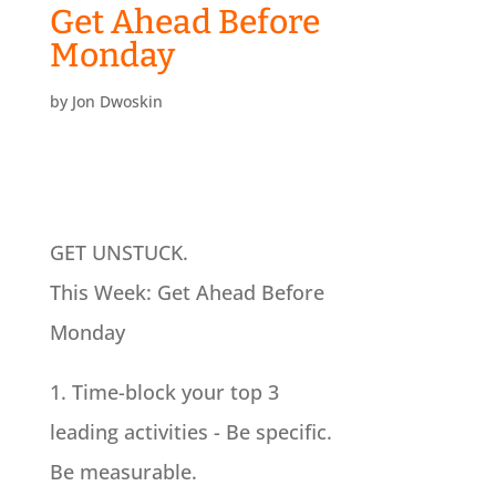
Get Ahead Before
Monday
by
Jon Dwoskin
GET UNSTUCK.
This Week: Get Ahead Before
Monday
1. Time-block your top 3
leading activities - Be specific.
Be measurable.