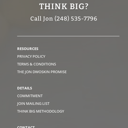
THINK BIG?
Call Jon (248) 535-7796
RESOURCES
PRIVACY POLICY
TERMS & CONDITIONS
THE JON DWOSKIN PROMISE
DETAILS
COMMITMENT
JOIN MAILING LIST
THINK BIG METHODOLOGY
CONTACT