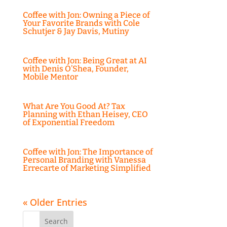
Coffee with Jon: Owning a Piece of
Your Favorite Brands with Cole
Schutjer & Jay Davis, Mutiny
Coffee with Jon: Being Great at AI
with Denis O’Shea, Founder,
Mobile Mentor
What Are You Good At? Tax
Planning with Ethan Heisey, CEO
of Exponential Freedom
Coffee with Jon: The Importance of
Personal Branding with Vanessa
Errecarte of Marketing Simplified
« Older Entries
Search
for: