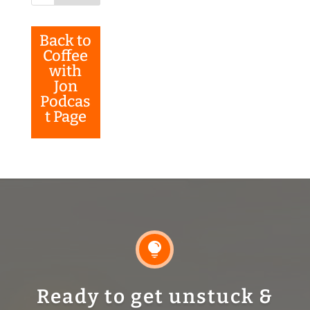
Back to
Coffee
with
Jon
Podcas
t Page

Ready to get unstuck &