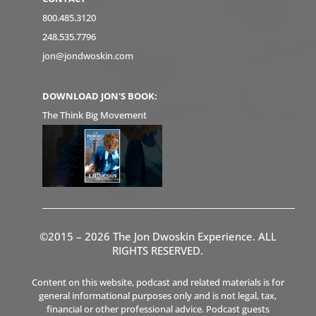
800.485.3120
248.535.7796
jon@jondwoskin.com
DOWNLOAD JON'S BOOK:
The Think Big Movement
©2015 – 2026 The Jon Dwoskin Experience. ALL
RIGHTS RESERVED.
Content on this website, podcast and related materials is for
general informational purposes only and is not legal, tax,
financial or other professional advice. Podcast guests