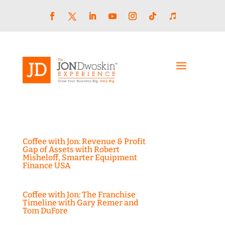
Skip
to
content
Facebook
LinkedIn
YouTube
Instagram
Follow
Follow
Twitter
Coffee with Jon: Revenue & Profit
Gap of Assets with Robert
Misheloff, Smarter Equipment
Finance USA
Coffee with Jon: The Franchise
Timeline with Gary Remer and
Tom DuFore