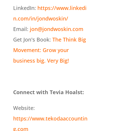
LinkedIn:
https://www.linkedi
n.com/in/jondwoskin/
Email:
jon@jondwoskin.com
Get Jon's Book:
The Think Big
Movement: Grow your
business big. Very Big!
Connect with Tevia Hoalst:
Website:
https://www.tekodaaccountin
g.com