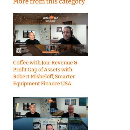
More from this category
Coffee with Jon: Revenue &
Profit Gap of Assets with
Robert Misheloff, Smarter
Equipment Finance USA