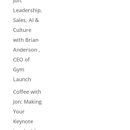
Jon:
Leadership,
Sales, AI &
Culture
with Brian
Anderson ,
CEO of
Gym
Launch
Coffee with
Jon: Making
Your
Keynote