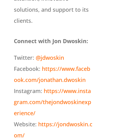
solutions, and support to its
clients.
Connect with Jon Dwoskin:
Twitter:
@jdwoskin
Facebook:
https://www.faceb
ook.com/jonathan.dwoskin
Instagram:
https://www.insta
gram.com/thejondwoskinexp
erience/
Website:
https://jondwoskin.c
om/