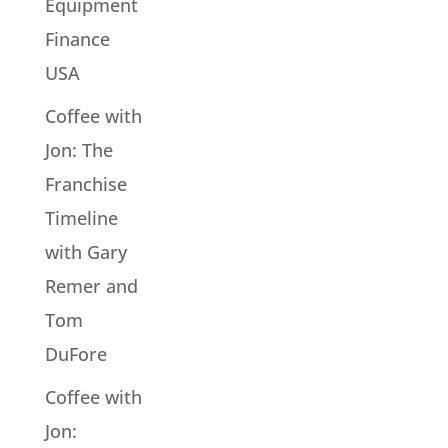
Equipment
Finance
USA
Coffee with
Jon: The
Franchise
Timeline
with Gary
Remer and
Tom
DuFore
Coffee with
Jon: