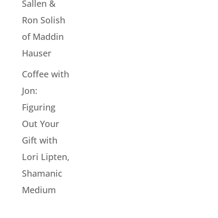
Sallen &
Ron Solish
of Maddin
Hauser
Coffee with
Jon:
Figuring
Out Your
Gift with
Lori Lipten,
Shamanic
Medium