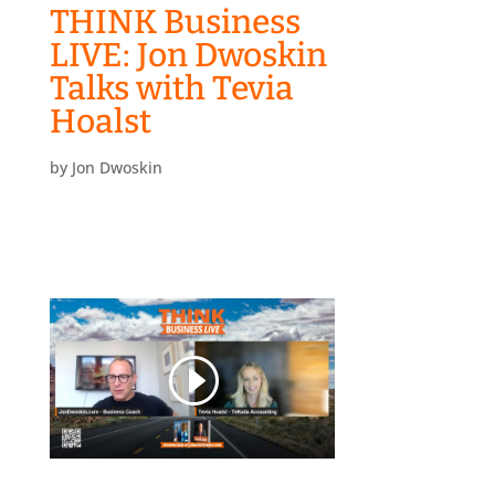
THINK Business
LIVE: Jon Dwoskin
Talks with Tevia
Hoalst
by
Jon Dwoskin