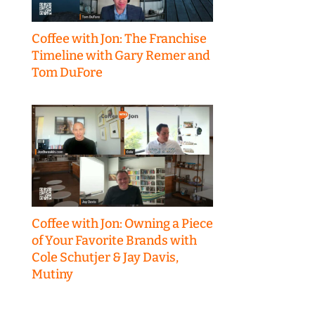
Coffee with Jon: The Franchise
Timeline with Gary Remer and
Tom DuFore
Coffee with Jon: Owning a Piece
of Your Favorite Brands with
Cole Schutjer & Jay Davis,
Mutiny