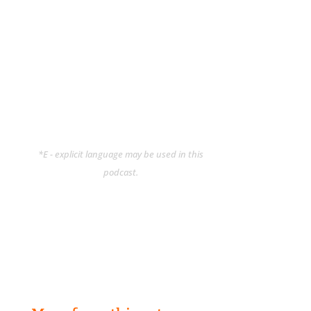
*E - explicit language may be used in this
podcast.