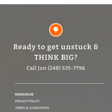

Ready to get unstuck &
THINK BIG?
Call Jon (248) 535-7796
RESOURCES
PRIVACY POLICY
TERMS & CONDITIONS