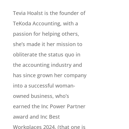
Tevia Hoalst is the founder of
TeKoda Accounting, with a
passion for helping others,
she’s made it her mission to
obliterate the status quo in
the accounting industry and
has since grown her company
into a successful woman-
owned business, who’s
earned the Inc Power Partner
award and Inc Best
Workplaces 2024. (that one is