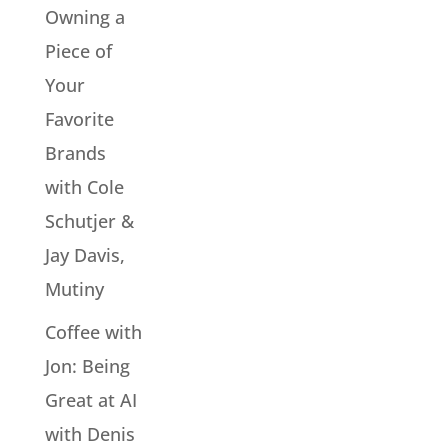
Owning a
Piece of
Your
Favorite
Brands
with Cole
Schutjer &
Jay Davis,
Mutiny
Coffee with
Jon: Being
Great at AI
with Denis