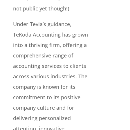
not public yet though!)
Under Tevia’s guidance,
TeKoda Accounting has grown
into a thriving firm, offering a
comprehensive range of
accounting services to clients
across various industries. The
company is known for its
commitment to its positive
company culture and for
delivering personalized
attention, innovative