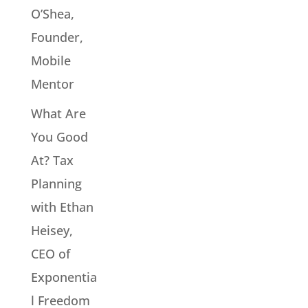
O’Shea,
Founder,
Mobile
Mentor
What Are
You Good
At? Tax
Planning
with Ethan
Heisey,
CEO of
Exponentia
l Freedom