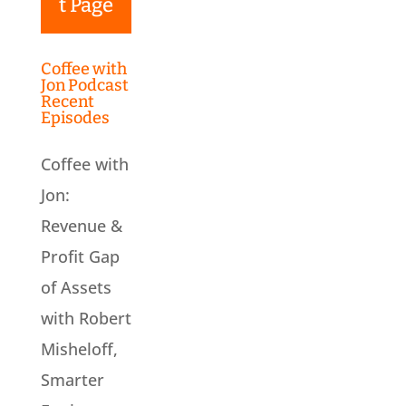
t Page
Coffee with
Jon Podcast
Recent
Episodes
Coffee with
Jon:
Revenue &
Profit Gap
of Assets
with Robert
Misheloff,
Smarter