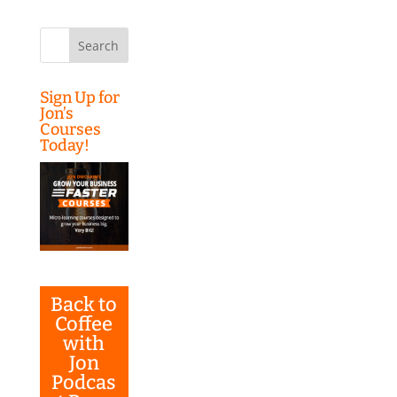
Search
for:
Sign Up for
Jon’s
Courses
Today!
Back to
Coffee
with
Jon
Podcas