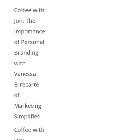
Coffee with
Jon: The
Importance
of Personal
Branding
with
Vanessa
Errecarte
of
Marketing
Simplified
Coffee with