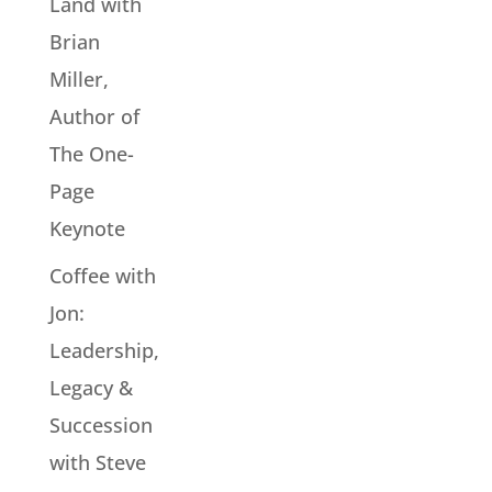
Land with
Brian
Miller,
Author of
The One-
Page
Keynote
Coffee with
Jon:
Leadership,
Legacy &
Succession
with Steve