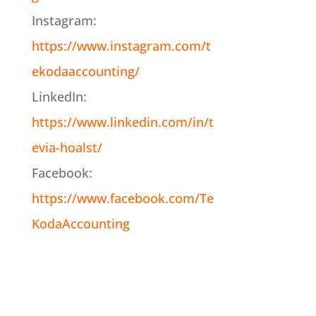
Instagram:
https://www.instagram.com/t
ekodaaccounting/
LinkedIn:
https://www.linkedin.com/in/t
evia-hoalst/
Facebook:
https://www.facebook.com/Te
KodaAccounting