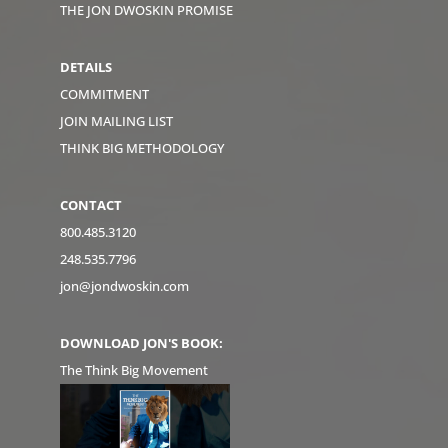
THE JON DWOSKIN PROMISE
DETAILS
COMMITMENT
JOIN MAILING LIST
THINK BIG METHODOLOGY
CONTACT
800.485.3120
248.535.7796
jon@jondwoskin.com
DOWNLOAD JON'S BOOK:
The Think Big Movement