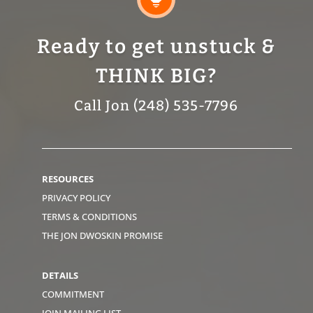
Ready to get unstuck &
THINK BIG?
Call Jon (248) 535-7796
RESOURCES
PRIVACY POLICY
TERMS & CONDITIONS
THE JON DWOSKIN PROMISE
DETAILS
COMMITMENT