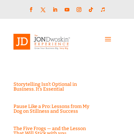
Skip
to
content
Facebook
LinkedIn
YouTube
Instagram
Follow
Follow
Twitter
Storytelling Isn’t Optional in
Business. It’s Essential
Pause Like a Pro: Lessons from My
Dog on Stillness and Success
The Five Frogs — and the Lesson
That Will Stick with you