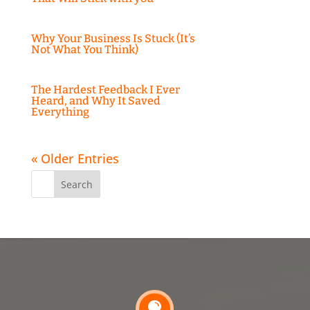
Why Your Business Is Stuck (It’s
Not What You Think)
The Hardest Feedback I Ever
Heard, and Why It Saved
Everything
« Older Entries
Search
for:
