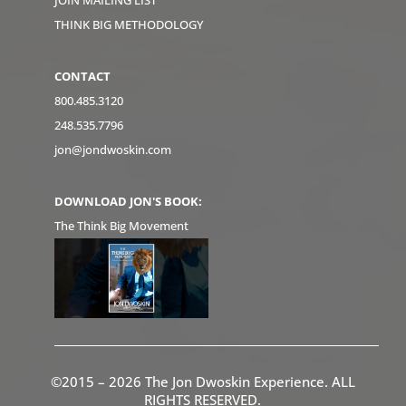
JOIN MAILING LIST
THINK BIG METHODOLOGY
CONTACT
800.485.3120
248.535.7796
jon@jondwoskin.com
DOWNLOAD JON'S BOOK:
The Think Big Movement
©2015 – 2026 The Jon Dwoskin Experience. ALL
RIGHTS RESERVED.