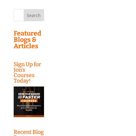
Search
for:
Featured
Blogs &
Articles
Sign Up for
Jon’s
Courses
Today!
Recent Blog