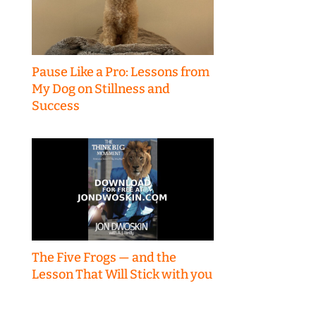
Pause Like a Pro: Lessons from
My Dog on Stillness and
Success
The Five Frogs — and the
Lesson That Will Stick with you