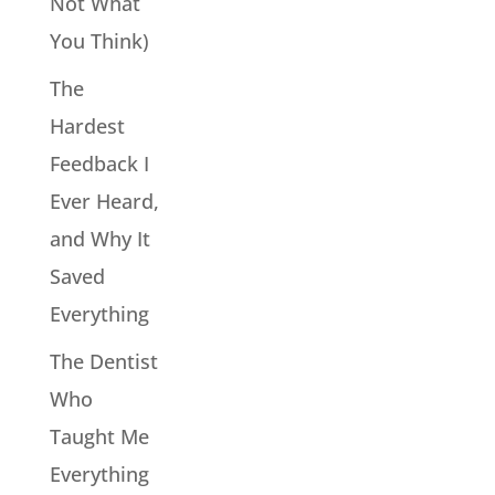
Not What
You Think)
The
Hardest
Feedback I
Ever Heard,
and Why It
Saved
Everything
The Dentist
Who
Taught Me
Everything