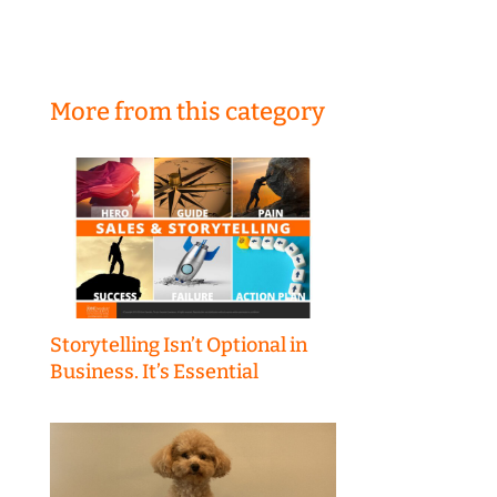
More from this category
Storytelling Isn’t Optional in
Business. It’s Essential