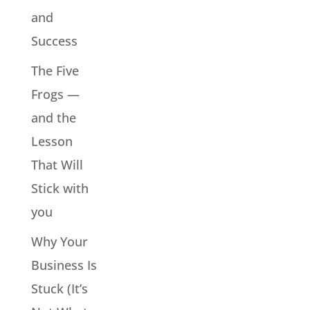
and
Success
The Five
Frogs —
and the
Lesson
That Will
Stick with
you
Why Your
Business Is
Stuck (It’s