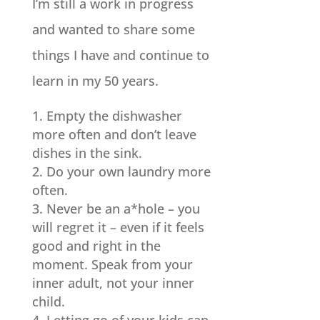
I’m still a work in progress
and wanted to share some
things I have and continue to
learn in my 50 years.
Empty the dishwasher
more often and don’t leave
dishes in the sink.
Do your own laundry more
often.
Never be an a*hole – you
will regret it – even if it feels
good and right in the
moment. Speak from your
inner adult, not your inner
child.