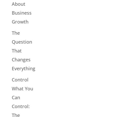
About
Business
Growth
The
Question
That
Changes
Everything
Control
What You
Can
Control:
The