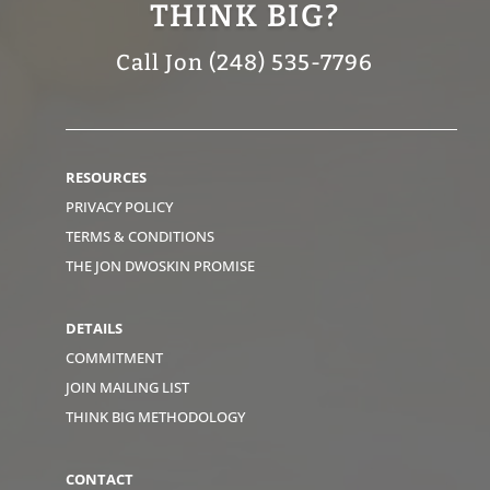
THINK BIG?
Call Jon (248) 535-7796
RESOURCES
PRIVACY POLICY
TERMS & CONDITIONS
THE JON DWOSKIN PROMISE
DETAILS
COMMITMENT
JOIN MAILING LIST
THINK BIG METHODOLOGY
CONTACT