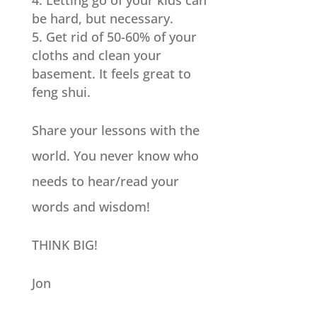
Letting go of your kids can
be hard, but necessary.
Get rid of 50-60% of your
cloths and clean your
basement. It feels great to
feng shui.
Share your lessons with the
world. You never know who
needs to hear/read your
words and wisdom!
THINK BIG!
Jon