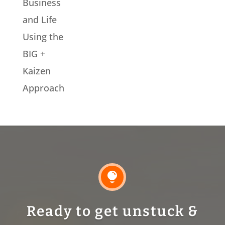
Business
and Life
Using the
BIG +
Kaizen
Approach

Ready to get unstuck &