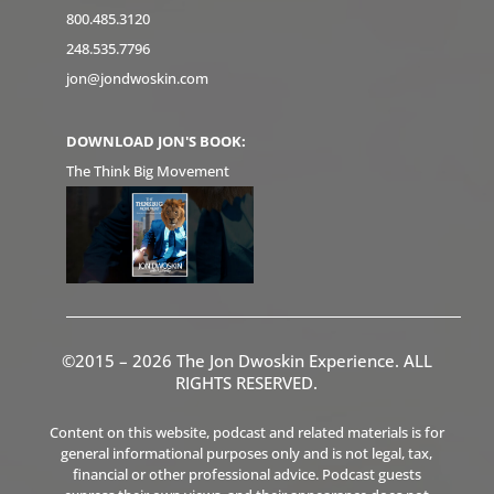
800.485.3120
248.535.7796
jon@jondwoskin.com
DOWNLOAD JON'S BOOK:
The Think Big Movement
©2015 – 2026 The Jon Dwoskin Experience. ALL
RIGHTS RESERVED.
Content on this website, podcast and related materials is for
general informational purposes only and is not legal, tax,
financial or other professional advice. Podcast guests