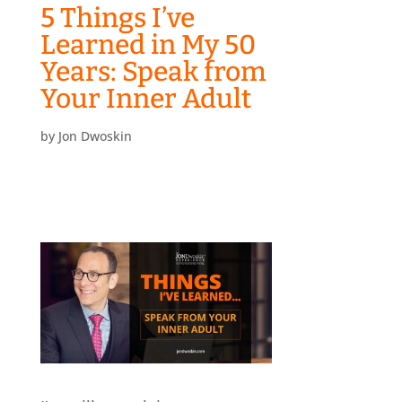
5 Things I’ve
Learned in My 50
Years: Speak from
Your Inner Adult
by
Jon Dwoskin