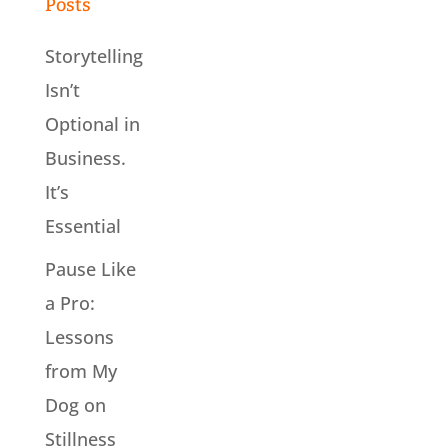
Posts
Storytelling
Isn’t
Optional in
Business.
It’s
Essential
Pause Like
a Pro:
Lessons
from My
Dog on
Stillness