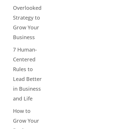
Overlooked
Strategy to
Grow Your
Business
7 Human-
Centered
Rules to
Lead Better
in Business
and Life
How to
Grow Your