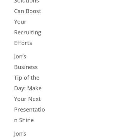
Solutions
Can Boost
Your
Recruiting
Efforts
Jon’s
Business
Tip of the
Day: Make
Your Next
Presentatio
n Shine
Jon’s