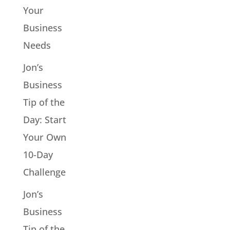
Your
Business
Needs
Jon’s
Business
Tip of the
Day: Start
Your Own
10-Day
Challenge
Jon’s
Business
Tip of the