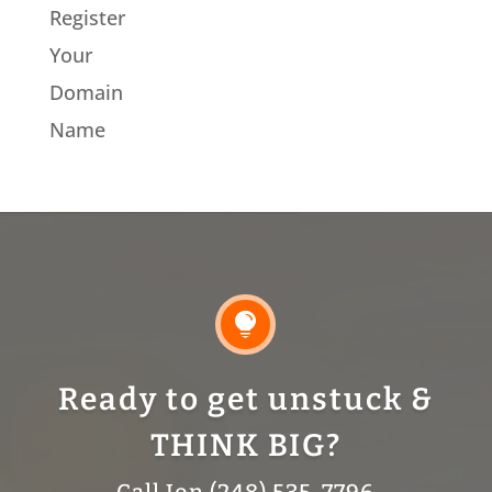
Register
Your
Domain
Name

Ready to get unstuck &
THINK BIG?
Call Jon (248) 535-7796