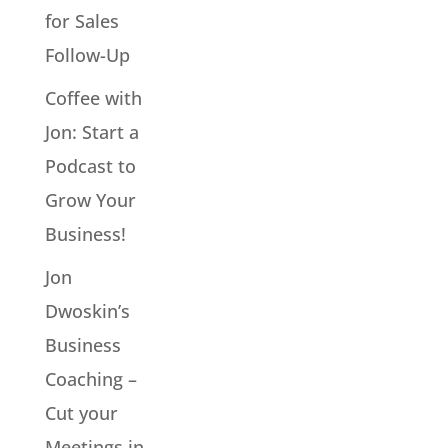
for Sales
Follow-Up
Coffee with
Jon: Start a
Podcast to
Grow Your
Business!
Jon
Dwoskin’s
Business
Coaching –
Cut your
Meetings in