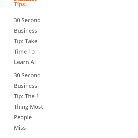
Tips
30 Second
Business
Tip: Take
Time To
Learn AI
30 Second
Business
Tip: The 1
Thing Most
People
Miss