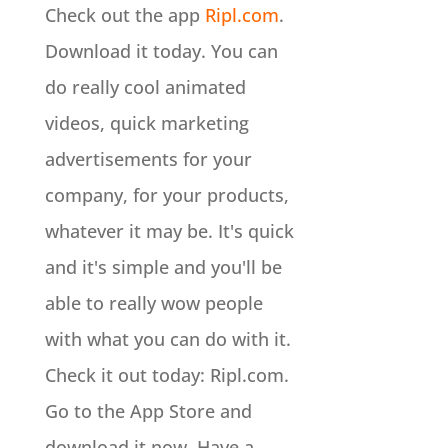
Check out the app
Ripl.com
.
Download it today. You can
do really cool animated
videos, quick marketing
advertisements for your
company, for your products,
whatever it may be. It's quick
and it's simple and you'll be
able to really wow people
with what you can do with it.
Check it out today: Ripl.com.
Go to the App Store and
download it now. Have a