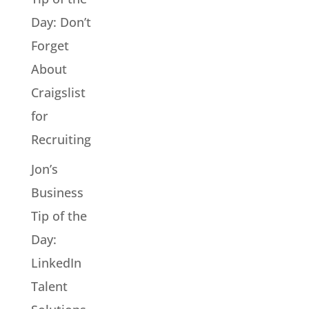
Day: Don’t
Forget
About
Craigslist
for
Recruiting
Jon’s
Business
Tip of the
Day:
LinkedIn
Talent