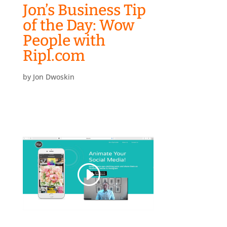
Jon’s Business Tip
of the Day: Wow
People with
Ripl.com
by
Jon Dwoskin