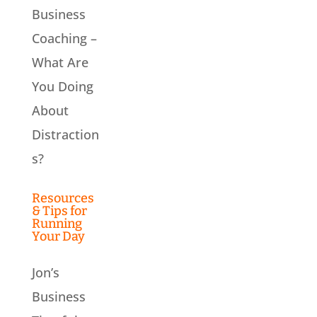
Business
Coaching –
What Are
You Doing
About
Distraction
s?
Resources
& Tips for
Running
Your Day
Jon’s
Business