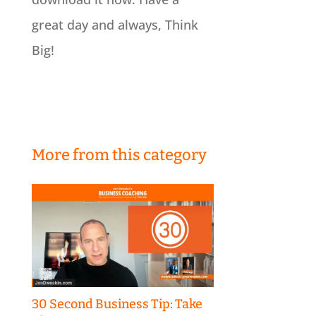
great day and always, Think
Big!
More from this category
30 Second Business Tip: Take