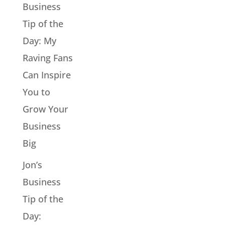
Business
Tip of the
Day: My
Raving Fans
Can Inspire
You to
Grow Your
Business
Big
Jon’s
Business
Tip of the
Day: