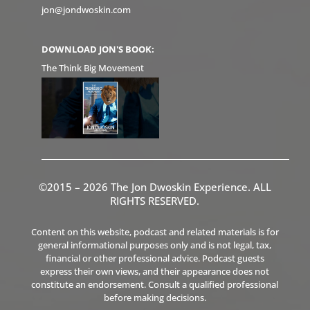
jon@jondwoskin.com
DOWNLOAD JON'S BOOK:
The Think Big Movement
©2015 – 2026 The Jon Dwoskin Experience. ALL
RIGHTS RESERVED.
Content on this website, podcast and related materials is for
general informational purposes only and is not legal, tax,
financial or other professional advice. Podcast guests
express their own views, and their appearance does not
constitute an endorsement. Consult a qualified professional
before making decisions.