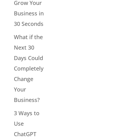
Grow Your
Business in
30 Seconds
What if the
Next 30
Days Could
Completely
Change
Your
Business?
3 Ways to
Use
ChatGPT