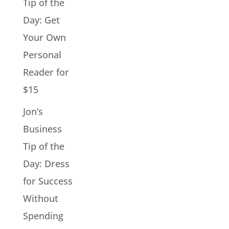
Tip of the
Day: Get
Your Own
Personal
Reader for
$15
Jon’s
Business
Tip of the
Day: Dress
for Success
Without
Spending