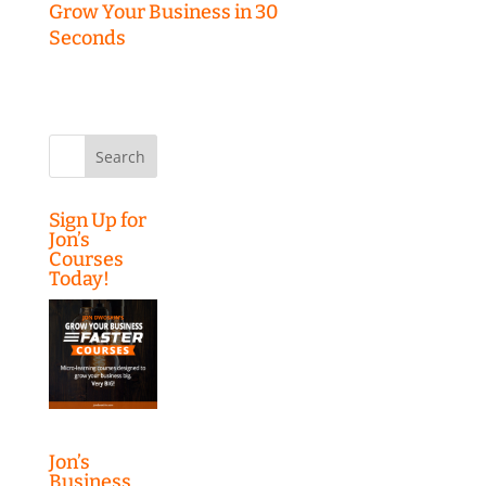
Grow Your Business in 30
Seconds
Search
for:
Sign Up for
Jon’s
Courses
Today!
Jon’s
Business