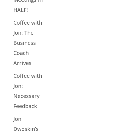
HALF!
Coffee with
Jon: The
Business
Coach
Arrives
Coffee with
Jon:
Necessary
Feedback
Jon
Dwoskin’s