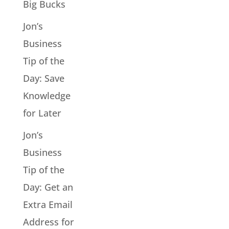
Big Bucks
Jon’s
Business
Tip of the
Day: Save
Knowledge
for Later
Jon’s
Business
Tip of the
Day: Get an
Extra Email
Address for