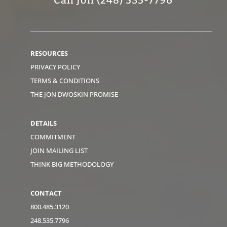
RESOURCES
PRIVACY POLICY
TERMS & CONDITIONS
THE JON DWOSKIN PROMISE
DETAILS
COMMITMENT
JOIN MAILING LIST
THINK BIG METHODOLOGY
CONTACT
800.485.3120
248.535.7796