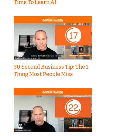
Time To Learn AI
30 Second Business Tip: The 1
Thing Most People Miss