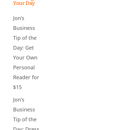
Your Day
Jon’s
Business
Tip of the
Day: Get
Your Own
Personal
Reader for
$15
Jon’s
Business
Tip of the
Day: Dress