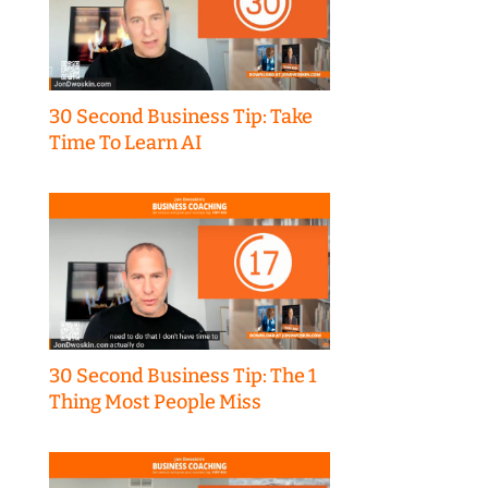
30 Second Business Tip: Take
Time To Learn AI
30 Second Business Tip: The 1
Thing Most People Miss