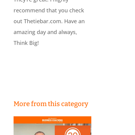
recommend that you check
out Thetiebar.com. Have an
amazing day and always,
Think Big!
More from this category