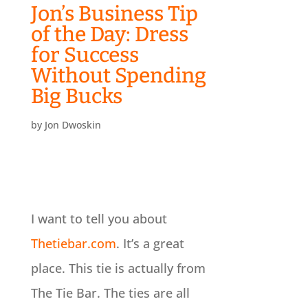
Jon’s Business Tip
of the Day: Dress
for Success
Without Spending
Big Bucks
by
Jon Dwoskin
I want to tell you about
Thetiebar.com
. It’s a great
place. This tie is actually from
The Tie Bar. The ties are all