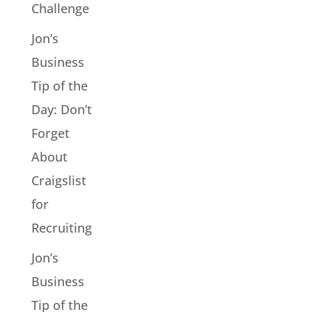
Challenge
Jon’s
Business
Tip of the
Day: Don’t
Forget
About
Craigslist
for
Recruiting
Jon’s
Business
Tip of the