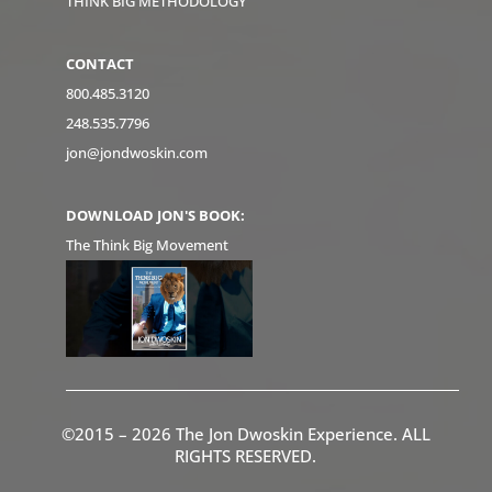
THINK BIG METHODOLOGY
CONTACT
800.485.3120
248.535.7796
jon@jondwoskin.com
DOWNLOAD JON'S BOOK:
The Think Big Movement
©2015 – 2026 The Jon Dwoskin Experience. ALL
RIGHTS RESERVED.