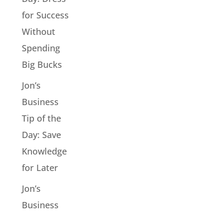
for Success
Without
Spending
Big Bucks
Jon’s
Business
Tip of the
Day: Save
Knowledge
for Later
Jon’s
Business