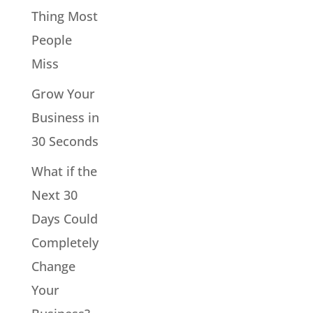
Thing Most
People
Miss
Grow Your
Business in
30 Seconds
What if the
Next 30
Days Could
Completely
Change
Your