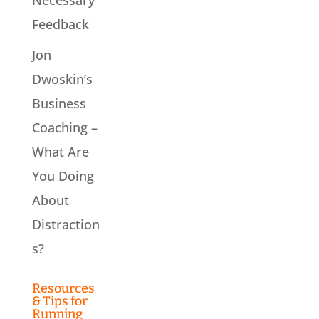
Feedback
Jon
Dwoskin’s
Business
Coaching –
What Are
You Doing
About
Distraction
s?
Resources
& Tips for
Running