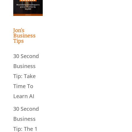
Jon’s
Business
Tips
30 Second
Business
Tip: Take
Time To
Learn AI
30 Second
Business
Tip: The 1