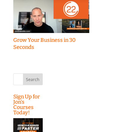
Grow Your Business in 30
Seconds
Search
for:
Sign Up for
Jon’s
Courses
Today!