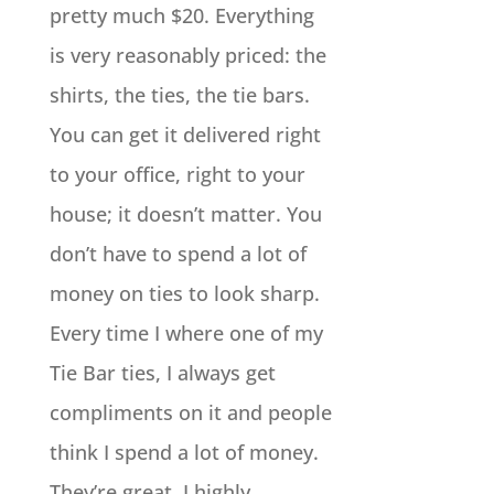
pretty much $20. Everything
is very reasonably priced: the
shirts, the ties, the tie bars.
You can get it delivered right
to your office, right to your
house; it doesn’t matter. You
don’t have to spend a lot of
money on ties to look sharp.
Every time I where one of my
Tie Bar ties, I always get
compliments on it and people
think I spend a lot of money.
They’re great. I highly