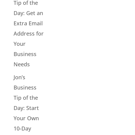
Tip of the
Day: Get an
Extra Email
Address for
Your
Business
Needs
Jon’s
Business
Tip of the
Day: Start
Your Own
10-Day