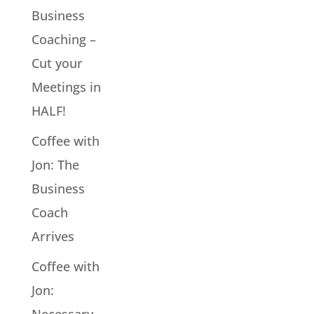
Business
Coaching –
Cut your
Meetings in
HALF!
Coffee with
Jon: The
Business
Coach
Arrives
Coffee with
Jon:
Necessary