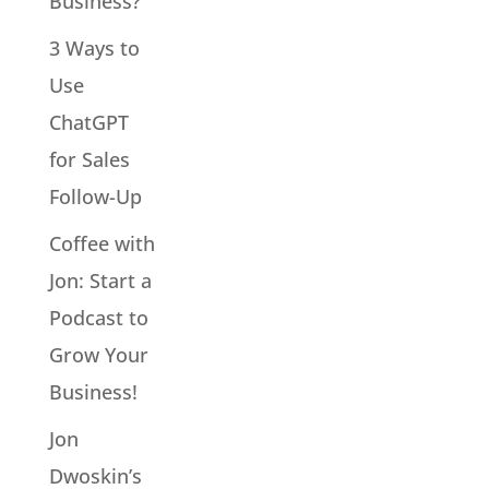
Business?
3 Ways to
Use
ChatGPT
for Sales
Follow-Up
Coffee with
Jon: Start a
Podcast to
Grow Your
Business!
Jon
Dwoskin’s