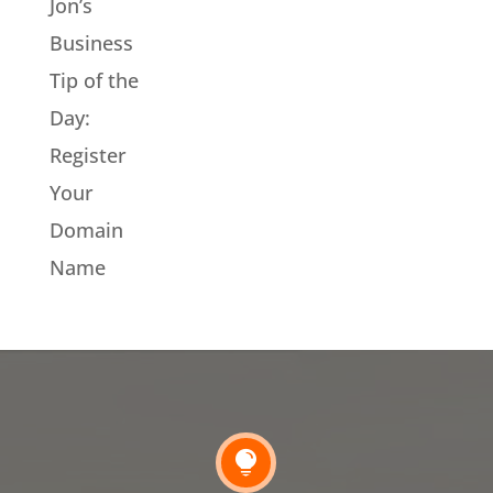
Jon’s
Business
Tip of the
Day:
Register
Your
Domain
Name
