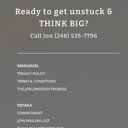
Ready to get unstuck &
THINK BIG?
Call Jon (248) 535-7796
RESOURCES
PRIVACY POLICY
TERMS & CONDITIONS
THE JON DWOSKIN PROMISE
DETAILS
COMMITMENT
JOIN MAILING LIST