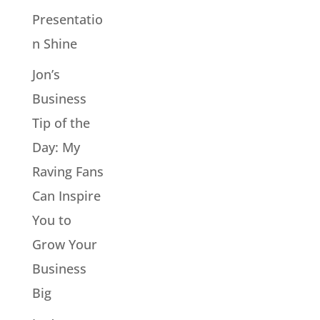
Presentatio
n Shine
Jon’s
Business
Tip of the
Day: My
Raving Fans
Can Inspire
You to
Grow Your
Business
Big