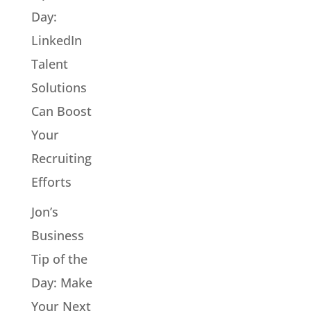
Day:
LinkedIn
Talent
Solutions
Can Boost
Your
Recruiting
Efforts
Jon’s
Business
Tip of the
Day: Make
Your Next