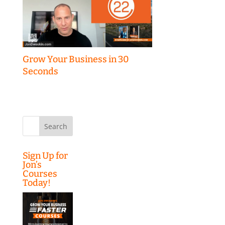
Grow Your Business in 30
Seconds
Search
for:
Sign Up for
Jon’s
Courses
Today!