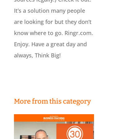
It’s a solution many people
are looking for but they don’t
know where to go. Ringr.com.
Enjoy. Have a great day and
always, Think Big!
More from this category