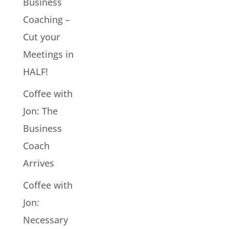
Business
Coaching –
Cut your
Meetings in
HALF!
Coffee with
Jon: The
Business
Coach
Arrives
Coffee with
Jon:
Necessary