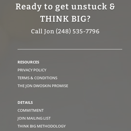
Ready to get unstuck &
THINK BIG?
Call Jon (248) 535-7796
RESOURCES
PRIVACY POLICY
TERMS & CONDITIONS
THE JON DWOSKIN PROMISE
DETAILS
COMMITMENT
JOIN MAILING LIST
THINK BIG METHODOLOGY