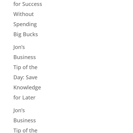
for Success
Without
Spending
Big Bucks
Jon’s
Business
Tip of the
Day: Save
Knowledge
for Later
Jon’s
Business
Tip of the