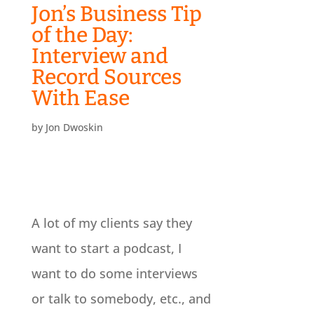
Jon’s Business Tip
of the Day:
Interview and
Record Sources
With Ease
by
Jon Dwoskin
A lot of my clients say they
want to start a podcast, I
want to do some interviews
or talk to somebody, etc., and