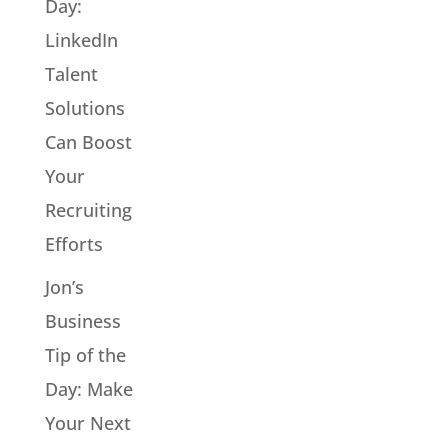
Day:
LinkedIn
Talent
Solutions
Can Boost
Your
Recruiting
Efforts
Jon’s
Business
Tip of the
Day: Make
Your Next