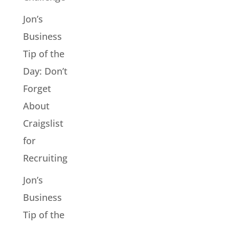
Jon’s
Business
Tip of the
Day: Don’t
Forget
About
Craigslist
for
Recruiting
Jon’s
Business
Tip of the