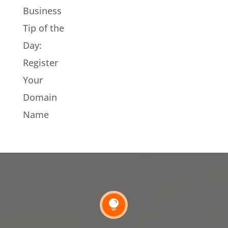
Business
Tip of the
Day:
Register
Your
Domain
Name
