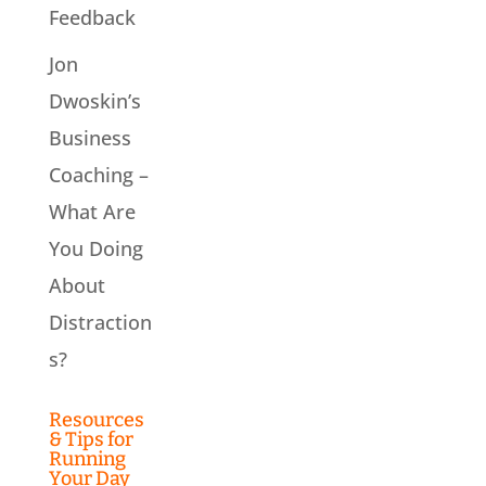
Feedback
Jon
Dwoskin’s
Business
Coaching –
What Are
You Doing
About
Distraction
s?
Resources
& Tips for
Running
Your Day