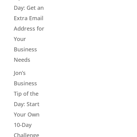
Day: Get an
Extra Email
Address for
Your
Business
Needs
Jon’s
Business
Tip of the
Day: Start
Your Own
10-Day
Challenge