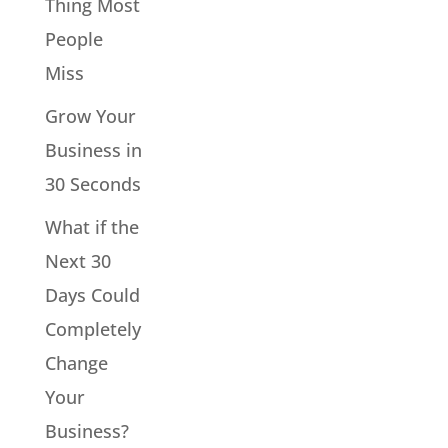
Thing Most
People
Miss
Grow Your
Business in
30 Seconds
What if the
Next 30
Days Could
Completely
Change
Your
Business?