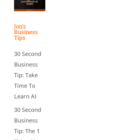
Jon’s
Business
Tips
30 Second
Business
Tip: Take
Time To
Learn AI
30 Second
Business
Tip: The 1