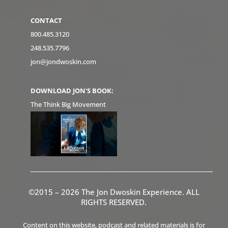
CONTACT
800.485.3120
248.535.7796
jon@jondwoskin.com
DOWNLOAD JON'S BOOK:
The Think Big Movement
©2015 – 2026 The Jon Dwoskin Experience. ALL
RIGHTS RESERVED.
Content on this website, podcast and related materials is for