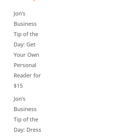
Jon’s
Business
Tip of the
Day: Get
Your Own
Personal
Reader for
$15
Jon’s
Business
Tip of the
Day: Dress