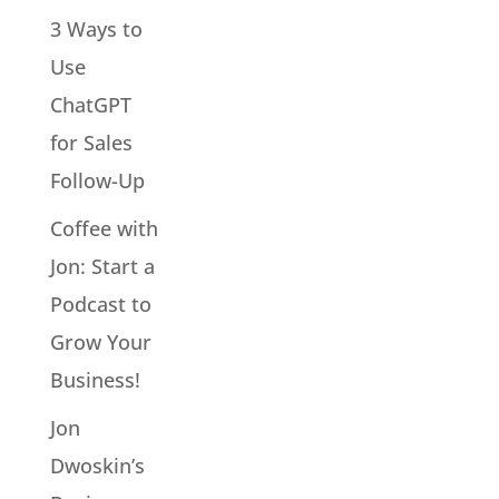
3 Ways to
Use
ChatGPT
for Sales
Follow-Up
Coffee with
Jon: Start a
Podcast to
Grow Your
Business!
Jon
Dwoskin’s