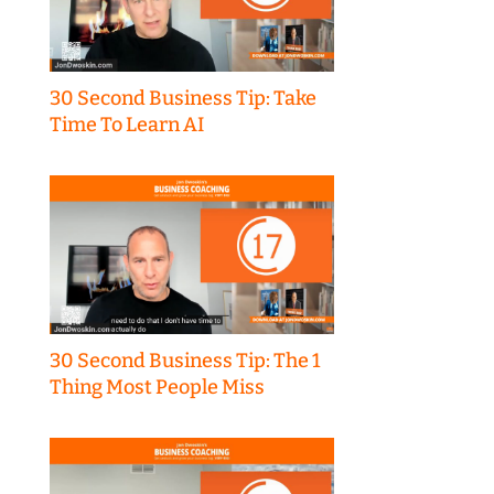
30 Second Business Tip: Take
Time To Learn AI
30 Second Business Tip: The 1
Thing Most People Miss