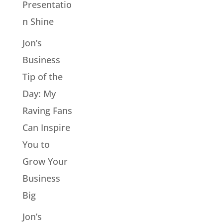
Presentatio
n Shine
Jon’s
Business
Tip of the
Day: My
Raving Fans
Can Inspire
You to
Grow Your
Business
Big
Jon’s