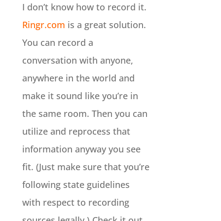
I don’t know how to record it.
Ringr.com
is a great solution.
You can record a
conversation with anyone,
anywhere in the world and
make it sound like you’re in
the same room. Then you can
utilize and reprocess that
information anyway you see
fit. (Just make sure that you’re
following state guidelines
with respect to recording
sources legally.) Check it out.