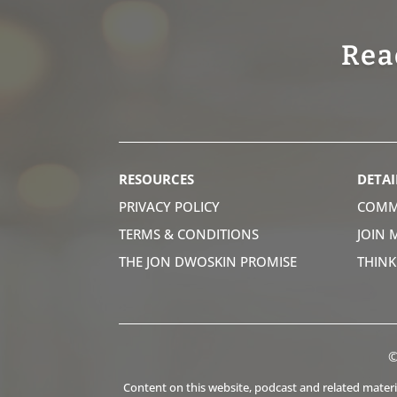
Rea
RESOURCES
DETAI
PRIVACY POLICY
COMM
TERMS & CONDITIONS
JOIN 
THE JON DWOSKIN PROMISE
THIN
©
Content on this website, podcast and related material