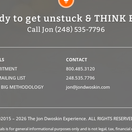
dy to get unstuck & THINK 
Call Jon (248) 535-7796
LS
CONTACT
ITMENT
800.485.3120
MAILING LIST
248.535.7796
K BIG METHODOLOGY
jon@jondwoskin.com
2015 – 2026 The Jon Dwoskin Experience. ALL RIGHTS RESERVE
s is for general informational purposes only and is not legal, tax, financia