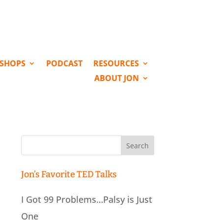
KSHOPS
PODCAST
RESOURCES
ABOUT JON
Search
for:
Jon’s Favorite TED Talks
I Got 99 Problems…Palsy is Just
One