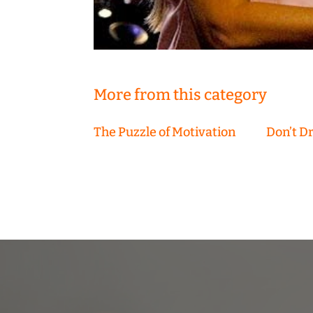
More from this category
The Puzzle of Motivation
Don’t D