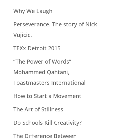
Why We Laugh
Perseverance. The story of Nick
Vujicic.
TEXx Detroit 2015
“The Power of Words”
Mohammed Qahtani,
Toastmasters International
How to Start a Movement
The Art of Stillness
Do Schools Kill Creativity?
The Difference Between