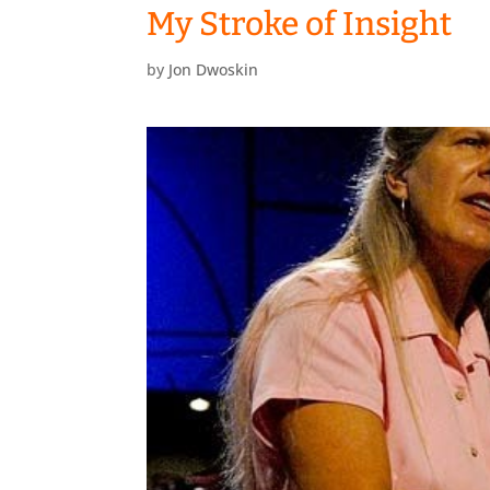
My Stroke of Insight
by
Jon Dwoskin