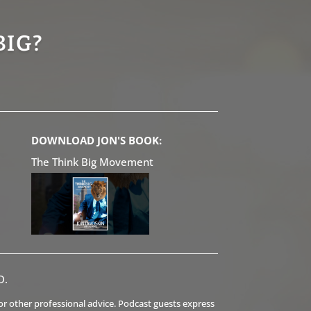
BIG?
DOWNLOAD JON'S BOOK:
The Think Big Movement
D.
l or other professional advice. Podcast guests express