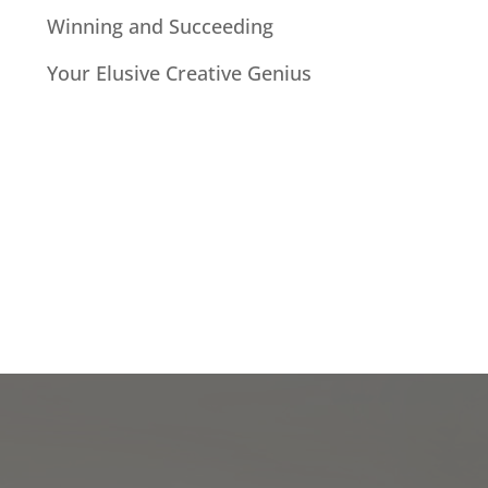
Winning and Succeeding
Your Elusive Creative Genius