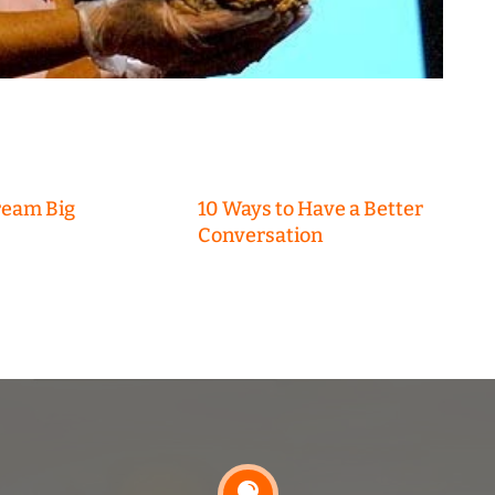
ream Big
10 Ways to Have a Better
Conversation
