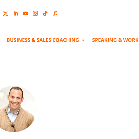
cebook
Twitter
LinkedIn
YouTube
Instagram
Follow
Follow
BUSINESS & SALES COACHING
SPEAKING & WOR