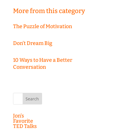
More from this category
The Puzzle of Motivation
Don’t Dream Big
10 Ways to Have a Better
Conversation
Search
for:
Jon’s
Favorite
TED Talks