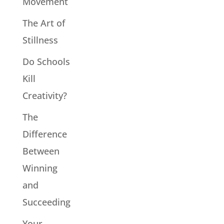
Movement
The Art of
Stillness
Do Schools
Kill
Creativity?
The
Difference
Between
Winning
and
Succeeding
Your