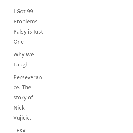
I Got 99
Problems…
Palsy is Just
One
Why We
Laugh
Perseveran
ce. The
story of
Nick
Vujicic.
TEXx