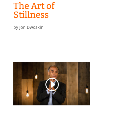
The Art of
Stillness
by
Jon Dwoskin