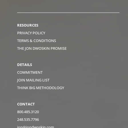
RESOURCES
PRIVACY POLICY
TERMS & CONDITIONS
THE JON DWOSKIN PROMISE
DETAILS
COMMITMENT
JOIN MAILING LIST
THINK BIG METHODOLOGY
CONTACT
800.485.3120
248.535.7796
jon@jondwoskin.com