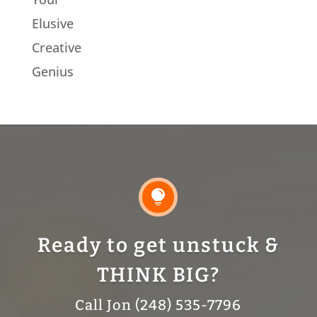
Elusive
Creative
Genius

Ready to get unstuck &
THINK BIG?
Call Jon (248) 535-7796