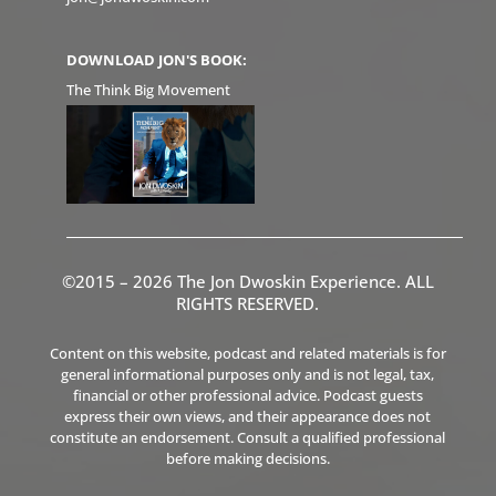
DOWNLOAD JON'S BOOK:
The Think Big Movement
©2015 – 2026 The Jon Dwoskin Experience. ALL
RIGHTS RESERVED.
Content on this website, podcast and related materials is for
general informational purposes only and is not legal, tax,
financial or other professional advice. Podcast guests
express their own views, and their appearance does not
constitute an endorsement. Consult a qualified professional
before making decisions.