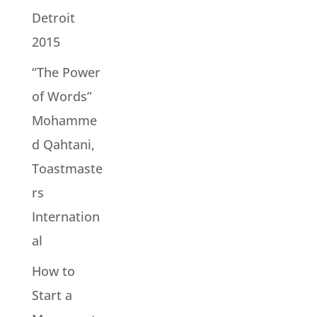
Detroit
2015
“The Power
of Words”
Mohamme
d Qahtani,
Toastmaste
rs
Internation
al
How to
Start a