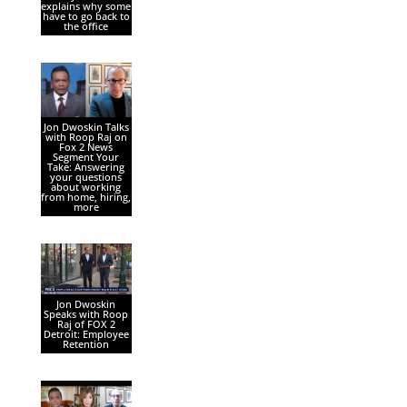
explains why some
have to go back to
the office
Jon Dwoskin Talks
with Roop Raj on
Fox 2 News
Segment Your
Take: Answering
your questions
about working
from home, hiring,
more
Jon Dwoskin
Speaks with Roop
Raj of FOX 2
Detroit: Employee
Retention