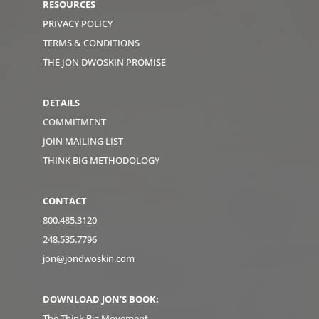
RESOURCES
PRIVACY POLICY
TERMS & CONDITIONS
THE JON DWOSKIN PROMISE
DETAILS
COMMITMENT
JOIN MAILING LIST
THINK BIG METHODOLOGY
CONTACT
800.485.3120
248.535.7796
jon@jondwoskin.com
DOWNLOAD JON'S BOOK:
The Think Big Movement