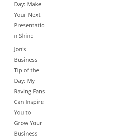
Day: Make
Your Next
Presentatio
n Shine
Jon’s
Business
Tip of the
Day: My
Raving Fans
Can Inspire
You to
Grow Your
Business