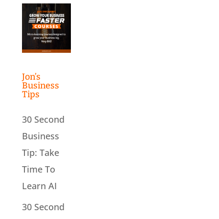
Jon’s
Business
Tips
30 Second
Business
Tip: Take
Time To
Learn AI
30 Second