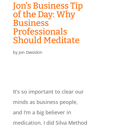
Jon’s Business Tip
of the Day: Why
Business
Professionals
Should Meditate
by
Jon Dwoskin
It’s so important to clear our
minds as business people,
and I’m a big believer in
medication. I did Silva Method