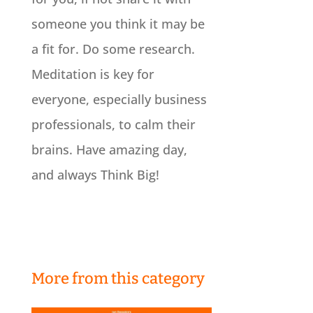
someone you think it may be
a fit for. Do some research.
Meditation is key for
everyone, especially business
professionals, to calm their
brains. Have amazing day,
and always Think Big!
More from this category