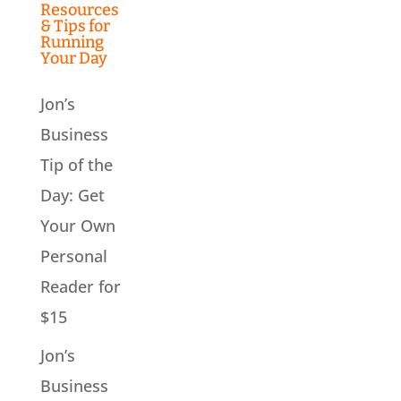
Resources
& Tips for
Running
Your Day
Jon’s
Business
Tip of the
Day: Get
Your Own
Personal
Reader for
$15
Jon’s
Business