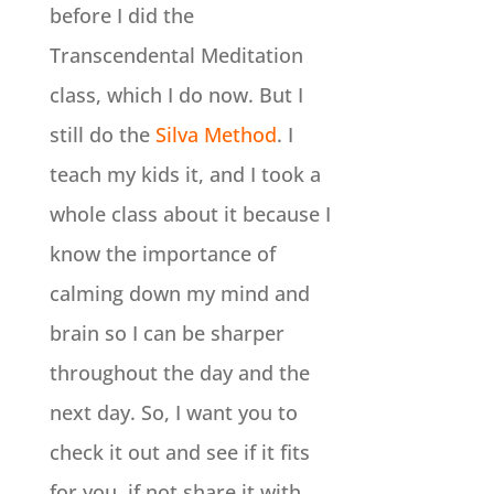
before I did the
Transcendental Meditation
class, which I do now. But I
still do the
Silva Method
. I
teach my kids it, and I took a
whole class about it because I
know the importance of
calming down my mind and
brain so I can be sharper
throughout the day and the
next day. So, I want you to
check it out and see if it fits
for you, if not share it with