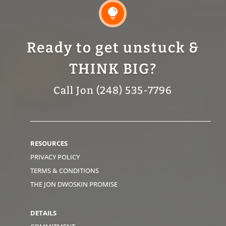

Ready to get unstuck &
THINK BIG?
Call Jon (248) 535-7796
RESOURCES
PRIVACY POLICY
TERMS & CONDITIONS
THE JON DWOSKIN PROMISE
DETAILS