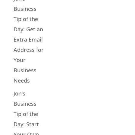
Business
Tip of the
Day: Get an
Extra Email
Address for
Your
Business
Needs
Jon’s
Business
Tip of the
Day: Start
Your Own