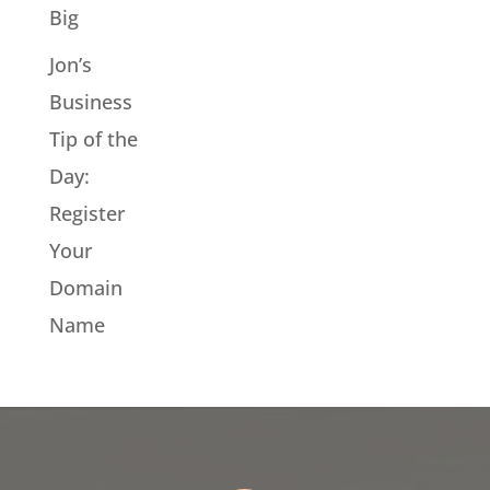
Big
Jon’s
Business
Tip of the
Day:
Register
Your
Domain
Name