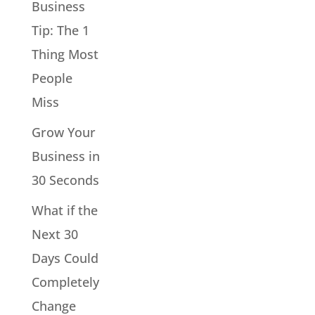
Business
Tip: The 1
Thing Most
People
Miss
Grow Your
Business in
30 Seconds
What if the
Next 30
Days Could
Completely
Change