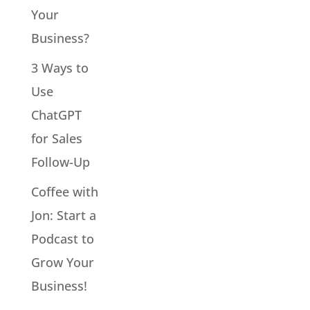
Your
Business?
3 Ways to
Use
ChatGPT
for Sales
Follow-Up
Coffee with
Jon: Start a
Podcast to
Grow Your
Business!