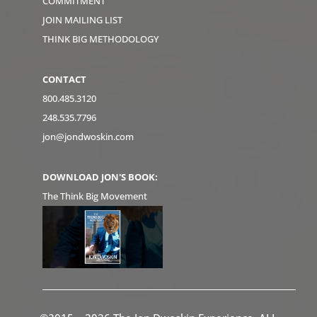
COMMITMENT
JOIN MAILING LIST
THINK BIG METHODOLOGY
CONTACT
800.485.3120
248.535.7796
jon@jondwoskin.com
DOWNLOAD JON'S BOOK:
The Think Big Movement