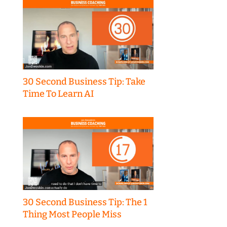
30 Second Business Tip: Take
Time To Learn AI
30 Second Business Tip: The 1
Thing Most People Miss