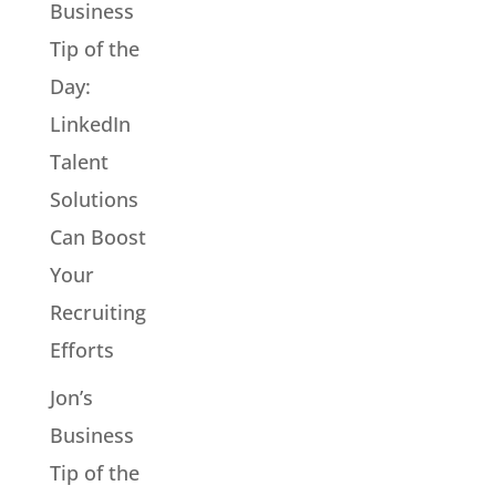
Business
Tip of the
Day:
LinkedIn
Talent
Solutions
Can Boost
Your
Recruiting
Efforts
Jon’s
Business
Tip of the