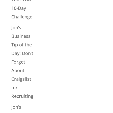
10-Day
Challenge
Jon’s
Business
Tip of the
Day: Don’t
Forget
About
Craigslist
for
Recruiting
Jon’s