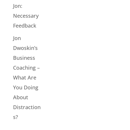
Jon:
Necessary
Feedback
Jon
Dwoskin’s
Business
Coaching –
What Are
You Doing
About
Distraction
s?