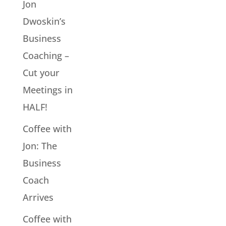
Jon
Dwoskin’s
Business
Coaching –
Cut your
Meetings in
HALF!
Coffee with
Jon: The
Business
Coach
Arrives
Coffee with