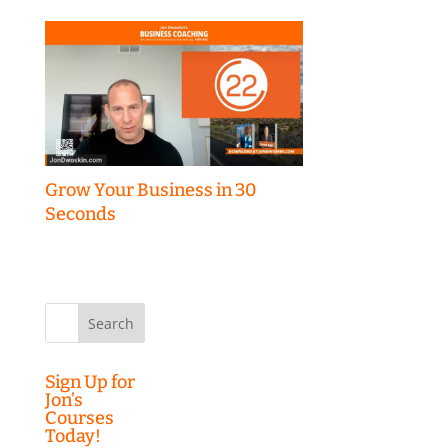
Grow Your Business in 30
Seconds
Search
for:
Sign Up for
Jon’s
Courses
Today!