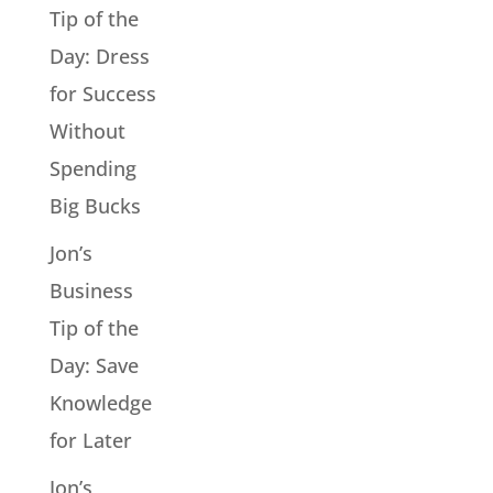
Tip of the
Day: Dress
for Success
Without
Spending
Big Bucks
Jon’s
Business
Tip of the
Day: Save
Knowledge
for Later
Jon’s