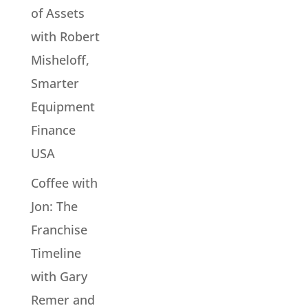
of Assets
with Robert
Misheloff,
Smarter
Equipment
Finance
USA
Coffee with
Jon: The
Franchise
Timeline
with Gary
Remer and