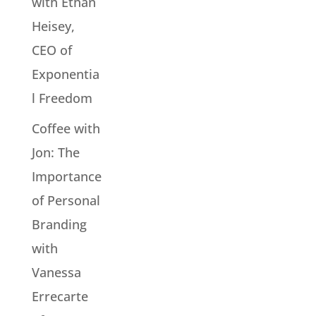
with Ethan
Heisey,
CEO of
Exponentia
l Freedom
Coffee with
Jon: The
Importance
of Personal
Branding
with
Vanessa
Errecarte