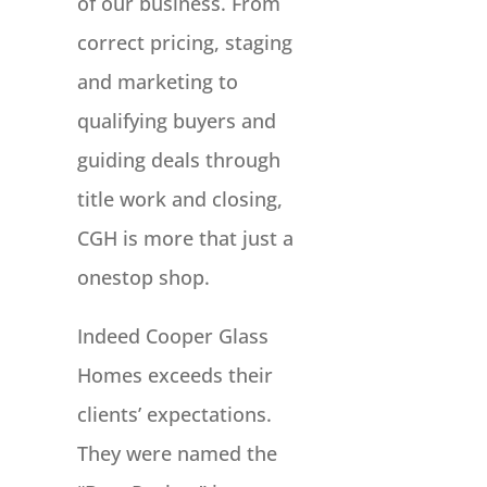
of our business. From
correct pricing, staging
and marketing to
qualifying buyers and
guiding deals through
title work and closing,
CGH is more that just a
onestop shop.
Indeed Cooper Glass
Homes exceeds their
clients’ expectations.
They were named the