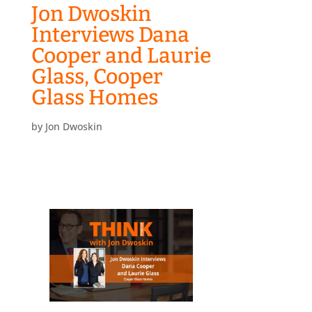
Jon Dwoskin
Interviews Dana
Cooper and Laurie
Glass, Cooper
Glass Homes
by
Jon Dwoskin