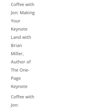
Coffee with
Jon: Making
Your
Keynote
Land with
Brian
Miller,
Author of
The One-
Page
Keynote
Coffee with
Jon: