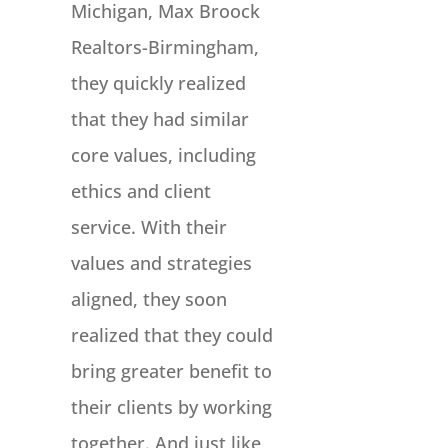
Michigan, Max Broock
Realtors-Birmingham,
they quickly realized
that they had similar
core values, including
ethics and client
service. With their
values and strategies
aligned, they soon
realized that they could
bring greater benefit to
their clients by working
together. And just like