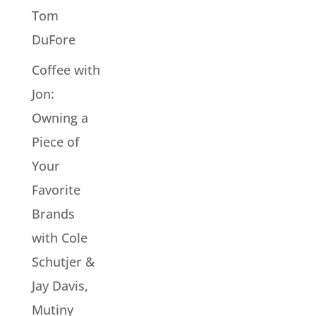
Tom
DuFore
Coffee with
Jon:
Owning a
Piece of
Your
Favorite
Brands
with Cole
Schutjer &
Jay Davis,
Mutiny