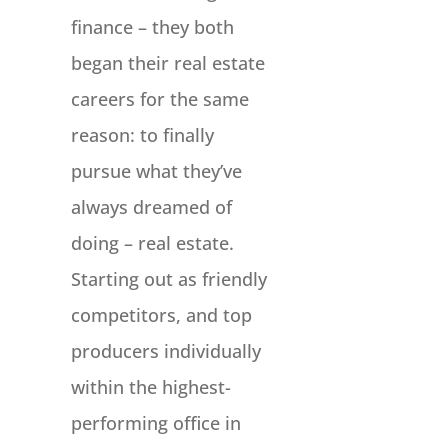
finance – they both
began their real estate
careers for the same
reason: to finally
pursue what they’ve
always dreamed of
doing – real estate.
Starting out as friendly
competitors, and top
producers individually
within the highest-
performing office in