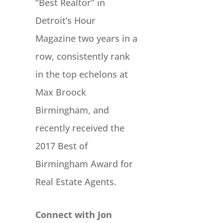
“Best Realtor” in
Detroit’s Hour
Magazine two years in a
row, consistently rank
in the top echelons at
Max Broock
Birmingham, and
recently received the
2017 Best of
Birmingham Award for
Real Estate Agents.
Connect with Jon