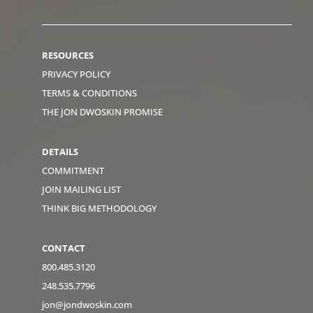
RESOURCES
PRIVACY POLICY
TERMS & CONDITIONS
THE JON DWOSKIN PROMISE
DETAILS
COMMITMENT
JOIN MAILING LIST
THINK BIG METHODOLOGY
CONTACT
800.485.3120
248.535.7796
jon@jondwoskin.com