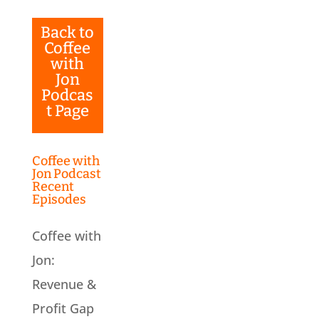
Back to
Coffee
with
Jon
Podcas
t Page
Coffee with
Jon Podcast
Recent
Episodes
Coffee with
Jon:
Revenue &
Profit Gap