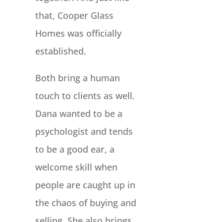
that, Cooper Glass
Homes was officially
established.
Both bring a human
touch to clients as well.
Dana wanted to be a
psychologist and tends
to be a good ear, a
welcome skill when
people are caught up in
the chaos of buying and
selling. She also brings