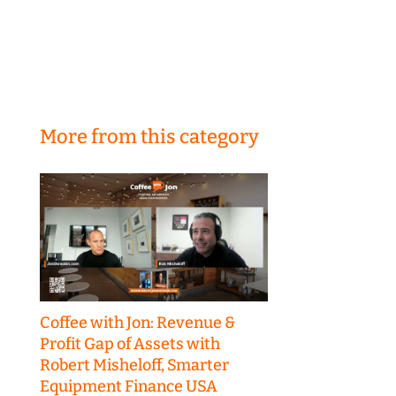
More from this category
Coffee with Jon: Revenue &
Profit Gap of Assets with
Robert Misheloff, Smarter
Equipment Finance USA