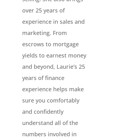
over 25 years of
experience in sales and
marketing. From
escrows to mortgage
yields to earnest money
and beyond, Laurie’s 25
years of finance
experience helps make
sure you comfortably
and confidently
understand all of the
numbers involved in