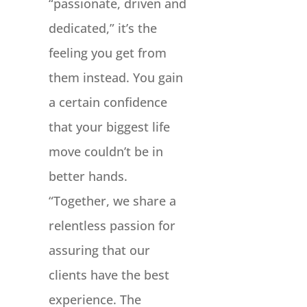
“passionate, driven and
dedicated,” it’s the
feeling you get from
them instead. You gain
a certain confidence
that your biggest life
move couldn’t be in
better hands.
“Together, we share a
relentless passion for
assuring that our
clients have the best
experience. The