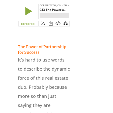
The Power of Partnership
for Success
It’s hard to use words
to describe the dynamic
force of this real estate
duo. Probably because
more so than just
saying they are