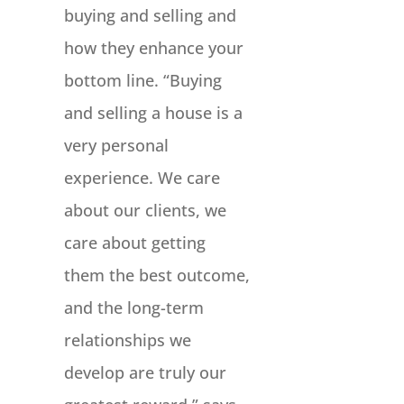
buying and selling and
how they enhance your
bottom line. “Buying
and selling a house is a
very personal
experience. We care
about our clients, we
care about getting
them the best outcome,
and the long-term
relationships we
develop are truly our