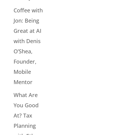
Coffee with
Jon: Being
Great at AI
with Denis
O’Shea,
Founder,
Mobile
Mentor
What Are
You Good
At? Tax
Planning