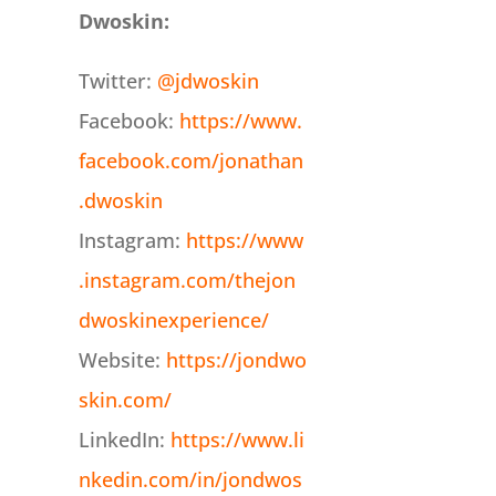
Dwoskin:
Twitter:
@jdwoskin
Facebook:
https://www.
facebook.com/jonathan
.dwoskin
Instagram:
https://www
.instagram.com/thejon
dwoskinexperience/
Website:
https://jondwo
skin.com/
LinkedIn:
https://www.li
nkedin.com/in/jondwos