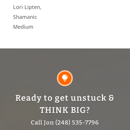
Lori Lipten,
Shamanic
Medium

Ready to get unstuck &
THINK BIG?
Call Jon (248) 535-7796