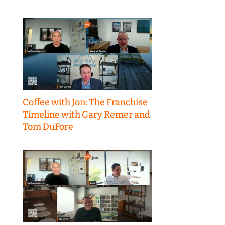
Coffee with Jon: The Franchise
Timeline with Gary Remer and
Tom DuFore