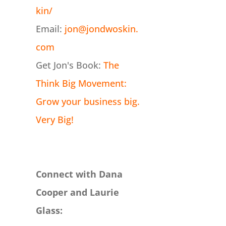
kin/
Email:
jon@jondwoskin.
com
Get Jon's Book:
The
Think Big Movement:
Grow your business big.
Very Big!
Connect with Dana
Cooper and Laurie
Glass: