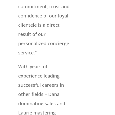
commitment, trust and
confidence of our loyal
clientele is a direct
result of our
personalized concierge
service.”
With years of
experience leading
successful careers in
other fields – Dana
dominating sales and
Laurie mastering