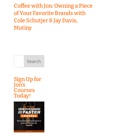
Coffee with Jon: Owning a Piece
of Your Favorite Brands with
Cole Schutjer & Jay Davis,
Mutiny
Search
for:
Sign Up for
Jon’s
Courses
Today!