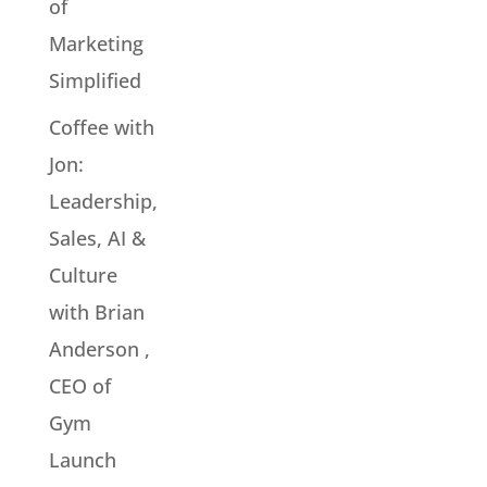
of
Marketing
Simplified
Coffee with
Jon:
Leadership,
Sales, AI &
Culture
with Brian
Anderson ,
CEO of
Gym
Launch