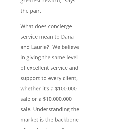
greatest reward,” says
the pair.
What does concierge
service mean to Dana
and Laurie? “We believe
in giving the same level
of excellent service and
support to every client,
whether it’s a $100,000
sale or a $10,000,000
sale. Understanding the
market is the backbone