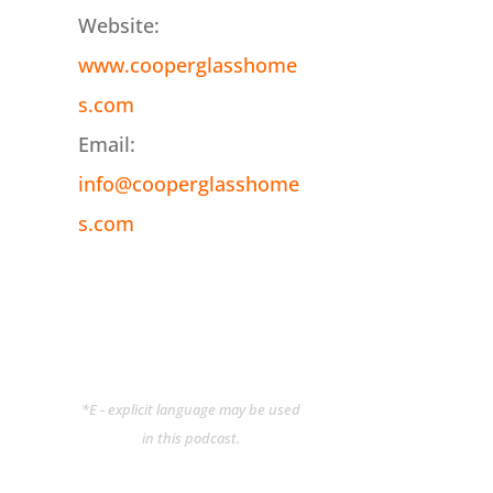
Website:
www.cooperglasshome
s.com
Email:
info@cooperglasshome
s.com
*E - explicit language may be used
in this podcast.