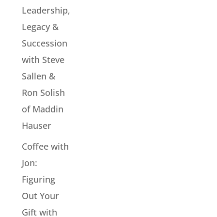
Leadership,
Legacy &
Succession
with Steve
Sallen &
Ron Solish
of Maddin
Hauser
Coffee with
Jon:
Figuring
Out Your
Gift with