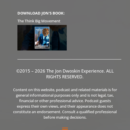
DOWNLOAD JON'S BOOK:
The Think Big Movement
©2015 – 2026 The Jon Dwoskin Experience. ALL
RIGHTS RESERVED.
Content on this website, podcast and related materials is for
general informational purposes only and is not legal, tax,
financial or other professional advice. Podcast guests
express their own views, and their appearance does not
constitute an endorsement. Consult a qualified professional
before making decisions.