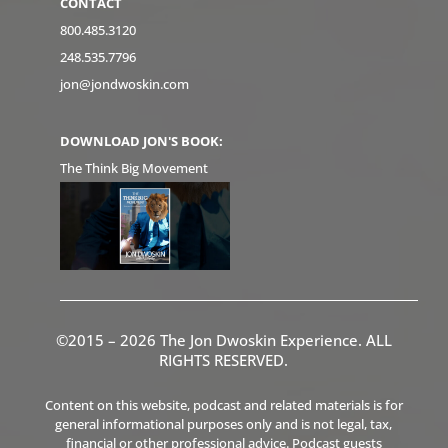
CONTACT
800.485.3120
248.535.7796
jon@jondwoskin.com
DOWNLOAD JON'S BOOK:
The Think Big Movement
©2015 – 2026 The Jon Dwoskin Experience. ALL
RIGHTS RESERVED.
Content on this website, podcast and related materials is for
general informational purposes only and is not legal, tax,
financial or other professional advice. Podcast guests