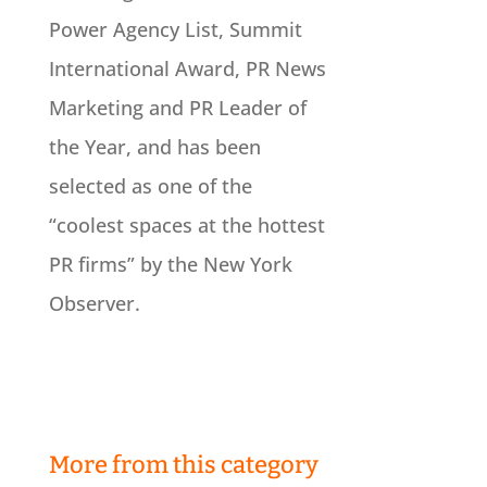
Power Agency List, Summit
International Award, PR News
Marketing and PR Leader of
the Year, and has been
selected as one of the
“coolest spaces at the hottest
PR firms” by the New York
Observer.
More from this category