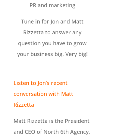
PR and marketing
Tune in for Jon and Matt
Rizzetta to answer any
question you have to grow
your business big. Very big!
Listen to Jon’s recent
conversation with Matt
Rizzetta
Matt Rizzetta is the President
and CEO of North 6th Agency,