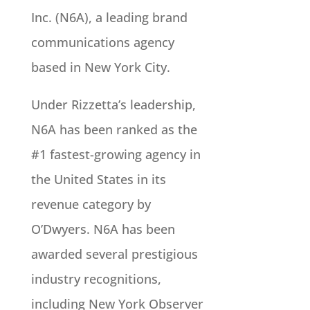
Inc. (N6A), a leading brand
communications agency
based in New York City.
Under Rizzetta’s leadership,
N6A has been ranked as the
#1 fastest-growing agency in
the United States in its
revenue category by
O’Dwyers. N6A has been
awarded several prestigious
industry recognitions,
including New York Observer