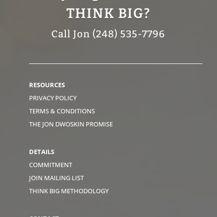
THINK BIG?
Call Jon (248) 535-7796
RESOURCES
PRIVACY POLICY
TERMS & CONDITIONS
THE JON DWOSKIN PROMISE
DETAILS
COMMITMENT
JOIN MAILING LIST
THINK BIG METHODOLOGY