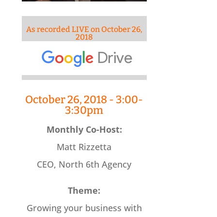
As recorded LIVE on October 26,
2018
October 26, 2018 - 3:00-
3:30pm
Monthly Co-Host:
Matt Rizzetta
CEO, North 6th Agency
Theme:
Growing your business with