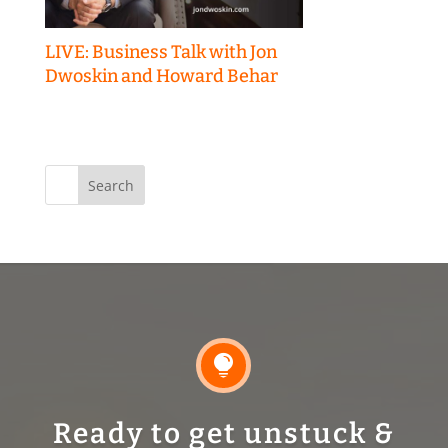
LIVE: Business Talk with Jon
Dwoskin and Howard Behar
Search
for:

Ready to get unstuck &