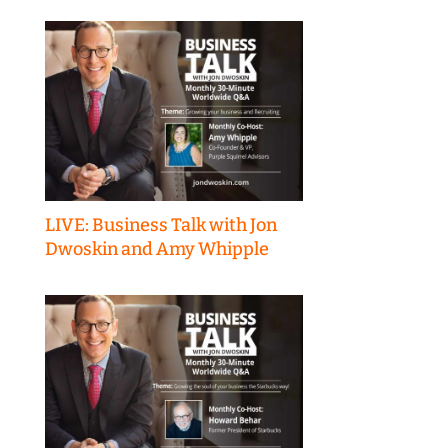
LIVE: Business Talk with Jon
Dwoskin and Amy Whipple