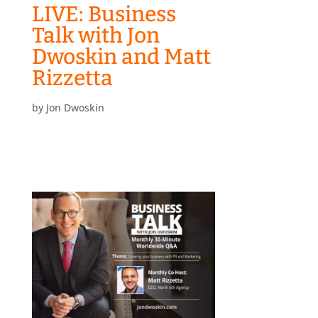
LIVE: Business
Talk with Jon
Dwoskin and Matt
Rizzetta
by
Jon Dwoskin