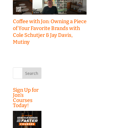
Coffee with Jon: Owning a Piece
of Your Favorite Brands with
Cole Schutjer & Jay Davis,
Mutiny
Search
for:
Sign Up for
Jon’s
Courses
Today!