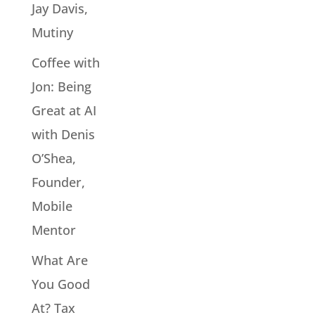
Jay Davis,
Mutiny
Coffee with
Jon: Being
Great at AI
with Denis
O’Shea,
Founder,
Mobile
Mentor
What Are
You Good
At? Tax