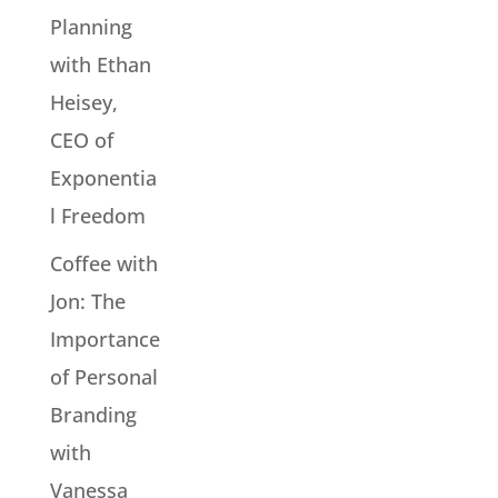
Planning
with Ethan
Heisey,
CEO of
Exponentia
l Freedom
Coffee with
Jon: The
Importance
of Personal
Branding
with
Vanessa