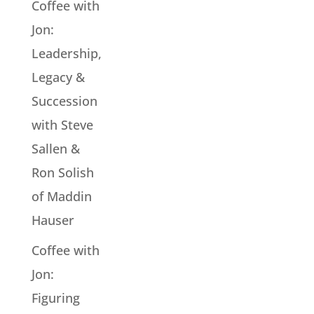
Coffee with
Jon:
Leadership,
Legacy &
Succession
with Steve
Sallen &
Ron Solish
of Maddin
Hauser
Coffee with
Jon:
Figuring