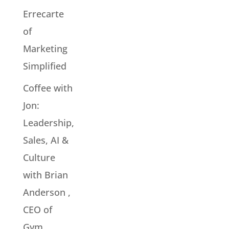
Errecarte
of
Marketing
Simplified
Coffee with
Jon:
Leadership,
Sales, AI &
Culture
with Brian
Anderson ,
CEO of
Gym