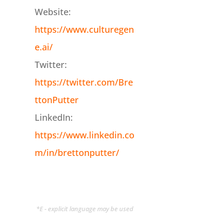
Website:
https://www.culturegen
e.ai/
Twitter:
https://twitter.com/Bre
ttonPutter
LinkedIn:
https://www.linkedin.co
m/in/brettonputter/
*E - explicit language may be used