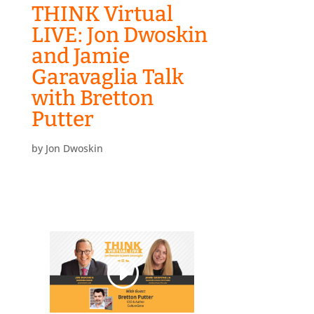
THINK Virtual
LIVE: Jon Dwoskin
and Jamie
Garavaglia Talk
with Bretton
Putter
by
Jon Dwoskin