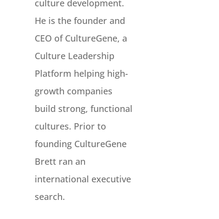
culture development.
He is the founder and
CEO of CultureGene, a
Culture Leadership
Platform helping high-
growth companies
build strong, functional
cultures. Prior to
founding CultureGene
Brett ran an
international executive
search.