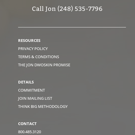
Call Jon (248) 535-7796
RESOURCES
PRIVACY POLICY
TERMS & CONDITIONS
THE JON DWOSKIN PROMISE
DETAILS
COMMITMENT
JOIN MAILING LIST
THINK BIG METHODOLOGY
CONTACT
800.485.3120