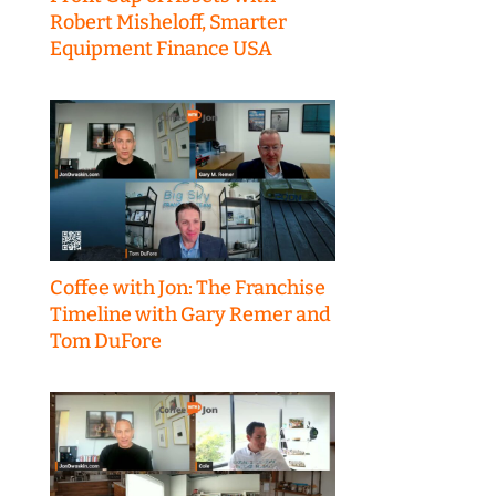
Robert Misheloff, Smarter
Equipment Finance USA
Coffee with Jon: The Franchise
Timeline with Gary Remer and
Tom DuFore