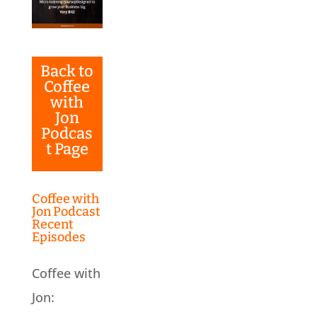
Back to
Coffee
with
Jon
Podcas
t Page
Coffee with
Jon Podcast
Recent
Episodes
Coffee with
Jon: