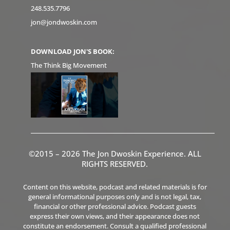
248.535.7796
jon@jondwoskin.com
DOWNLOAD JON'S BOOK:
The Think Big Movement
©2015 – 2026 The Jon Dwoskin Experience. ALL
RIGHTS RESERVED.
Content on this website, podcast and related materials is for
general informational purposes only and is not legal, tax,
financial or other professional advice. Podcast guests
express their own views, and their appearance does not
constitute an endorsement. Consult a qualified professional