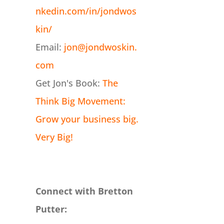
nkedin.com/in/jondwos
kin/
Email:
jon@jondwoskin.
com
Get Jon's Book:
The
Think Big Movement:
Grow your business big.
Very Big!
Connect with Bretton
Putter: