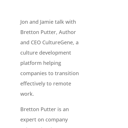
Jon and Jamie talk with
Bretton Putter, Author
and CEO CultureGene, a
culture development
platform helping
companies to transition
effectively to remote
work.
Bretton Putter is an
expert on company