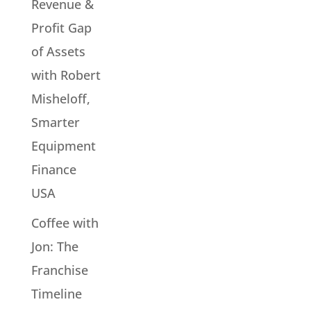
Revenue &
Profit Gap
of Assets
with Robert
Misheloff,
Smarter
Equipment
Finance
USA
Coffee with
Jon: The
Franchise
Timeline