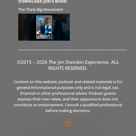
DOWNLOAD JON'S BOOK:
The Think Big Movement
©2015 – 2026 The Jon Dwoskin Experience. ALL
RIGHTS RESERVED.
Content on this website, podcast and related materials is for
general informational purposes only and is not legal, tax,
financial or other professional advice. Podcast guests
express their own views, and their appearance does not
constitute an endorsement. Consult a qualified professional
before making decisions.