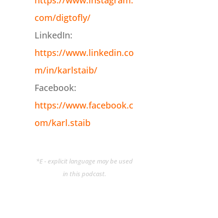
https://www.instagram.
com/digtofly/
LinkedIn:
https://www.linkedin.co
m/in/karlstaib/
Facebook:
https://www.facebook.c
om/karl.staib
*E - explicit language may be used
in this podcast.