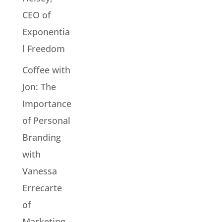
CEO of
Exponentia
l Freedom
Coffee with
Jon: The
Importance
of Personal
Branding
with
Vanessa
Errecarte
of
Marketing