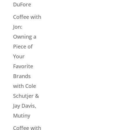
DuFore
Coffee with
Jon:
Owning a
Piece of
Your
Favorite
Brands
with Cole
Schutjer &
Jay Davis,
Mutiny
Coffee with