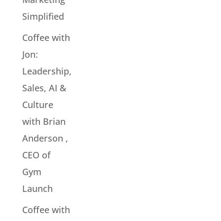
Simplified
Coffee with
Jon:
Leadership,
Sales, AI &
Culture
with Brian
Anderson ,
CEO of
Gym
Launch
Coffee with