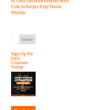
of Your Favorite Brands with
Cole Schutjer & Jay Davis,
Mutiny
Search
for:
Sign Up for
Jon’s
Courses
Today!