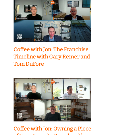
Coffee with Jon: The Franchise
Timeline with Gary Remer and
Tom DuFore
Coffee with Jon: Owning a Piece