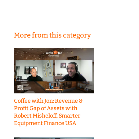
More from this category
Coffee with Jon: Revenue &
Profit Gap of Assets with
Robert Misheloff, Smarter
Equipment Finance USA