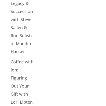
Legacy &
Succession
with Steve
Sallen &
Ron Solish
of Maddin
Hauser
Coffee with
Jon:
Figuring
Out Your
Gift with
Lori Lipten,