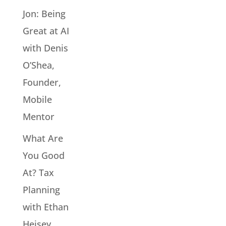
Jon: Being
Great at AI
with Denis
O’Shea,
Founder,
Mobile
Mentor
What Are
You Good
At? Tax
Planning
with Ethan
Heisey,