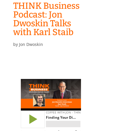
THINK Business
Podcast: Jon
Dwoskin Talks
with Karl Staib
by
Jon Dwoskin