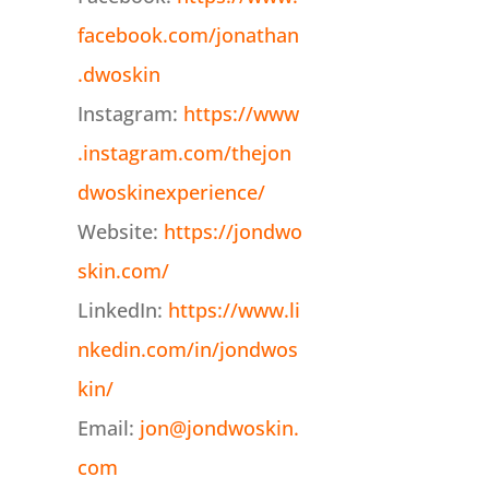
facebook.com/jonathan
.dwoskin
Instagram:
https://www
.instagram.com/thejon
dwoskinexperience/
Website:
https://jondwo
skin.com/
LinkedIn:
https://www.li
nkedin.com/in/jondwos
kin/
Email:
jon@jondwoskin.
com