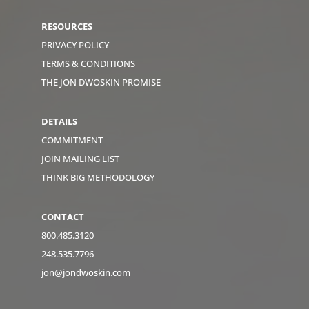
RESOURCES
PRIVACY POLICY
TERMS & CONDITIONS
THE JON DWOSKIN PROMISE
DETAILS
COMMITMENT
JOIN MAILING LIST
THINK BIG METHODOLOGY
CONTACT
800.485.3120
248.535.7796
jon@jondwoskin.com