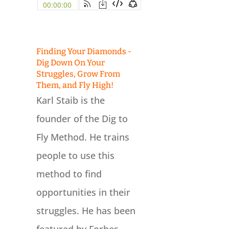
Finding Your Diamonds -
Dig Down On Your
Struggles, Grow From
Them, and Fly High!
Karl Staib is the
founder of the Dig to
Fly Method. He trains
people to use this
method to find
opportunities in their
struggles. He has been