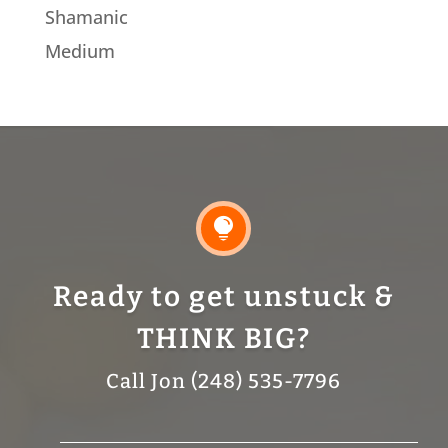
Shamanic
Medium

Ready to get unstuck &
THINK BIG?
Call Jon (248) 535-7796