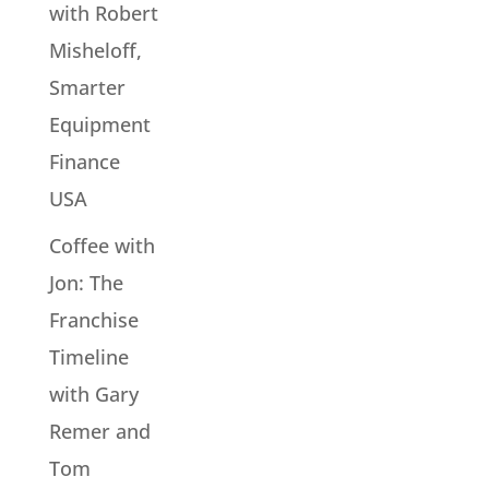
with Robert
Misheloff,
Smarter
Equipment
Finance
USA
Coffee with
Jon: The
Franchise
Timeline
with Gary
Remer and
Tom