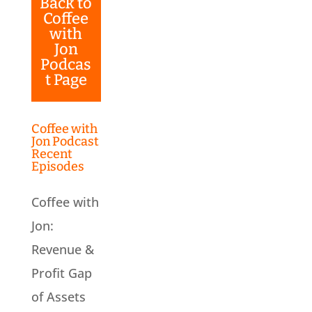
Back to
Coffee
with
Jon
Podcas
t Page
Coffee with
Jon Podcast
Recent
Episodes
Coffee with
Jon:
Revenue &
Profit Gap
of Assets