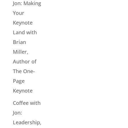
Jon: Making
Your
Keynote
Land with
Brian
Miller,
Author of
The One-
Page
Keynote
Coffee with
Jon:
Leadership,