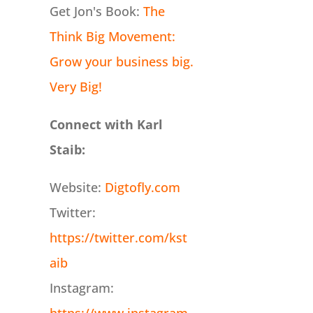
Get Jon's Book:
The
Think Big Movement:
Grow your business big.
Very Big!
Connect with Karl
Staib:
Website:
Digtofly.com
Twitter:
https://twitter.com/kst
aib
Instagram: