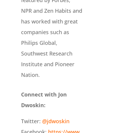
featured by Forbes,
NPR and Zen Habits and
has worked with great
companies such as
Philips Global,
Southwest Research
Institute and Pioneer
Nation.
Connect with Jon
Dwoskin:
Twitter:
@jdwoskin
Facebook:
https://www.