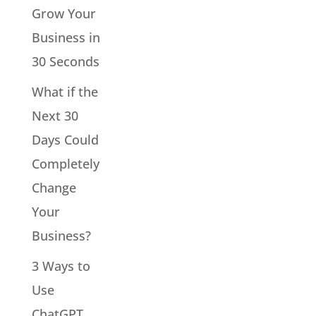
Grow Your
Business in
30 Seconds
What if the
Next 30
Days Could
Completely
Change
Your
Business?
3 Ways to
Use
ChatGPT