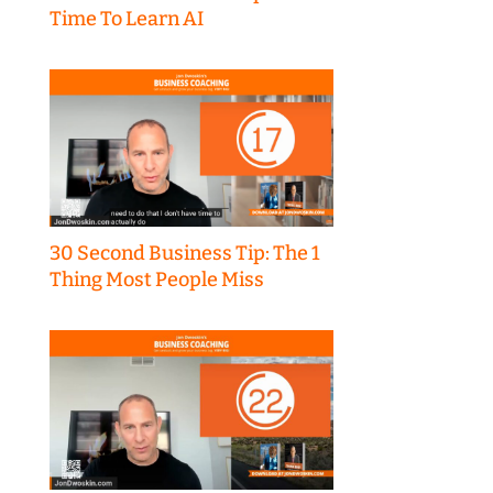
Time To Learn AI
30 Second Business Tip: The 1
Thing Most People Miss