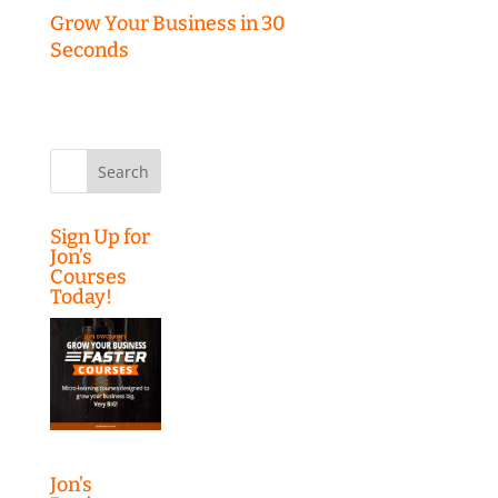
Grow Your Business in 30
Seconds
Search
for:
Sign Up for
Jon’s
Courses
Today!
Jon’s