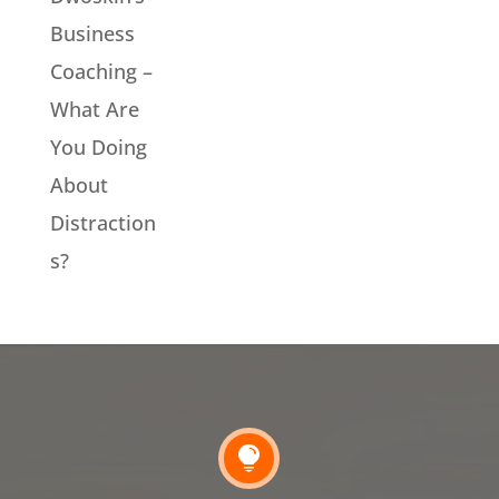
Business
Coaching –
What Are
You Doing
About
Distraction
s?
