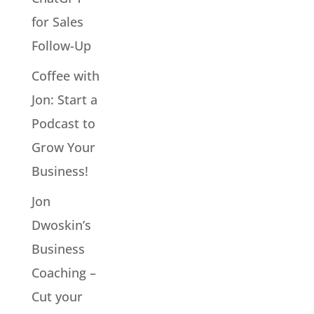
for Sales
Follow-Up
Coffee with
Jon: Start a
Podcast to
Grow Your
Business!
Jon
Dwoskin’s
Business
Coaching –
Cut your