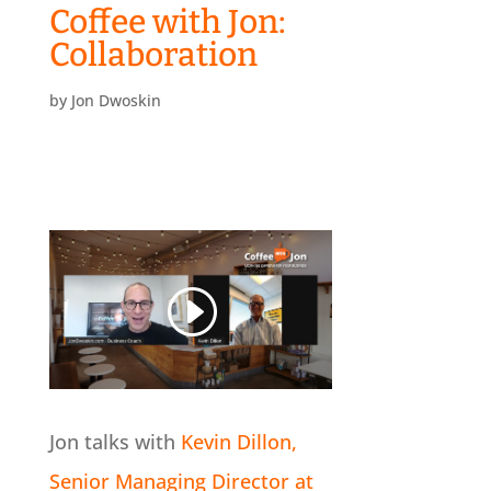
Coffee with Jon:
Collaboration
by
Jon Dwoskin
Jon talks with
Kevin Dillon,
Senior Managing Director at