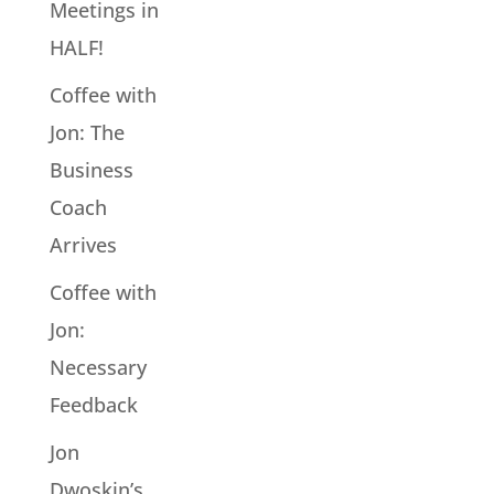
Meetings in
HALF!
Coffee with
Jon: The
Business
Coach
Arrives
Coffee with
Jon:
Necessary
Feedback
Jon
Dwoskin’s