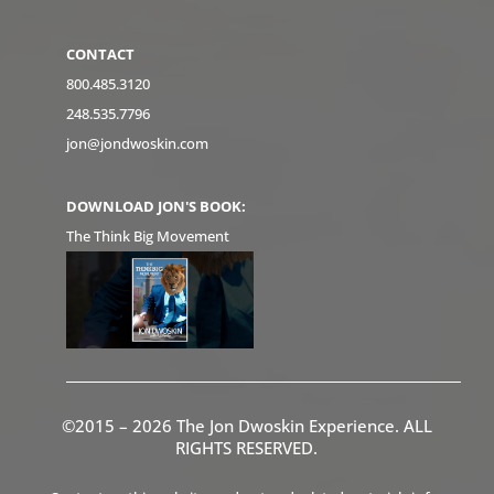
CONTACT
800.485.3120
248.535.7796
jon@jondwoskin.com
DOWNLOAD JON'S BOOK:
The Think Big Movement
©2015 – 2026 The Jon Dwoskin Experience. ALL
RIGHTS RESERVED.