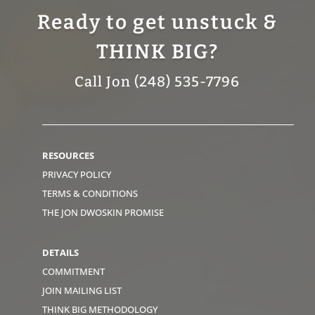
Ready to get unstuck &
THINK BIG?
Call Jon (248) 535-7796
RESOURCES
PRIVACY POLICY
TERMS & CONDITIONS
THE JON DWOSKIN PROMISE
DETAILS
COMMITMENT
JOIN MAILING LIST
THINK BIG METHODOLOGY