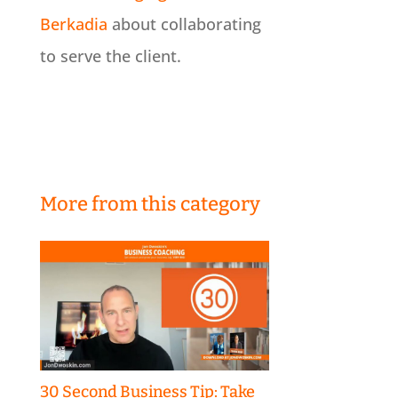
Berkadia
about collaborating
to serve the client.
More from this category
30 Second Business Tip: Take