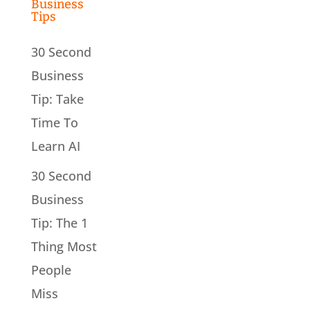
Business
Tips
30 Second
Business
Tip: Take
Time To
Learn AI
30 Second
Business
Tip: The 1
Thing Most
People
Miss