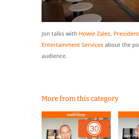
Jon talks with
Howie Zales, President 
Entertainment Services
about the po
audience.
More from this category