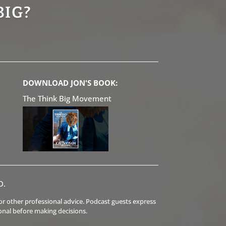
BIG?
DOWNLOAD JON'S BOOK:
The Think Big Movement
D.
l or other professional advice. Podcast guests express
onal before making decisions.