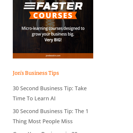
Jon’s Business Tips
30 Second Business Tip: Take
Time To Learn AI
30 Second Business Tip: The 1
Thing Most People Miss