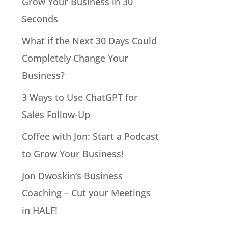
Grow Your Business in 30
Seconds
What if the Next 30 Days Could
Completely Change Your
Business?
3 Ways to Use ChatGPT for
Sales Follow-Up
Coffee with Jon: Start a Podcast
to Grow Your Business!
Jon Dwoskin’s Business
Coaching – Cut your Meetings
in HALF!