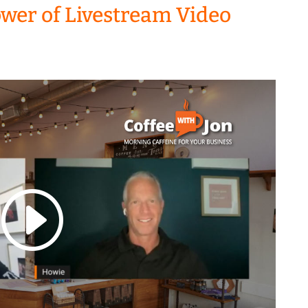
ower of Livestream Video