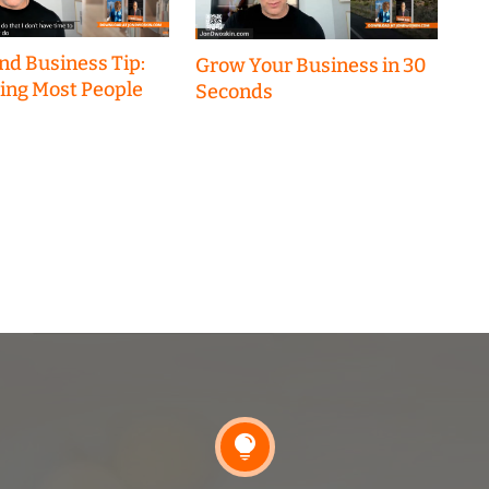
nd Business Tip:
Grow Your Business in 30
hing Most People
Seconds
