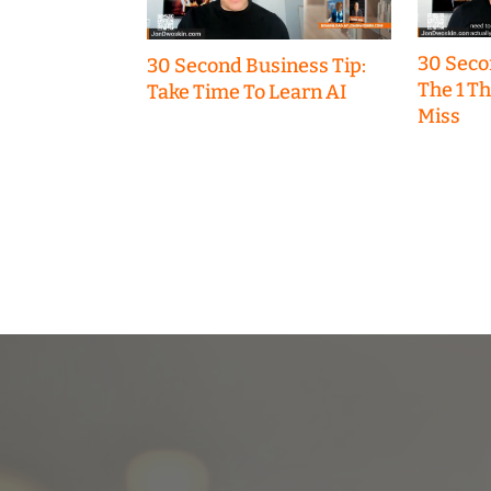
30 Seco
30 Second Business Tip:
The 1 T
Take Time To Learn AI
Miss