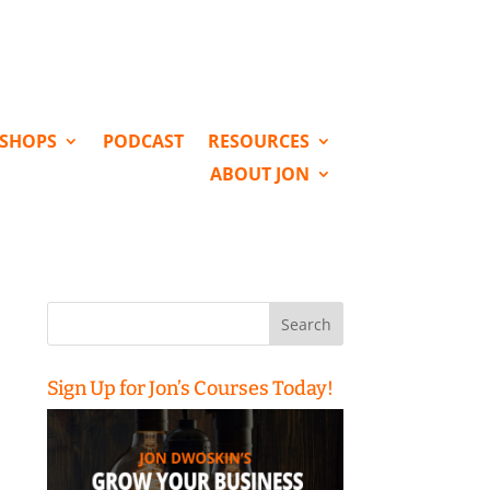
KSHOPS
PODCAST
RESOURCES
ABOUT JON
Search
for:
Sign Up for Jon’s Courses Today!