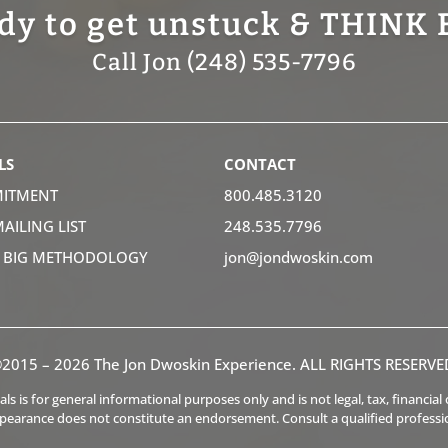
dy to get unstuck & THINK 
Call Jon (248) 535-7796
LS
CONTACT
ITMENT
800.485.3120
MAILING LIST
248.535.7796
K BIG METHODOLOGY
jon@jondwoskin.com
2015 – 2026 The Jon Dwoskin Experience. ALL RIGHTS RESERVE
s is for general informational purposes only and is not legal, tax, financia
ppearance does not constitute an endorsement. Consult a qualified professi