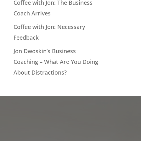
Coffee with Jon: The Business
Coach Arrives
Coffee with Jon: Necessary
Feedback
Jon Dwoskin’s Business
Coaching – What Are You Doing
About Distractions?