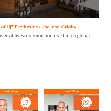
of HJZ Productions, Inc. and Viridity
wer of livestreaming and reaching a global