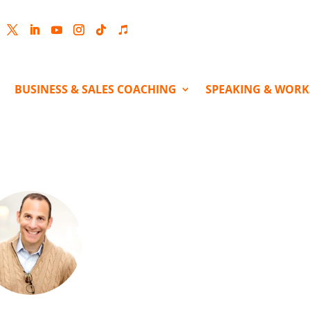
cebook
Twitter
LinkedIn
YouTube
Instagram
Follow
Follow
BUSINESS & SALES COACHING
SPEAKING & WOR