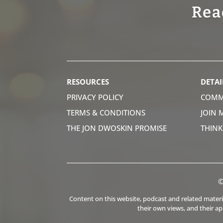
Rea
RESOURCES
DETAI
PRIVACY POLICY
COMM
TERMS & CONDITIONS
JOIN 
THE JON DWOSKIN PROMISE
THIN
©
Content on this website, podcast and related material
their own views, and their a