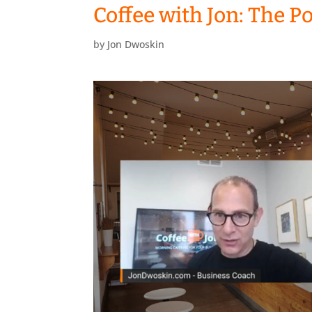
Coffee with Jon: The P
by
Jon Dwoskin