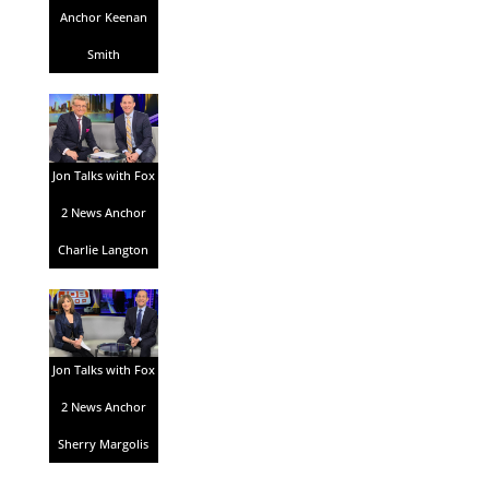
Anchor Keenan
Smith
Jon Talks with Fox
2 News Anchor
Charlie Langton
Jon Talks with Fox
2 News Anchor
Sherry Margolis