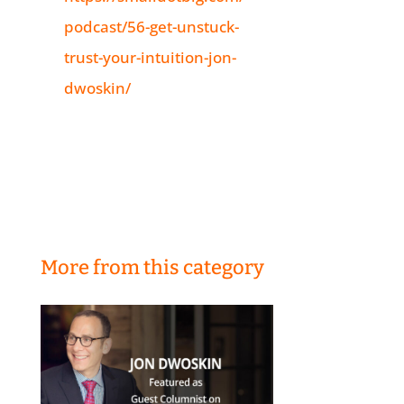
podcast/56-get-unstuck-
trust-your-intuition-jon-
dwoskin/
More from this category