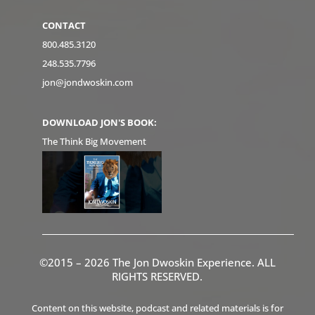
CONTACT
800.485.3120
248.535.7796
jon@jondwoskin.com
DOWNLOAD JON'S BOOK:
The Think Big Movement
©2015 – 2026 The Jon Dwoskin Experience. ALL
RIGHTS RESERVED.
Content on this website, podcast and related materials is for