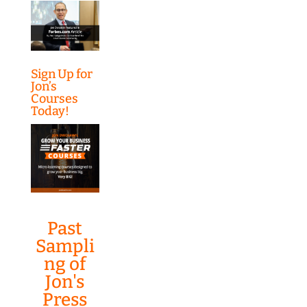
Sign Up for
Jon’s
Courses
Today!
Past
Sampli
ng of
Jon's
Press