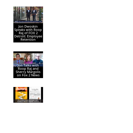
Jon Dwoskin
Speaks with Roop
Raj of FOX 2
Detroit: Employee
Retention
Jon Talks with
Roop Raj and
Sherry Margolis
on Fox 2 News