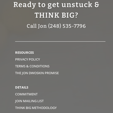
Ready to get unstuck &
THINK BIG?
Call Jon (248) 535-7796
RESOURCES
PRIVACY POLICY
TERMS & CONDITIONS
THE JON DWOSKIN PROMISE
DETAILS
COMMITMENT
JOIN MAILING LIST
THINK BIG METHODOLOGY