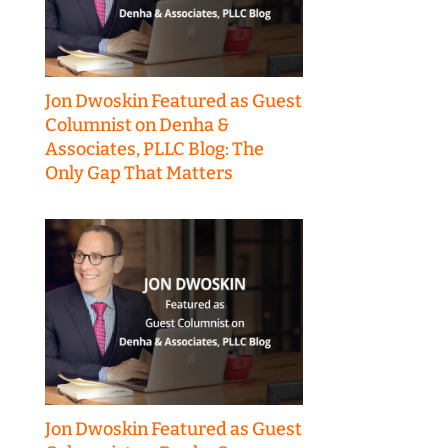
Jon Dwoskin Featured as Guest
Columnist on Denha &
Associates, PLLC Blog: The
Only Gap That Matters
Jon Dwoskin Featured as Guest