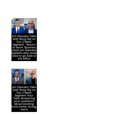
Jon Dwoskin Talks
with Roop Raj on
Fox 2 News
Segment - Return
to work: Business
coach Jon Dwoskin
explains why some
have to go back to
the office
Jon Dwoskin Talks
with Roop Raj on
Fox 2 News
Segment Your
Take: Answering
your questions
about working
from home, hiring,
more