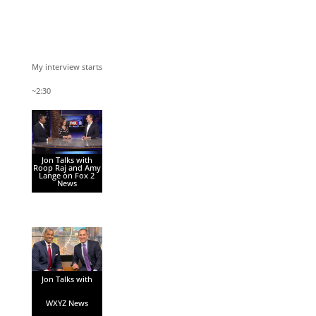
My interview starts
~2:30
Jon Talks with
Roop Raj and Amy
Lange on Fox 2
News
Jon Talks with
WXYZ News