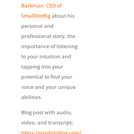
Barkman, CEO of
SmallDotBig
about his
personal and
professional story, the
importance of listening
to your intuition and
tapping into your
potential to find your
voice and your unique
abilities.
Blog post with audio,
video, and transcript:
https://smalldotbig.com/