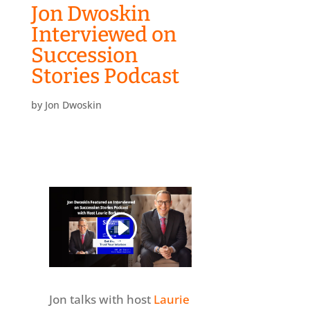
Jon Dwoskin
Interviewed on
Succession
Stories Podcast
by
Jon Dwoskin
Jon talks with host
Laurie