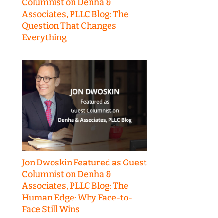
Columnist on Denha &
Associates, PLLC Blog: The
Question That Changes
Everything
Jon Dwoskin Featured as Guest
Columnist on Denha &
Associates, PLLC Blog: The
Human Edge: Why Face-to-
Face Still Wins