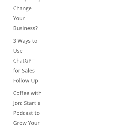
Change
Your
Business?
3 Ways to
Use
ChatGPT
for Sales
Follow-Up
Coffee with
Jon: Start a
Podcast to
Grow Your