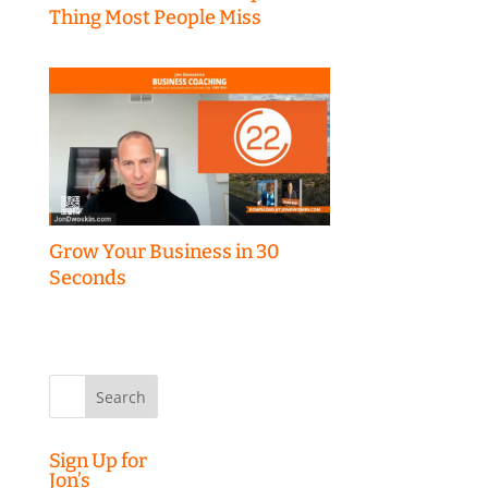
Thing Most People Miss
Grow Your Business in 30
Seconds
Search
for:
Sign Up for
Jon’s