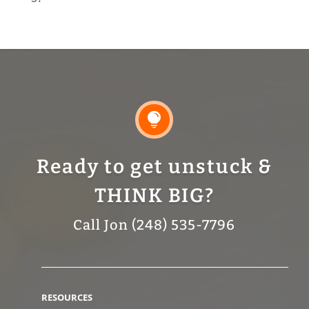

Ready to get unstuck &
THINK BIG?
Call Jon (248) 535-7796
RESOURCES