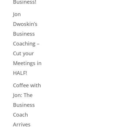
Business!
Jon
Dwoskin’s
Business
Coaching –
Cut your
Meetings in
HALF!
Coffee with
Jon: The
Business
Coach
Arrives