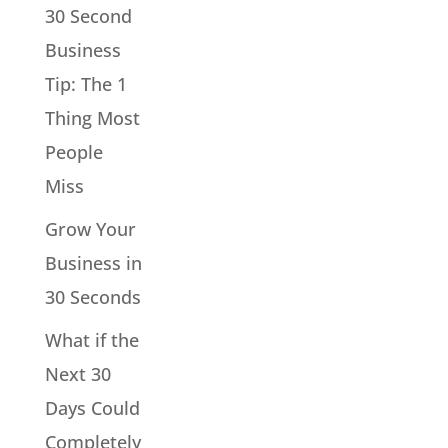
30 Second
Business
Tip: The 1
Thing Most
People
Miss
Grow Your
Business in
30 Seconds
What if the
Next 30
Days Could
Completely