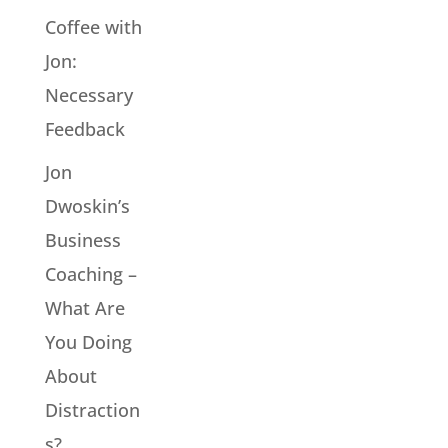
Coffee with
Jon:
Necessary
Feedback
Jon
Dwoskin’s
Business
Coaching –
What Are
You Doing
About
Distraction
s?