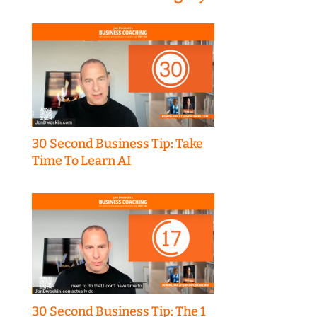
30 Second Business Tip: Take
Time To Learn AI
30 Second Business Tip: The 1