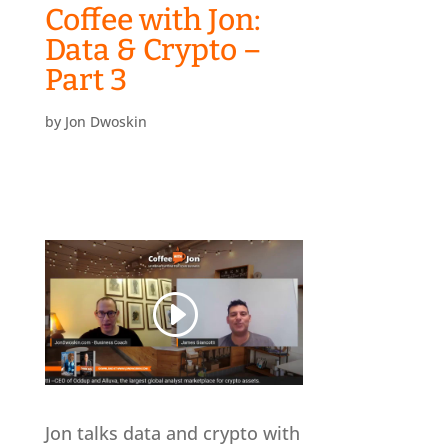
Coffee with Jon:
Data & Crypto –
Part 3
by
Jon Dwoskin
Jon talks data and crypto with