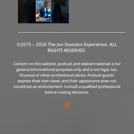
©2015 – 2026 The Jon Dwoskin Experience. ALL
RIGHTS RESERVED.
Content on this website, podcast and related materials is for
general informational purposes only and is not legal, tax,
financial or other professional advice. Podcast guests
express their own views, and their appearance does not
constitute an endorsement. Consult a qualified professional
before making decisions.