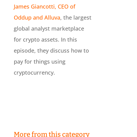
James Giancotti, CEO of
Oddup and Alluva
, the largest
global analyst marketplace
for crypto assets. In this
episode, they discuss how to
pay for things using
cryptocurrency.
More from this category