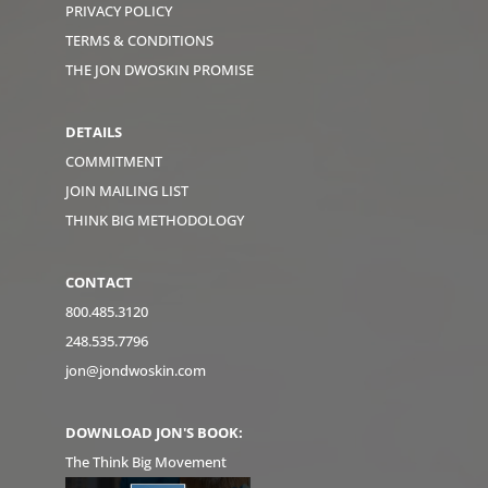
PRIVACY POLICY
TERMS & CONDITIONS
THE JON DWOSKIN PROMISE
DETAILS
COMMITMENT
JOIN MAILING LIST
THINK BIG METHODOLOGY
CONTACT
800.485.3120
248.535.7796
jon@jondwoskin.com
DOWNLOAD JON'S BOOK:
The Think Big Movement