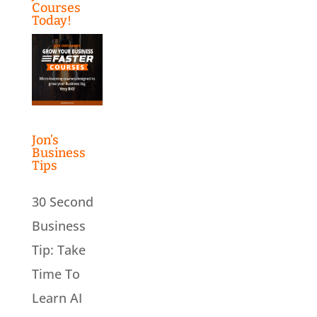
Courses
Today!
Jon’s
Business
Tips
30 Second
Business
Tip: Take
Time To
Learn AI