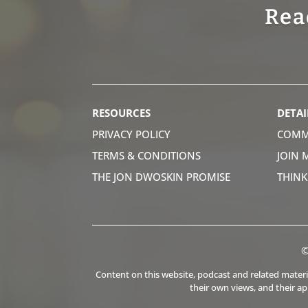
Rea
RESOURCES
DETAI
PRIVACY POLICY
COMM
TERMS & CONDITIONS
JOIN 
THE JON DWOSKIN PROMISE
THIN
©
Content on this website, podcast and related material
their own views, and their a