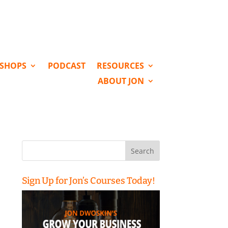
KSHOPS
PODCAST
RESOURCES
ABOUT JON
Search
for:
Sign Up for Jon’s Courses Today!