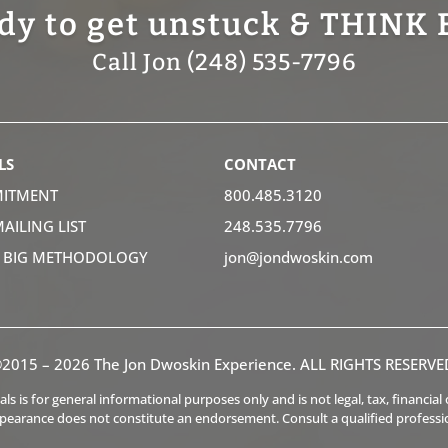
dy to get unstuck & THINK 
Call Jon (248) 535-7796
LS
CONTACT
ITMENT
800.485.3120
MAILING LIST
248.535.7796
K BIG METHODOLOGY
jon@jondwoskin.com
2015 – 2026 The Jon Dwoskin Experience. ALL RIGHTS RESERVE
s is for general informational purposes only and is not legal, tax, financia
ppearance does not constitute an endorsement. Consult a qualified professi