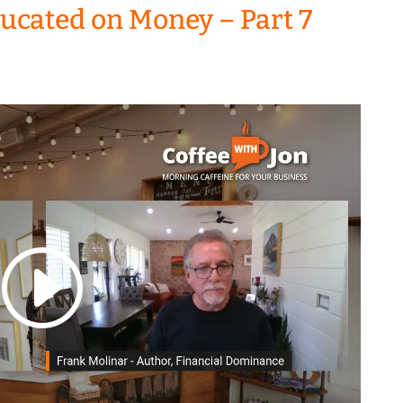
ducated on Money – Part 7