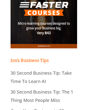
Jon’s Business Tips
30 Second Business Tip: Take
Time To Learn AI
30 Second Business Tip: The 1
Thing Most People Miss