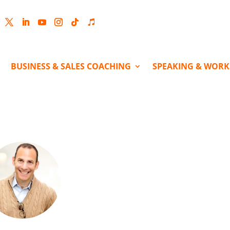
cebook
Twitter
LinkedIn
YouTube
Instagram
Follow
Follow
BUSINESS & SALES COACHING
SPEAKING & WOR