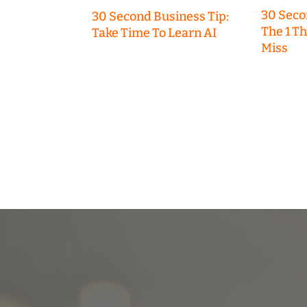
30 Seco
30 Second Business Tip:
The 1 T
Take Time To Learn AI
Miss