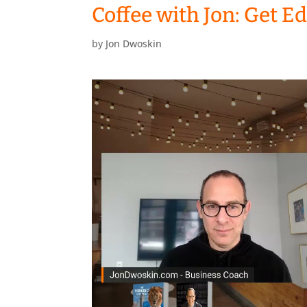
Coffee with Jon: Get E
by
Jon Dwoskin