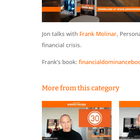
Jon talks with
Frank Molinar
, Person
financial crisis.
Frank’s book:
financialdominancebo
More from this category