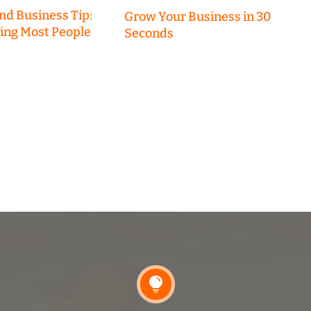
nd Business Tip:
Grow Your Business in 30
hing Most People
Seconds
