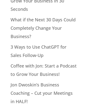
Grow Your Business in 30
Seconds
What if the Next 30 Days Could
Completely Change Your
Business?
3 Ways to Use ChatGPT for
Sales Follow-Up
Coffee with Jon: Start a Podcast
to Grow Your Business!
Jon Dwoskin’s Business
Coaching – Cut your Meetings
in HALF!