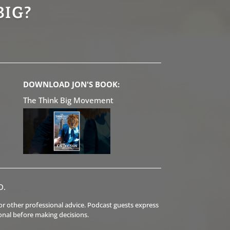
BIG?
DOWNLOAD JON'S BOOK:
The Think Big Movement
D.
l or other professional advice. Podcast guests express
onal before making decisions.