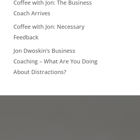
Coffee with Jon: The Business
Coach Arrives
Coffee with Jon: Necessary
Feedback
Jon Dwoskin’s Business
Coaching – What Are You Doing
About Distractions?