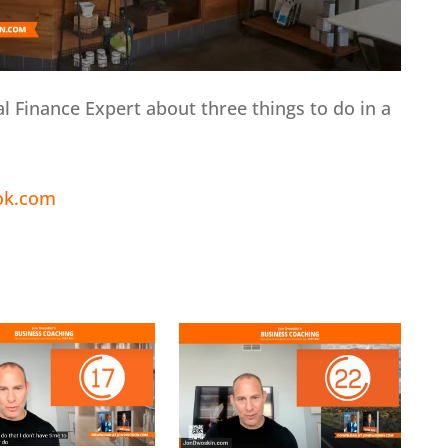
al Finance Expert about three things to do in a
ok.com