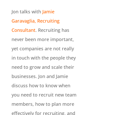
Jon talks with
Jamie
Garavaglia, Recruiting
Consultant
. Recruiting has
never been more important,
yet companies are not really
in touch with the people they
need to grow and scale their
businesses. Jon and Jamie
discuss how to know when
you need to recruit new team
members, how to plan more
effectively for recruiting, and