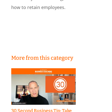
how to retain employees.
More from this category
30 Second Business Tip: Take