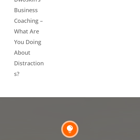
Business
Coaching –
What Are
You Doing
About
Distraction
s?
