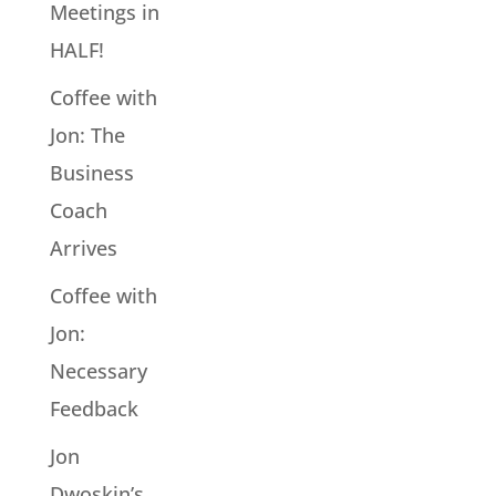
Meetings in
HALF!
Coffee with
Jon: The
Business
Coach
Arrives
Coffee with
Jon:
Necessary
Feedback
Jon
Dwoskin’s