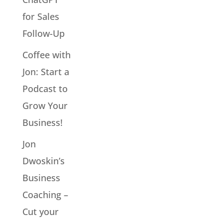
for Sales
Follow-Up
Coffee with
Jon: Start a
Podcast to
Grow Your
Business!
Jon
Dwoskin’s
Business
Coaching –
Cut your