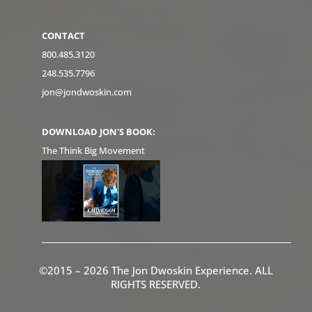
CONTACT
800.485.3120
248.535.7796
jon@jondwoskin.com
DOWNLOAD JON'S BOOK:
The Think Big Movement
©2015 – 2026 The Jon Dwoskin Experience. ALL
RIGHTS RESERVED.