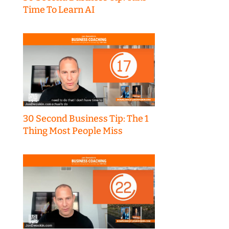
Time To Learn AI
30 Second Business Tip: The 1
Thing Most People Miss