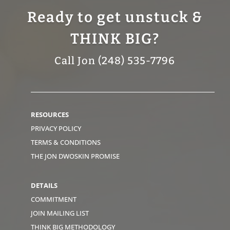
Ready to get unstuck &
THINK BIG?
Call Jon (248) 535-7796
RESOURCES
PRIVACY POLICY
TERMS & CONDITIONS
THE JON DWOSKIN PROMISE
DETAILS
COMMITMENT
JOIN MAILING LIST
THINK BIG METHODOLOGY