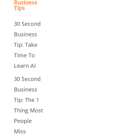
Business
Tips
30 Second
Business
Tip: Take
Time To
Learn AI
30 Second
Business
Tip: The 1
Thing Most
People
Miss