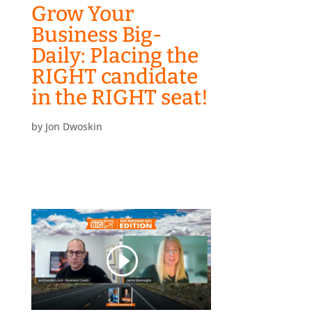
Grow Your
Business Big-
Daily: Placing the
RIGHT candidate
in the RIGHT seat!
by
Jon Dwoskin