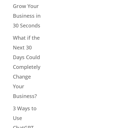
Grow Your
Business in
30 Seconds
What if the
Next 30
Days Could
Completely
Change
Your
Business?
3 Ways to
Use
ChatGPT