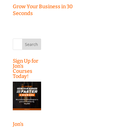
Grow Your Business in 30
Seconds
Search
for:
Sign Up for
Jon’s
Courses
Today!
Jon’s