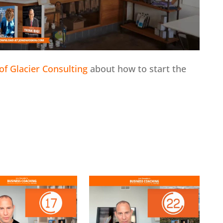
of Glacier Consulting
about how to start the