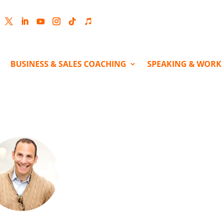
cebook
Twitter
LinkedIn
YouTube
Instagram
Follow
Follow
BUSINESS & SALES COACHING
SPEAKING & WOR