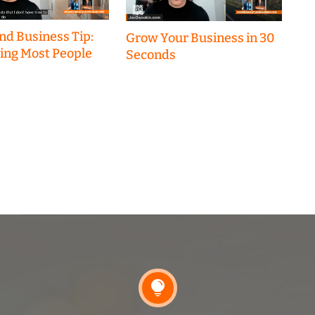
nd Business Tip:
Grow Your Business in 30
hing Most People
Seconds
