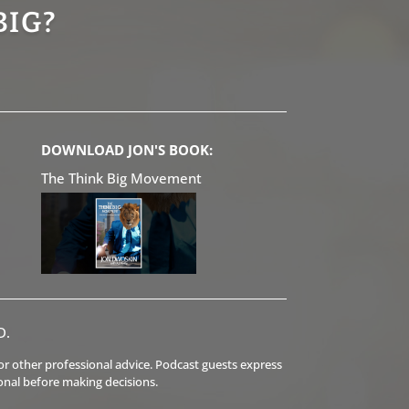
BIG?
DOWNLOAD JON'S BOOK:
The Think Big Movement
D.
l or other professional advice. Podcast guests express
onal before making decisions.