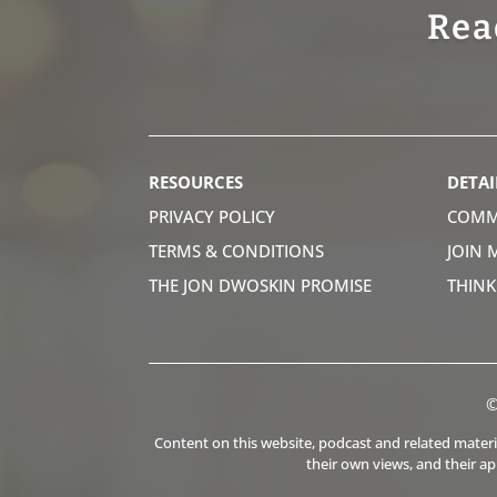
Rea
RESOURCES
DETAI
PRIVACY POLICY
COMM
TERMS & CONDITIONS
JOIN 
THE JON DWOSKIN PROMISE
THIN
©
Content on this website, podcast and related material
their own views, and their a