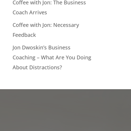
Coffee with Jon: The Business
Coach Arrives
Coffee with Jon: Necessary
Feedback
Jon Dwoskin’s Business
Coaching – What Are You Doing
About Distractions?