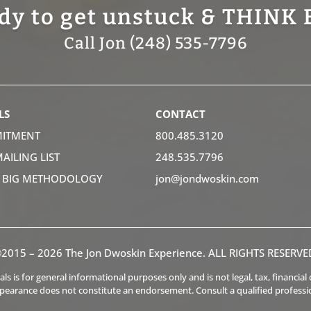
dy to get unstuck & THINK 
Call Jon (248) 535-7796
LS
CONTACT
ITMENT
800.485.3120
MAILING LIST
248.535.7796
K BIG METHODOLOGY
jon@jondwoskin.com
2015 – 2026 The Jon Dwoskin Experience. ALL RIGHTS RESERVE
s is for general informational purposes only and is not legal, tax, financia
ppearance does not constitute an endorsement. Consult a qualified professi