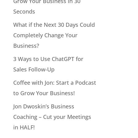
Grow Your Business in 30
Seconds
What if the Next 30 Days Could
Completely Change Your
Business?
3 Ways to Use ChatGPT for
Sales Follow-Up
Coffee with Jon: Start a Podcast
to Grow Your Business!
Jon Dwoskin’s Business
Coaching – Cut your Meetings
in HALF!