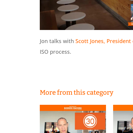
Jon talks with
Scott Jones, President 
ISO process.
More from this category