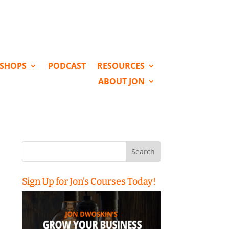
KSHOPS
PODCAST
RESOURCES
ABOUT JON
Search
for:
Sign Up for Jon’s Courses Today!