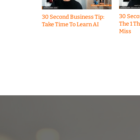
30 Seco
30 Second Business Tip:
The 1 T
Take Time To Learn AI
Miss