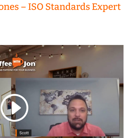
 Jones – ISO Standards Expert