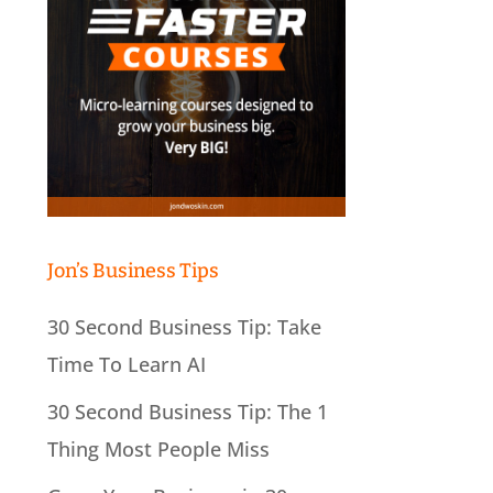
Jon’s Business Tips
30 Second Business Tip: Take
Time To Learn AI
30 Second Business Tip: The 1
Thing Most People Miss