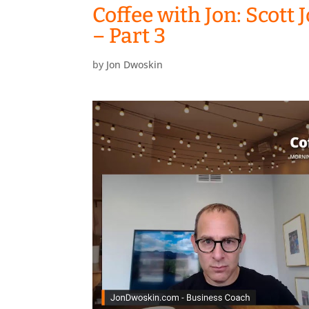
Coffee with Jon: Scott
– Part 3
by
Jon Dwoskin