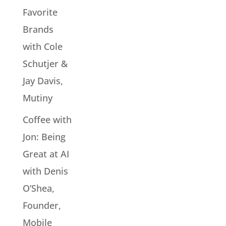
Favorite
Brands
with Cole
Schutjer &
Jay Davis,
Mutiny
Coffee with
Jon: Being
Great at AI
with Denis
O’Shea,
Founder,
Mobile