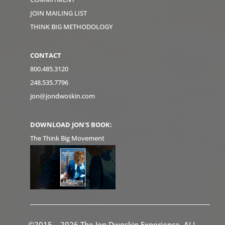
JOIN MAILING LIST
THINK BIG METHODOLOGY
CONTACT
800.485.3120
248.535.7796
jon@jondwoskin.com
DOWNLOAD JON'S BOOK:
The Think Big Movement
©2015 – 2026 The Jon Dwoskin Experience. ALL