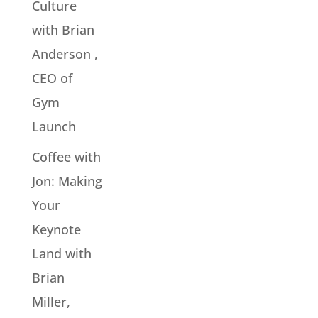
Culture
with Brian
Anderson ,
CEO of
Gym
Launch
Coffee with
Jon: Making
Your
Keynote
Land with
Brian
Miller,