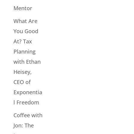
Mentor
What Are
You Good
At? Tax
Planning
with Ethan
Heisey,
CEO of
Exponentia
l Freedom
Coffee with
Jon: The