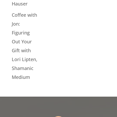
Hauser
Coffee with
Jon:
Figuring
Out Your
Gift with
Lori Lipten,
Shamanic
Medium