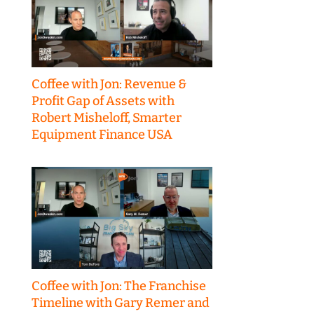
Coffee with Jon: Revenue &
Profit Gap of Assets with
Robert Misheloff, Smarter
Equipment Finance USA
Coffee with Jon: The Franchise
Timeline with Gary Remer and