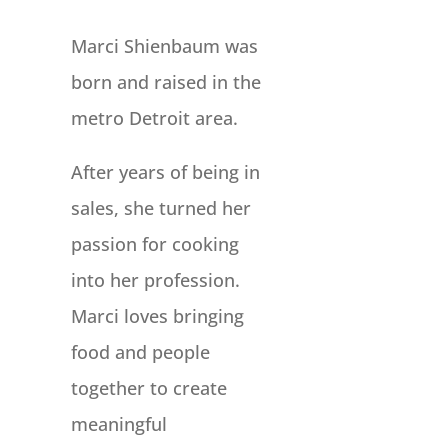
Marci Shienbaum was
born and raised in the
metro Detroit area.
After years of being in
sales, she turned her
passion for cooking
into her profession.
Marci loves bringing
food and people
together to create
meaningful