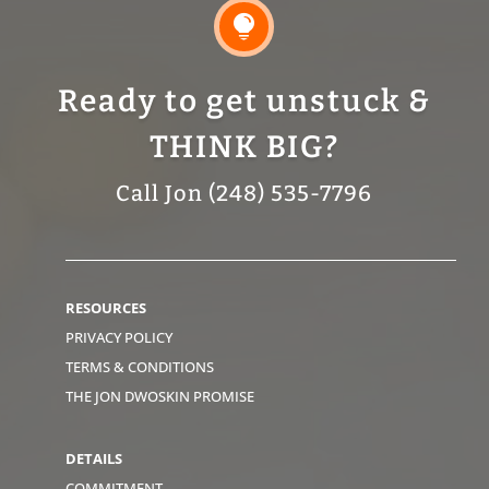

Ready to get unstuck &
THINK BIG?
Call Jon (248) 535-7796
RESOURCES
PRIVACY POLICY
TERMS & CONDITIONS
THE JON DWOSKIN PROMISE
DETAILS
COMMITMENT