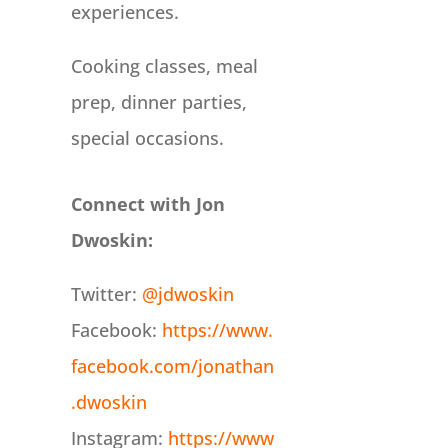
experiences.
Cooking classes, meal
prep, dinner parties,
special occasions.
Connect with Jon
Dwoskin:
Twitter:
@jdwoskin
Facebook:
https://www.
facebook.com/jonathan
.dwoskin
Instagram:
https://www