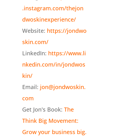
.instagram.com/thejon
dwoskinexperience/
Website:
https://jondwo
skin.com/
LinkedIn:
https://www.li
nkedin.com/in/jondwos
kin/
Email:
jon@jondwoskin.
com
Get Jon's Book:
The
Think Big Movement:
Grow your business big.