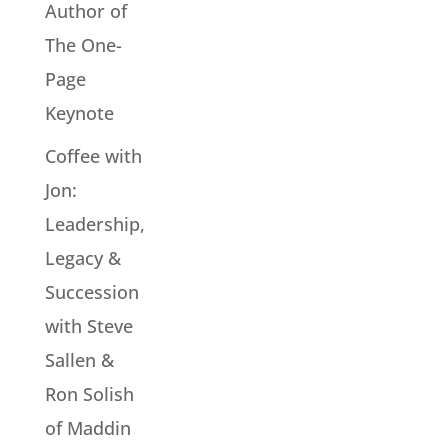
Author of
The One-
Page
Keynote
Coffee with
Jon:
Leadership,
Legacy &
Succession
with Steve
Sallen &
Ron Solish
of Maddin