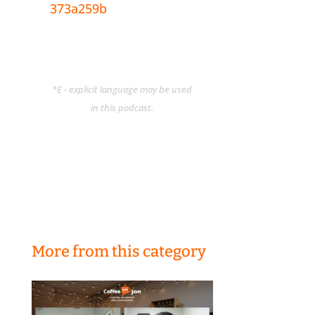
373a259b
*E - explicit language may be used
in this podcast.
More from this category