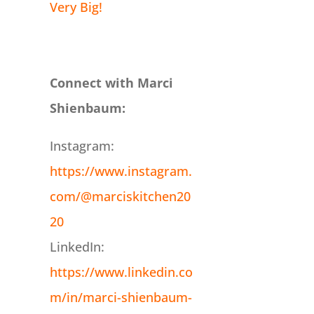
Very Big!
Connect with Marci
Shienbaum:
Instagram:
https://www.instagram.
com/@marciskitchen20
20
LinkedIn:
https://www.linkedin.co
m/in/marci-shienbaum-