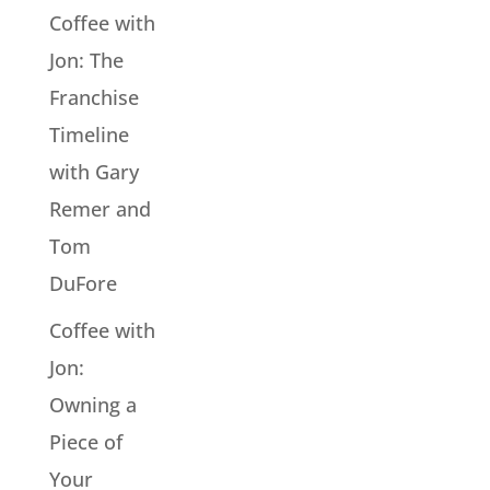
Coffee with
Jon: The
Franchise
Timeline
with Gary
Remer and
Tom
DuFore
Coffee with
Jon:
Owning a
Piece of
Your