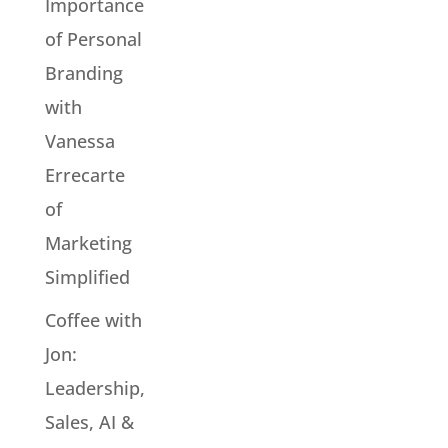
Importance
of Personal
Branding
with
Vanessa
Errecarte
of
Marketing
Simplified
Coffee with
Jon:
Leadership,
Sales, AI &