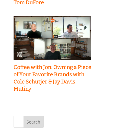
Tom DuFore
Coffee with Jon: Owning a Piece
of Your Favorite Brands with
Cole Schutjer & Jay Davis,
Mutiny
Search
for: