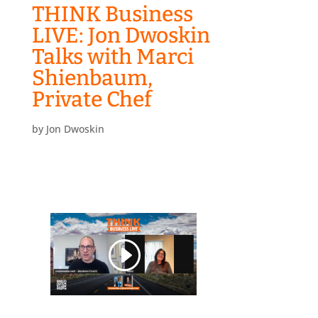
THINK Business
LIVE: Jon Dwoskin
Talks with Marci
Shienbaum,
Private Chef
by
Jon Dwoskin