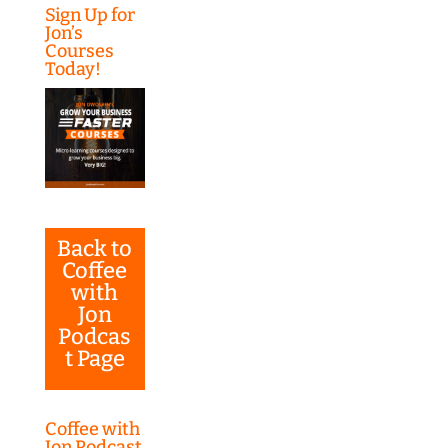
Sign Up for
Jon’s
Courses
Today!
Back to
Coffee
with
Jon
Podcas
t Page
Coffee with
Jon Podcast