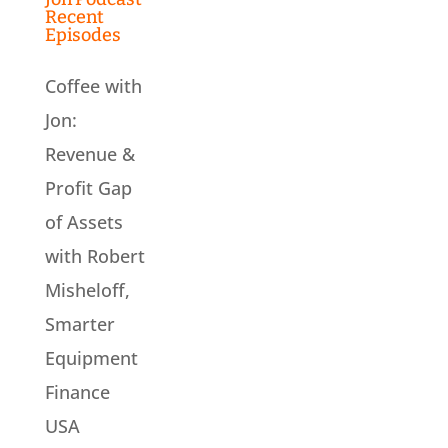
Recent
Episodes
Coffee with
Jon:
Revenue &
Profit Gap
of Assets
with Robert
Misheloff,
Smarter
Equipment
Finance
USA