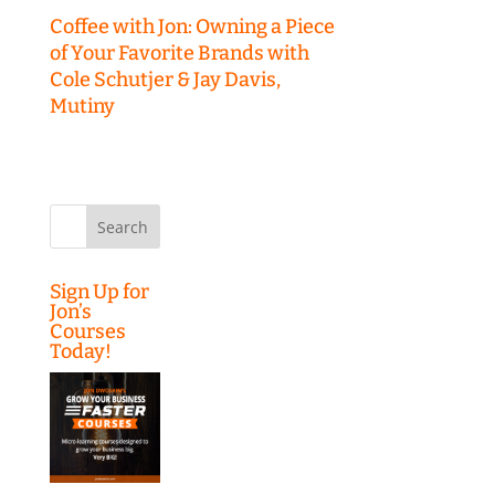
Coffee with Jon: Owning a Piece
of Your Favorite Brands with
Cole Schutjer & Jay Davis,
Mutiny
Search
for:
Sign Up for
Jon’s
Courses
Today!