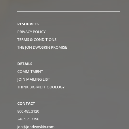
RESOURCES
PRIVACY POLICY
TERMS & CONDITIONS
THE JON DWOSKIN PROMISE
DETAILS
COMMITMENT
JOIN MAILING LIST
THINK BIG METHODOLOGY
CONTACT
800.485.3120
248.535.7796
jon@jondwoskin.com