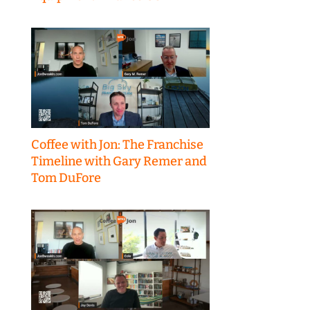
Coffee with Jon: The Franchise
Timeline with Gary Remer and
Tom DuFore