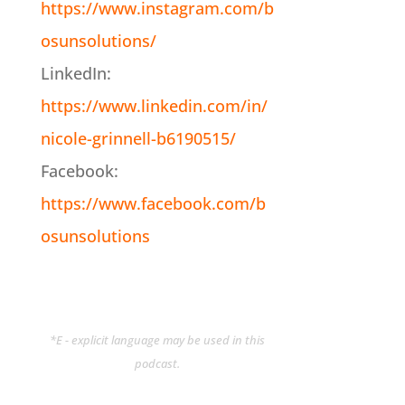
https://www.instagram.com/b
osunsolutions/
LinkedIn:
https://www.linkedin.com/in/
nicole-grinnell-b6190515/
Facebook:
https://www.facebook.com/b
osunsolutions
*E - explicit language may be used in this
podcast.