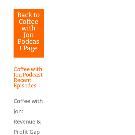
Back to
Coffee
with
Jon
Podcas
t Page
Coffee with
Jon Podcast
Recent
Episodes
Coffee with
Jon:
Revenue &
Profit Gap