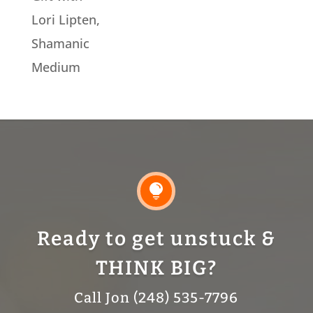
Lori Lipten,
Shamanic
Medium

Ready to get unstuck &
THINK BIG?
Call Jon (248) 535-7796