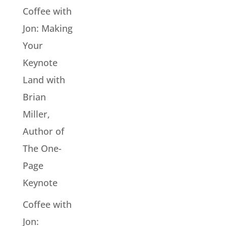
Coffee with
Jon: Making
Your
Keynote
Land with
Brian
Miller,
Author of
The One-
Page
Keynote
Coffee with
Jon: