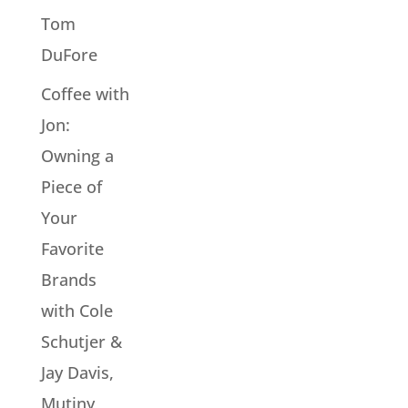
Tom
DuFore
Coffee with
Jon:
Owning a
Piece of
Your
Favorite
Brands
with Cole
Schutjer &
Jay Davis,
Mutiny