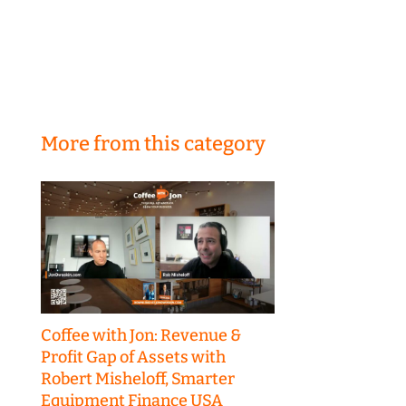
More from this category
Coffee with Jon: Revenue &
Profit Gap of Assets with
Robert Misheloff, Smarter
Equipment Finance USA