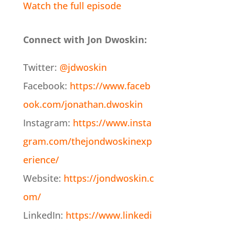
Watch the full episode
Connect with Jon Dwoskin:
Twitter:
@jdwoskin
Facebook:
https://www.faceb
ook.com/jonathan.dwoskin
Instagram:
https://www.insta
gram.com/thejondwoskinexp
erience/
Website:
https://jondwoskin.c
om/
LinkedIn:
https://www.linkedi