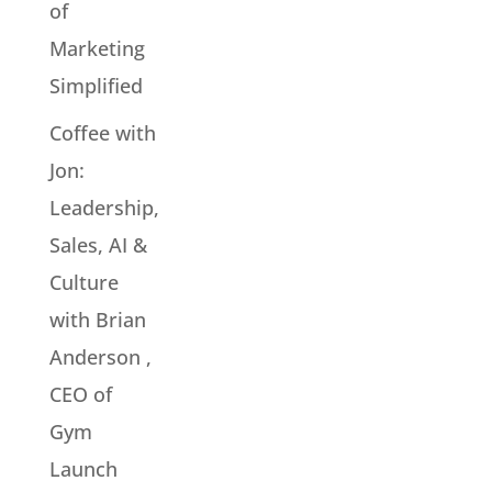
of
Marketing
Simplified
Coffee with
Jon:
Leadership,
Sales, AI &
Culture
with Brian
Anderson ,
CEO of
Gym
Launch