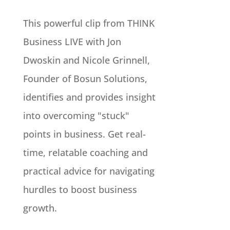
This powerful clip from THINK
Business LIVE with Jon
Dwoskin and Nicole Grinnell,
Founder of Bosun Solutions,
identifies and provides insight
into overcoming "stuck"
points in business. Get real-
time, relatable coaching and
practical advice for navigating
hurdles to boost business
growth.