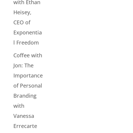
with Ethan
Heisey,
CEO of
Exponentia
l Freedom
Coffee with
Jon: The
Importance
of Personal
Branding
with
Vanessa
Errecarte