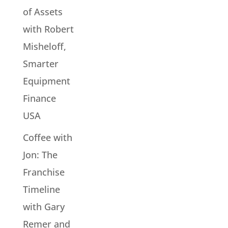
of Assets
with Robert
Misheloff,
Smarter
Equipment
Finance
USA
Coffee with
Jon: The
Franchise
Timeline
with Gary
Remer and