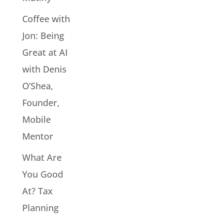
Coffee with
Jon: Being
Great at AI
with Denis
O’Shea,
Founder,
Mobile
Mentor
What Are
You Good
At? Tax
Planning