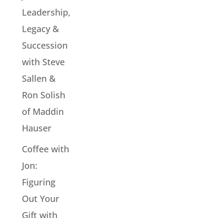
Leadership,
Legacy &
Succession
with Steve
Sallen &
Ron Solish
of Maddin
Hauser
Coffee with
Jon:
Figuring
Out Your
Gift with