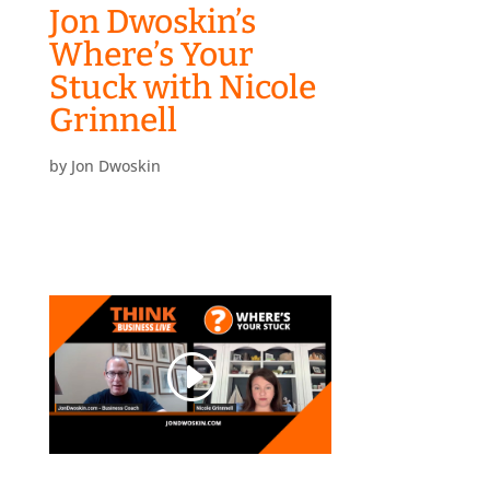
Jon Dwoskin’s
Where’s Your
Stuck with Nicole
Grinnell
by
Jon Dwoskin