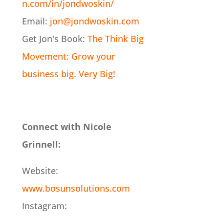
n.com/in/jondwoskin/
Email:
jon@jondwoskin.com
Get Jon's Book:
The Think Big
Movement: Grow your
business big. Very Big!
Connect with Nicole
Grinnell:
Website:
www.bosunsolutions.com
Instagram: