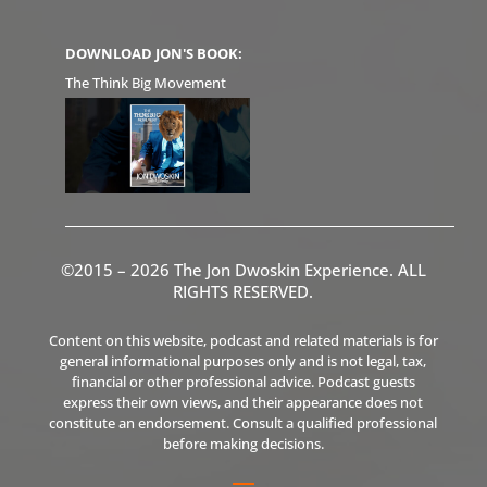
DOWNLOAD JON'S BOOK:
The Think Big Movement
©2015 – 2026 The Jon Dwoskin Experience. ALL
RIGHTS RESERVED.
Content on this website, podcast and related materials is for
general informational purposes only and is not legal, tax,
financial or other professional advice. Podcast guests
express their own views, and their appearance does not
constitute an endorsement. Consult a qualified professional
before making decisions.