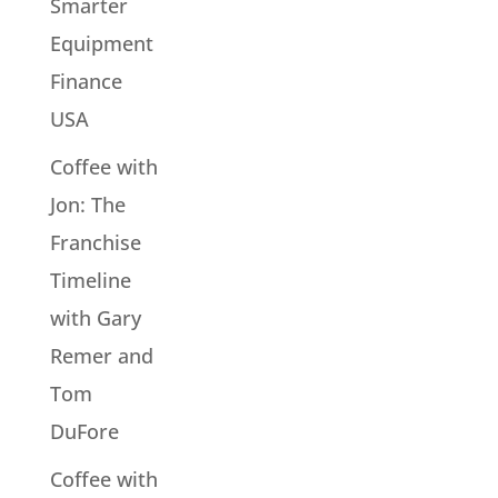
Smarter
Equipment
Finance
USA
Coffee with
Jon: The
Franchise
Timeline
with Gary
Remer and
Tom
DuFore
Coffee with