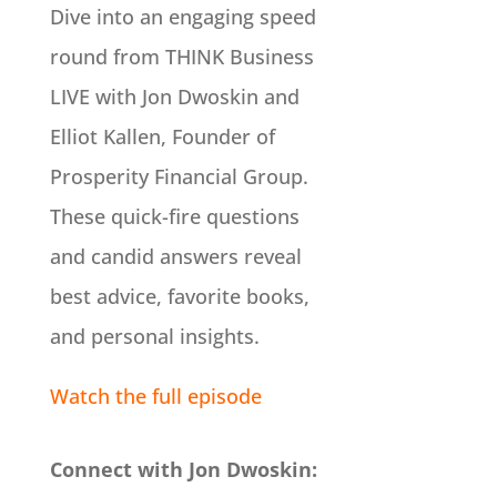
Dive into an engaging speed
round from THINK Business
LIVE with Jon Dwoskin and
Elliot Kallen, Founder of
Prosperity Financial Group.
These quick-fire questions
and candid answers reveal
best advice, favorite books,
and personal insights.
Watch the full episode
Connect with Jon Dwoskin: