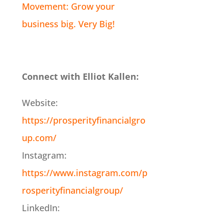
Movement: Grow your
business big. Very Big!
Connect with Elliot Kallen:
Website:
https://prosperityfinancialgro
up.com/
Instagram:
https://www.instagram.com/p
rosperityfinancialgroup/
LinkedIn: