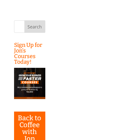
Search
for:
Sign Up for
Jon’s
Courses
Today!
Back to
Coffee
with
Jon