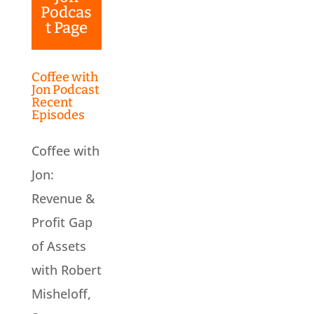
Podcas
t Page
Coffee with
Jon Podcast
Recent
Episodes
Coffee with
Jon:
Revenue &
Profit Gap
of Assets
with Robert
Misheloff,