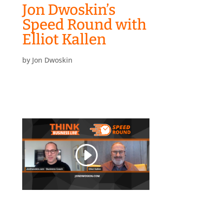
Jon Dwoskin’s
Speed Round with
Elliot Kallen
by
Jon Dwoskin