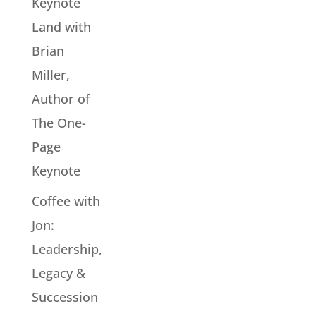
Keynote
Land with
Brian
Miller,
Author of
The One-
Page
Keynote
Coffee with
Jon:
Leadership,
Legacy &
Succession