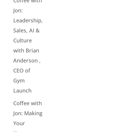
Coffee with
Jon:
Leadership,
Sales, AI &
Culture
with Brian
Anderson ,
CEO of
Gym
Launch
Coffee with
Jon: Making
Your