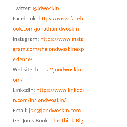
Twitter:
@jdwoskin
Facebook:
https://www.faceb
ook.com/jonathan.dwoskin
Instagram:
https://www.insta
gram.com/thejondwoskinexp
erience/
Website:
https://jondwoskin.c
om/
LinkedIn:
https://www.linkedi
n.com/in/jondwoskin/
Email:
jon@jondwoskin.com
Get Jon's Book:
The Think Big