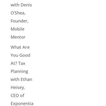
with Denis
O’Shea,
Founder,
Mobile
Mentor
What Are
You Good
At? Tax
Planning
with Ethan
Heisey,
CEO of
Exponentia