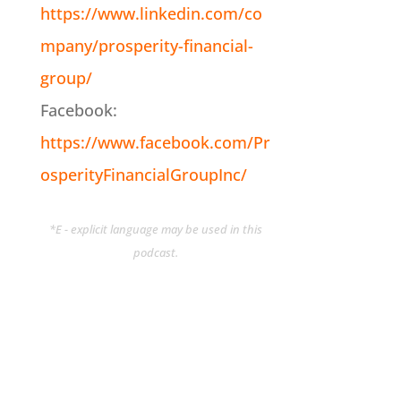
https://www.linkedin.com/co
mpany/prosperity-financial-
group/
Facebook:
https://www.facebook.com/Pr
osperityFinancialGroupInc/
*E - explicit language may be used in this
podcast.