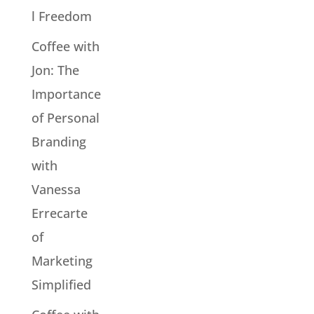
l Freedom
Coffee with
Jon: The
Importance
of Personal
Branding
with
Vanessa
Errecarte
of
Marketing
Simplified