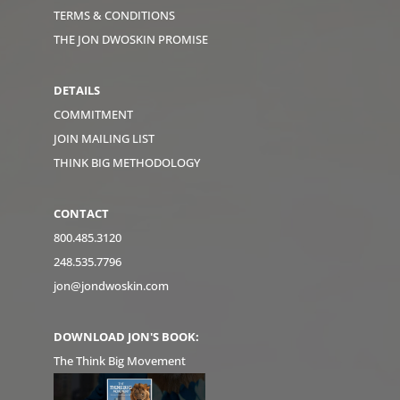
TERMS & CONDITIONS
THE JON DWOSKIN PROMISE
DETAILS
COMMITMENT
JOIN MAILING LIST
THINK BIG METHODOLOGY
CONTACT
800.485.3120
248.535.7796
jon@jondwoskin.com
DOWNLOAD JON'S BOOK:
The Think Big Movement