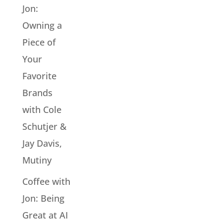
Jon:
Owning a
Piece of
Your
Favorite
Brands
with Cole
Schutjer &
Jay Davis,
Mutiny
Coffee with
Jon: Being
Great at AI