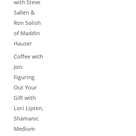
with Steve
Sallen &
Ron Solish
of Maddin
Hauser
Coffee with
Jon:
Figuring
Out Your
Gift with
Lori Lipten,
Shamanic
Medium