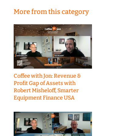
More from this category
Coffee with Jon: Revenue &
Profit Gap of Assets with
Robert Misheloff, Smarter
Equipment Finance USA