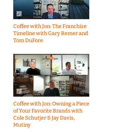
Coffee with Jon: The Franchise
Timeline with Gary Remer and
Tom DuFore
Coffee with Jon: Owning a Piece
of Your Favorite Brands with
Cole Schutjer & Jay Davis,
Mutiny