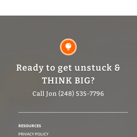

Ready to get unstuck &
THINK BIG?
Call Jon (248) 535-7796
RESOURCES
PRIVACY POLICY