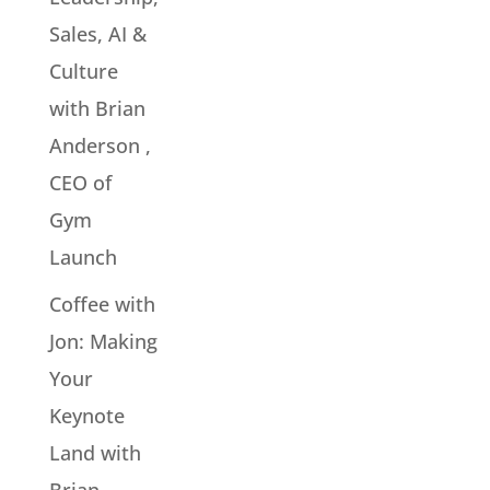
Sales, AI &
Culture
with Brian
Anderson ,
CEO of
Gym
Launch
Coffee with
Jon: Making
Your
Keynote
Land with