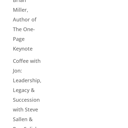
Brian
Miller,
Author of
The One-
Page
Keynote
Coffee with
Jon:
Leadership,
Legacy &
Succession
with Steve
Sallen &