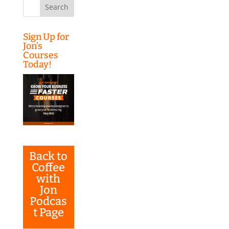
Search
for:
Sign Up for
Jon’s
Courses
Today!
Back to
Coffee
with
Jon
Podcas
t Page