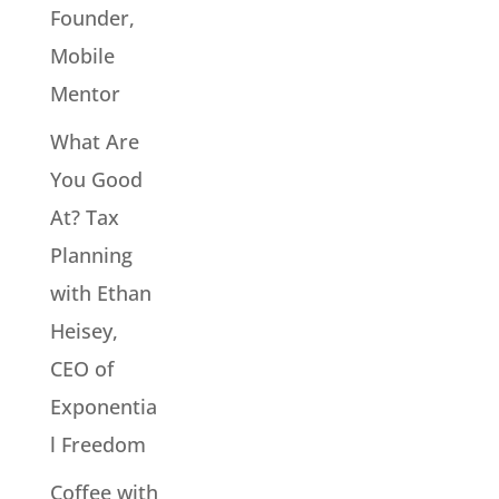
Founder,
Mobile
Mentor
What Are
You Good
At? Tax
Planning
with Ethan
Heisey,
CEO of
Exponentia
l Freedom
Coffee with