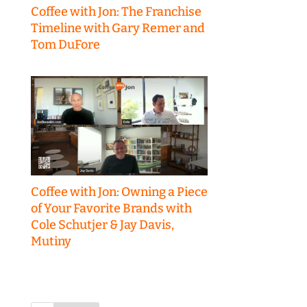
Coffee with Jon: The Franchise
Timeline with Gary Remer and
Tom DuFore
Coffee with Jon: Owning a Piece
of Your Favorite Brands with
Cole Schutjer & Jay Davis,
Mutiny