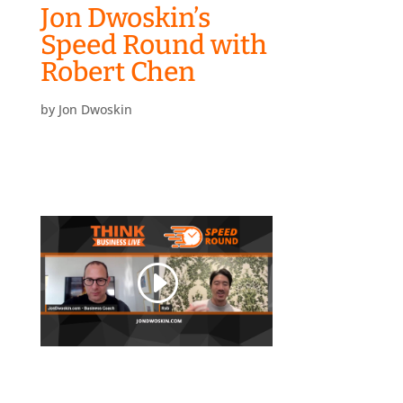
Jon Dwoskin’s
Speed Round with
Robert Chen
by
Jon Dwoskin