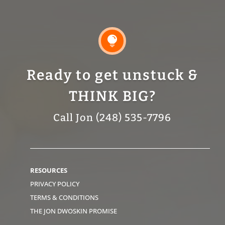

Ready to get unstuck &
THINK BIG?
Call Jon (248) 535-7796
RESOURCES
PRIVACY POLICY
TERMS & CONDITIONS
THE JON DWOSKIN PROMISE