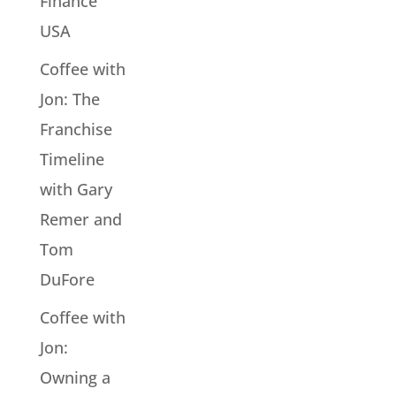
Finance
USA
Coffee with
Jon: The
Franchise
Timeline
with Gary
Remer and
Tom
DuFore
Coffee with
Jon:
Owning a