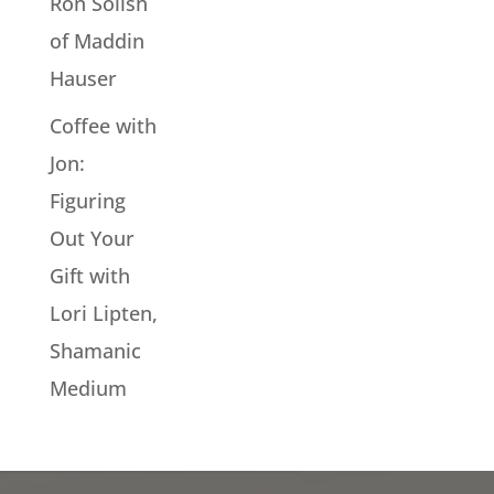
Ron Solish
of Maddin
Hauser
Coffee with
Jon:
Figuring
Out Your
Gift with
Lori Lipten,
Shamanic
Medium