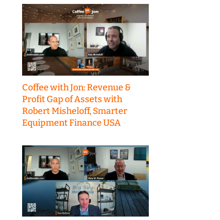
Coffee with Jon: Revenue &
Profit Gap of Assets with
Robert Misheloff, Smarter
Equipment Finance USA