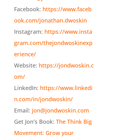
Facebook:
https://www.faceb
ook.com/jonathan.dwoskin
Instagram:
https://www.insta
gram.com/thejondwoskinexp
erience/
Website:
https://jondwoskin.c
om/
LinkedIn:
https://www.linkedi
n.com/in/jondwoskin/
Email:
jon@jondwoskin.com
Get Jon's Book:
The Think Big
Movement: Grow your