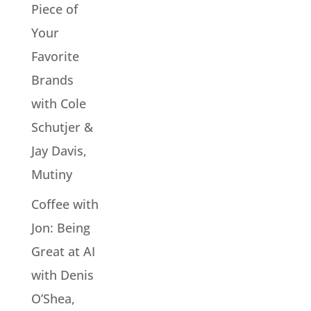
Piece of
Your
Favorite
Brands
with Cole
Schutjer &
Jay Davis,
Mutiny
Coffee with
Jon: Being
Great at AI
with Denis
O’Shea,