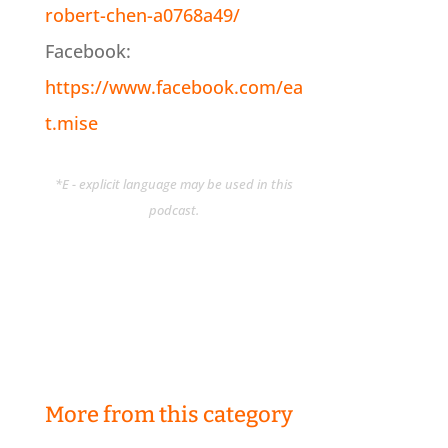
robert-chen-a0768a49/
Facebook:
https://www.facebook.com/ea
t.mise
*E - explicit language may be used in this
podcast.
More from this category