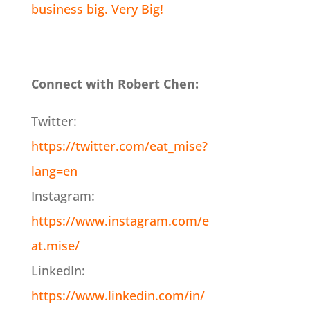
business big. Very Big!
Connect with Robert Chen:
Twitter:
https://twitter.com/eat_mise?
lang=en
Instagram:
https://www.instagram.com/e
at.mise/
LinkedIn:
https://www.linkedin.com/in/