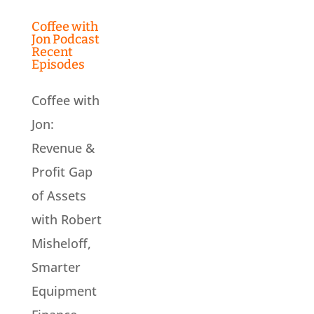
Coffee with
Jon Podcast
Recent
Episodes
Coffee with
Jon:
Revenue &
Profit Gap
of Assets
with Robert
Misheloff,
Smarter
Equipment