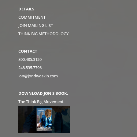
DETAILS
COMMITMENT
JOIN MAILING LIST
THINK BIG METHODOLOGY
CONTACT
800.485.3120
248.535.7796
jon@jondwoskin.com
DOWNLOAD JON'S BOOK:
The Think Big Movement