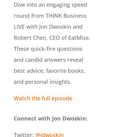
Dive into an engaging speed
round from THINK Business
LIVE with Jon Dwoskin and
Robert Chen, CEO of EatMise.
These quick-fire questions
and candid answers reveal
best advice, favorite books,
and personal insights.
Watch the full episode
Connect with Jon Dwoskin:
Twitter:
@jdwoskin