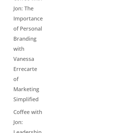
Jon: The
Importance
of Personal
Branding
with
Vanessa
Errecarte
of
Marketing
Simplified
Coffee with
Jon:
Leadership,