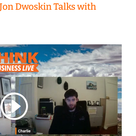
Jon Dwoskin Talks with