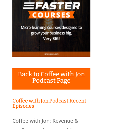
Back to Coffee with Jon
Podcast Page
Coffee with Jon Podcast Recent
Episodes
Coffee with Jon: Revenue &