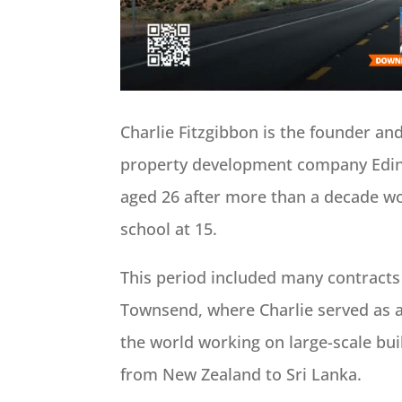
Charlie Fitzgibbon is the founder an
property development company Edin
aged 26 after more than a decade wor
school at 15.
This period included many contract
Townsend, where Charlie served as a
the world working on large-scale buil
from New Zealand to Sri Lanka.