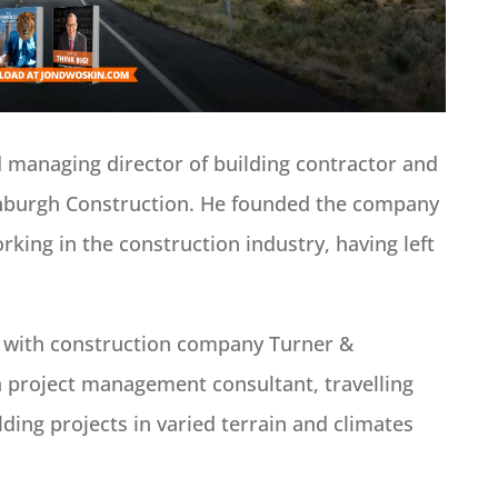
d managing director of building contractor and
burgh Construction. He founded the company
king in the construction industry, having left
s with construction company Turner &
 project management consultant, travelling
ding projects in varied terrain and climates