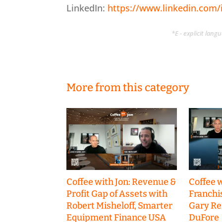
LinkedIn:
https://www.linkedin.com/i
*E - explicit lan
More from this category
Coffee with Jon: Revenue &
Coffee w
Profit Gap of Assets with
Franchi
Robert Misheloff, Smarter
Gary R
Equipment Finance USA
DuFore