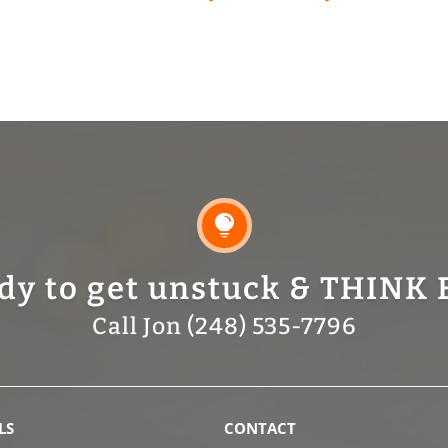

dy to get unstuck & THINK 
Call Jon (248) 535-7796
LS
CONTACT