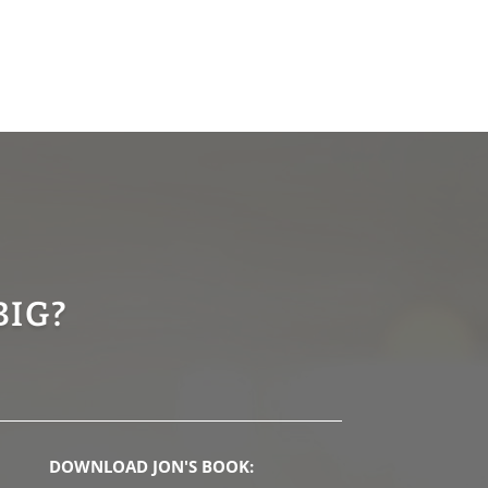
BIG?
DOWNLOAD JON'S BOOK: