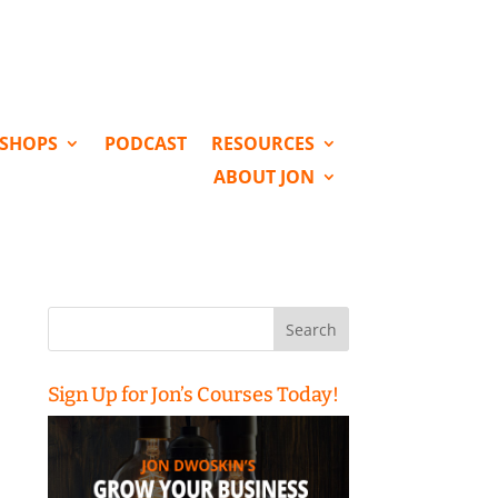
KSHOPS
PODCAST
RESOURCES
ABOUT JON
Search
for:
Sign Up for Jon’s Courses Today!