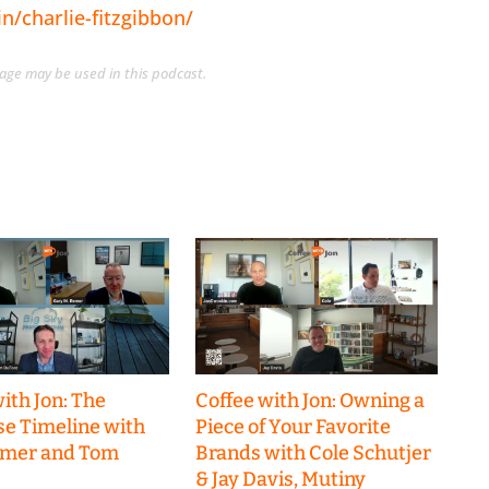
n/charlie-fitzgibbon/
guage may be used in this podcast.
ith Jon: The
Coffee with Jon: Owning a
se Timeline with
Piece of Your Favorite
emer and Tom
Brands with Cole Schutjer
& Jay Davis, Mutiny