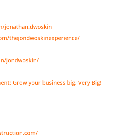
m/jonathan.dwoskin
com/thejondwoskinexperience/
in/jondwoskin/
nt: Grow your business big. Very Big!
struction.com/