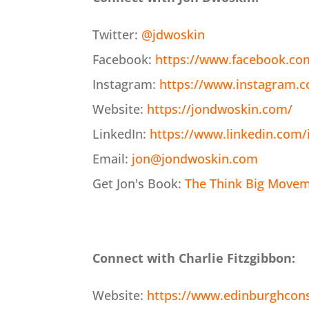
Twitter:
@jdwoskin
Facebook:
https://www.facebook.co
Instagram:
https://www.instagram.
Website:
https://jondwoskin.com/
LinkedIn:
https://www.linkedin.com/
Email:
jon@jondwoskin.com
Get Jon's Book:
The Think Big Moveme
Connect with Charlie Fitzgibbon:
Website:
https://www.edinburghcon