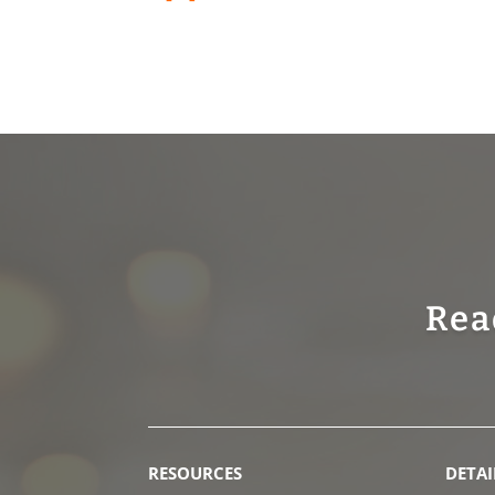
Rea
RESOURCES
DETAI