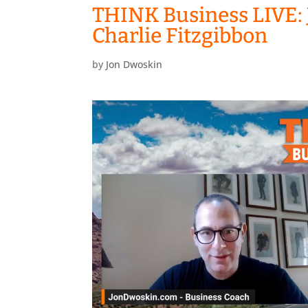
THINK Business LIVE: 
Charlie Fitzgibbon
by
Jon Dwoskin