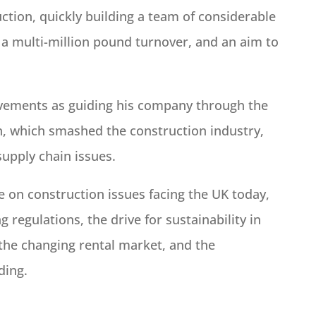
tion, quickly building a team of considerable
a multi-million pound turnover, and an aim to
ievements as guiding his company through the
ion, which smashed the construction industry,
supply chain issues.
ce on construction issues facing the UK today,
 regulations, the drive for sustainability in
 the changing rental market, and the
ding.