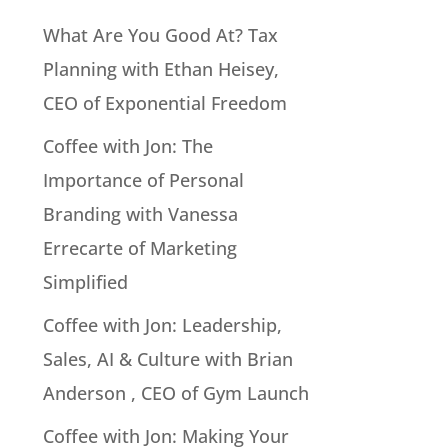
What Are You Good At? Tax
Planning with Ethan Heisey,
CEO of Exponential Freedom
Coffee with Jon: The
Importance of Personal
Branding with Vanessa
Errecarte of Marketing
Simplified
Coffee with Jon: Leadership,
Sales, AI & Culture with Brian
Anderson , CEO of Gym Launch
Coffee with Jon: Making Your