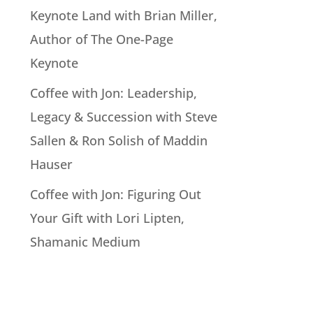
Keynote Land with Brian Miller,
Author of The One-Page
Keynote
Coffee with Jon: Leadership,
Legacy & Succession with Steve
Sallen & Ron Solish of Maddin
Hauser
Coffee with Jon: Figuring Out
Your Gift with Lori Lipten,
Shamanic Medium