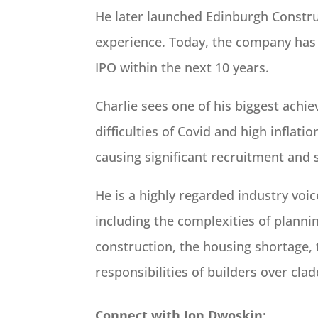
He later launched Edinburgh Construc
experience. Today, the company has 
IPO within the next 10 years.
Charlie sees one of his biggest ach
difficulties of Covid and high inflat
causing significant recruitment and 
He is a highly regarded industry voi
including the complexities of planning
construction, the housing shortage,
responsibilities of builders over clad
Connect with Jon Dwoskin: