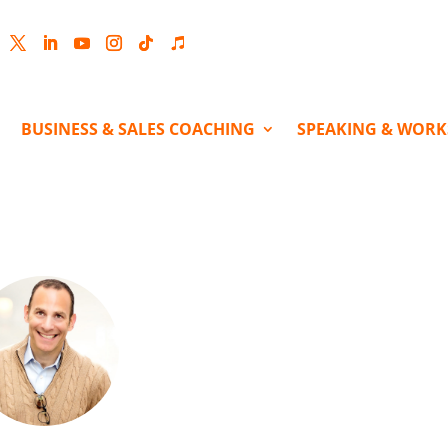
cebook
Twitter
LinkedIn
YouTube
Instagram
Follow
Follow
BUSINESS & SALES COACHING
SPEAKING & WOR