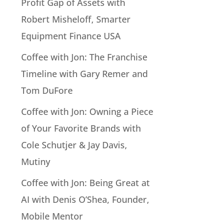
Profit Gap of Assets with
Robert Misheloff, Smarter
Equipment Finance USA
Coffee with Jon: The Franchise
Timeline with Gary Remer and
Tom DuFore
Coffee with Jon: Owning a Piece
of Your Favorite Brands with
Cole Schutjer & Jay Davis,
Mutiny
Coffee with Jon: Being Great at
AI with Denis O’Shea, Founder,
Mobile Mentor