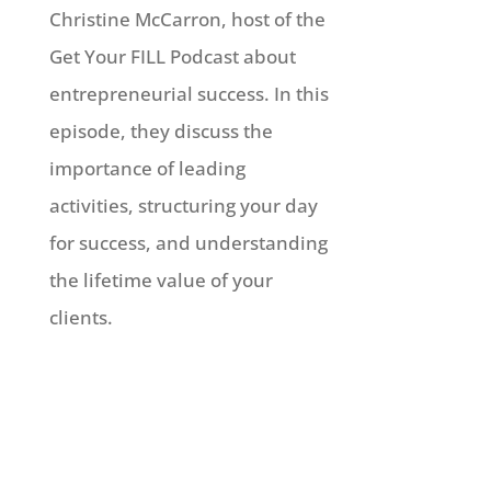
Christine McCarron, host of the
Get Your FILL Podcast about
entrepreneurial success. In this
episode, they discuss the
importance of leading
activities, structuring your day
for success, and understanding
the lifetime value of your
clients.