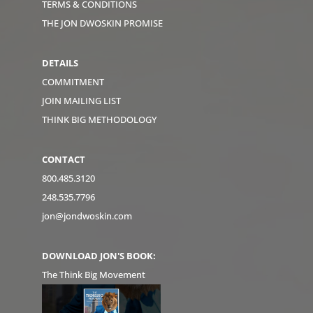
TERMS & CONDITIONS
THE JON DWOSKIN PROMISE
DETAILS
COMMITMENT
JOIN MAILING LIST
THINK BIG METHODOLOGY
CONTACT
800.485.3120
248.535.7796
jon@jondwoskin.com
DOWNLOAD JON'S BOOK:
The Think Big Movement