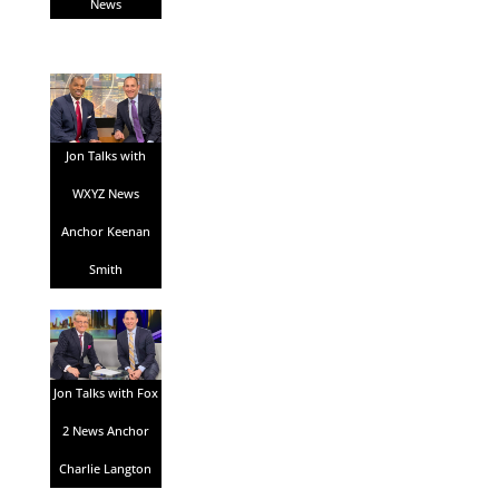
News
Jon Talks with
WXYZ News
Anchor Keenan
Smith
Jon Talks with Fox
2 News Anchor
Charlie Langton