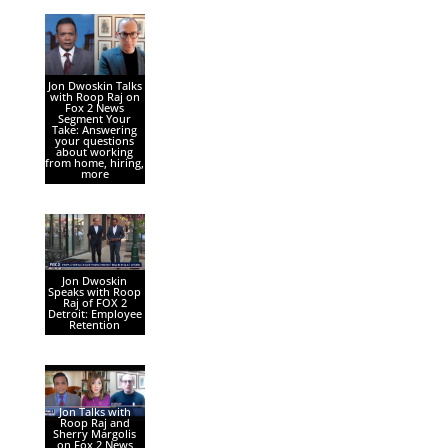
Jon Dwoskin Talks
with Roop Raj on
Fox 2 News
Segment Your
Take: Answering
your questions
about working
from home, hiring,
more
Jon Dwoskin
Speaks with Roop
Raj of FOX 2
Detroit: Employee
Retention
Jon Talks with
Roop Raj and
Sherry Margolis
on Fox 2 News