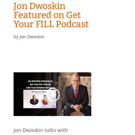
Jon Dwoskin
Featured on Get
Your FILL Podcast
by
Jon Dwoskin
Jon Dwoskin talks with