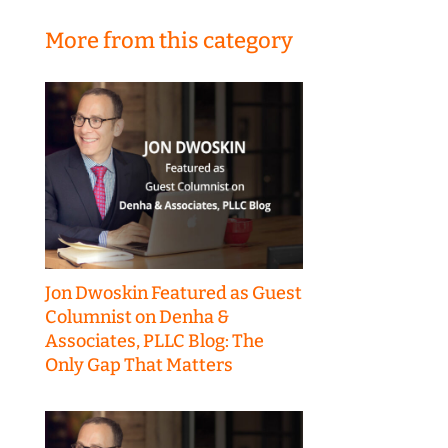
More from this category
Jon Dwoskin Featured as Guest
Columnist on Denha &
Associates, PLLC Blog: The
Only Gap That Matters