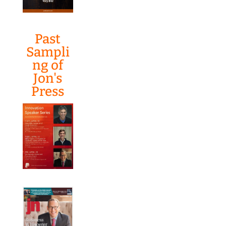
Past
Sampli
ng of
Jon's
Press