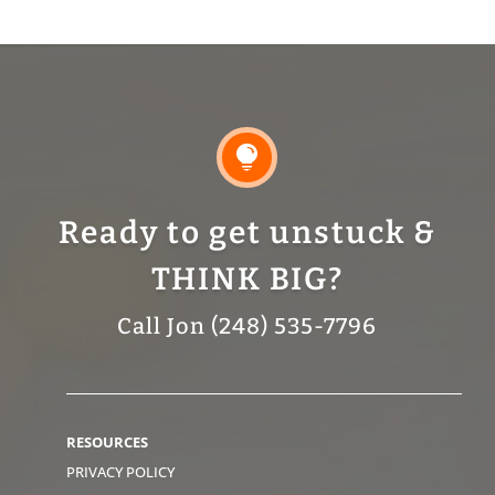

Ready to get unstuck &
THINK BIG?
Call Jon (248) 535-7796
RESOURCES
PRIVACY POLICY