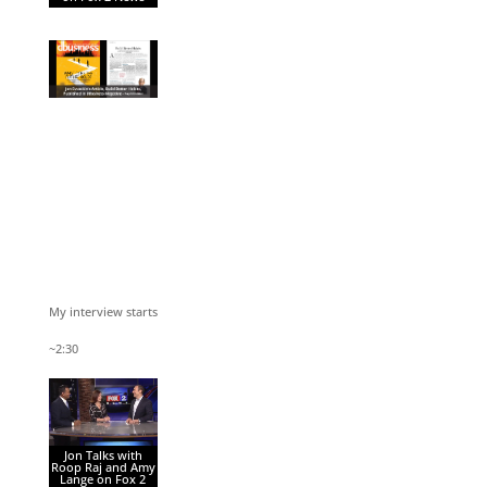
My interview starts
~2:30
Jon Talks with
Roop Raj and Amy
Lange on Fox 2