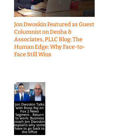
Jon Dwoskin Featured as Guest
Columnist on Denha &
Associates, PLLC Blog: The
Human Edge: Why Face-to-
Face Still Wins
Jon Dwoskin Talks
with Roop Raj on
Fox 2 News
Segment - Return
to work: Business
coach Jon Dwoskin
explains why some
have to go back to
the office