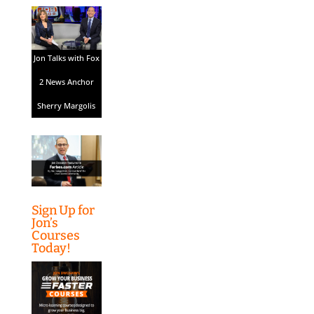
Jon Talks with Fox
2 News Anchor
Sherry Margolis
Sign Up for
Jon’s
Courses
Today!