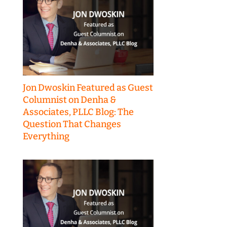
Jon Dwoskin Featured as Guest
Columnist on Denha &
Associates, PLLC Blog: The
Question That Changes
Everything