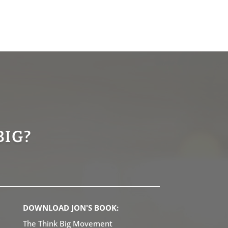
BIG?
DOWNLOAD JON'S BOOK:
The Think Big Movement