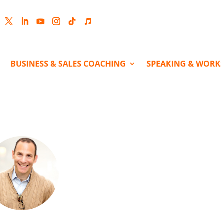
cebook
Twitter
LinkedIn
YouTube
Instagram
Follow
Follow
BUSINESS & SALES COACHING
SPEAKING & WOR