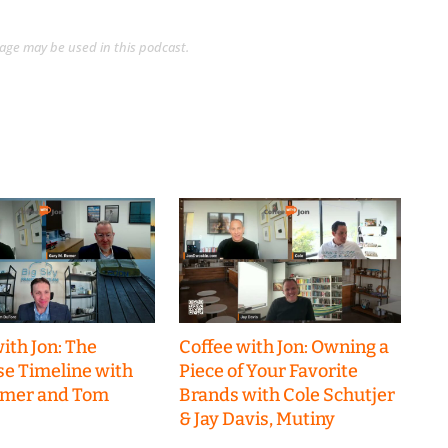
guage may be used in this podcast.
ith Jon: The
Coffee with Jon: Owning a
se Timeline with
Piece of Your Favorite
emer and Tom
Brands with Cole Schutjer
& Jay Davis, Mutiny