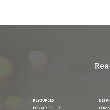
Rea
RESOURCES
DETAI
PRIVACY POLICY
COMM