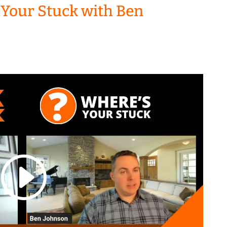
 Your Stuck with Ben