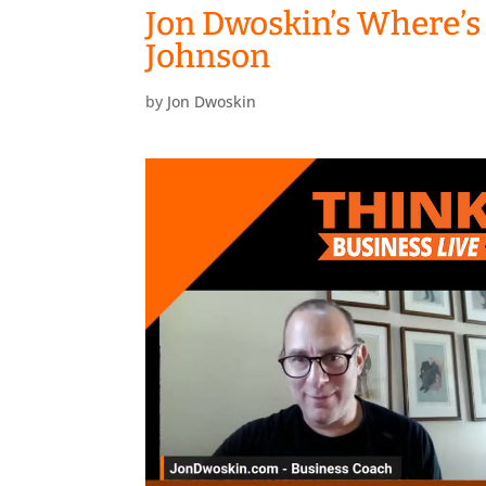
Jon Dwoskin’s Where’s
Johnson
by
Jon Dwoskin