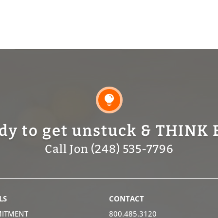

dy to get unstuck & THINK 
Call Jon (248) 535-7796
LS
CONTACT
ITMENT
800.485.3120