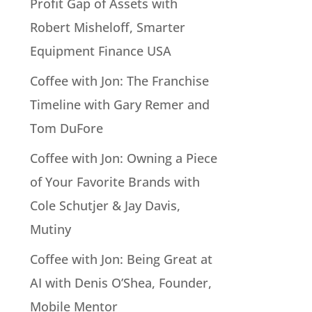
Profit Gap of Assets with
Robert Misheloff, Smarter
Equipment Finance USA
Coffee with Jon: The Franchise
Timeline with Gary Remer and
Tom DuFore
Coffee with Jon: Owning a Piece
of Your Favorite Brands with
Cole Schutjer & Jay Davis,
Mutiny
Coffee with Jon: Being Great at
AI with Denis O’Shea, Founder,
Mobile Mentor