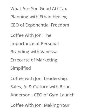
What Are You Good At? Tax
Planning with Ethan Heisey,
CEO of Exponential Freedom
Coffee with Jon: The
Importance of Personal
Branding with Vanessa
Errecarte of Marketing
Simplified
Coffee with Jon: Leadership,
Sales, AI & Culture with Brian
Anderson , CEO of Gym Launch
Coffee with Jon: Making Your