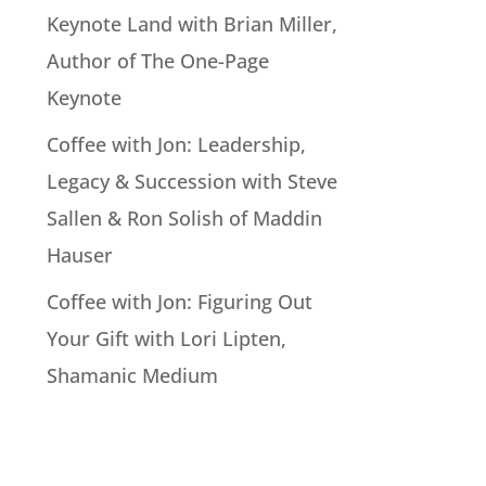
Keynote Land with Brian Miller,
Author of The One-Page
Keynote
Coffee with Jon: Leadership,
Legacy & Succession with Steve
Sallen & Ron Solish of Maddin
Hauser
Coffee with Jon: Figuring Out
Your Gift with Lori Lipten,
Shamanic Medium