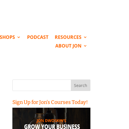
KSHOPS
PODCAST
RESOURCES
ABOUT JON
Search
for:
Sign Up for Jon’s Courses Today!