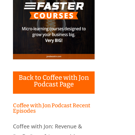
Back to Coffee with Jon
Podcast Page
Coffee with Jon Podcast Recent
Episodes
Coffee with Jon: Revenue &