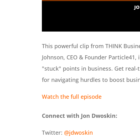
This powerful clip from THINK Busin
Johnson, CEO & Founder Particle41, i
"stuck" points in business. Get real-
for navigating hurdles to boost busi
Watch the full episode
Connect with Jon Dwoskin:
Twitter:
@jdwoskin