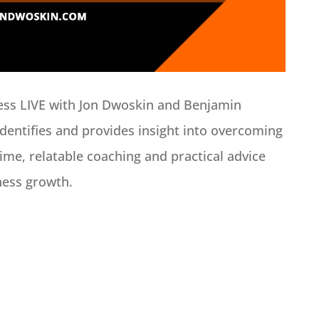
ess LIVE with Jon Dwoskin and Benjamin
dentifies and provides insight into overcoming
time, relatable coaching and practical advice
ness growth.