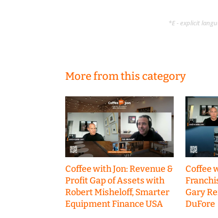
*E - explicit lan
More from this category
Coffee with Jon: Revenue &
Coffee w
Profit Gap of Assets with
Franchi
Robert Misheloff, Smarter
Gary R
Equipment Finance USA
DuFore