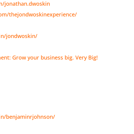
m/jonathan.dwoskin
com/thejondwoskinexperience/
in/jondwoskin/
nt: Grow your business big. Very Big!
in/benjaminrjohnson/