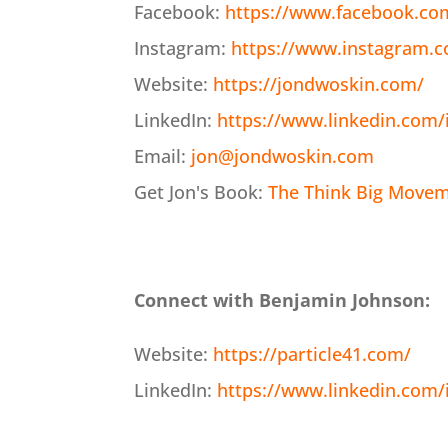
Facebook:
https://www.facebook.co
Instagram:
https://www.instagram.
Website:
https://jondwoskin.com/
LinkedIn:
https://www.linkedin.com/
Email:
jon@jondwoskin.com
Get Jon's Book:
The Think Big Moveme
Connect with Benjamin Johnson:
Website:
https://particle41.com/
LinkedIn:
https://www.linkedin.com/