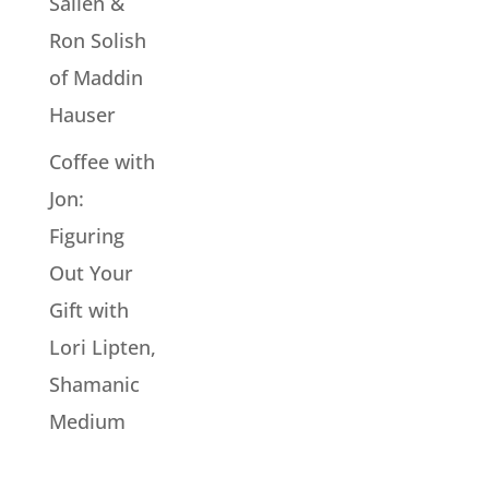
Sallen &
Ron Solish
of Maddin
Hauser
Coffee with
Jon:
Figuring
Out Your
Gift with
Lori Lipten,
Shamanic
Medium