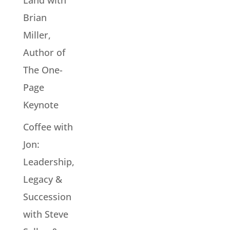
Land with
Brian
Miller,
Author of
The One-
Page
Keynote
Coffee with
Jon:
Leadership,
Legacy &
Succession
with Steve