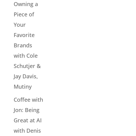
Owning a
Piece of
Your
Favorite
Brands
with Cole
Schutjer &
Jay Davis,
Mutiny
Coffee with
Jon: Being
Great at AI
with Denis