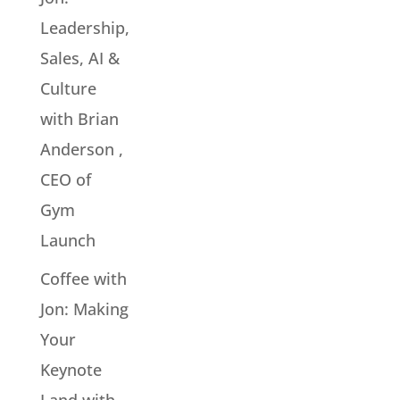
Leadership,
Sales, AI &
Culture
with Brian
Anderson ,
CEO of
Gym
Launch
Coffee with
Jon: Making
Your
Keynote