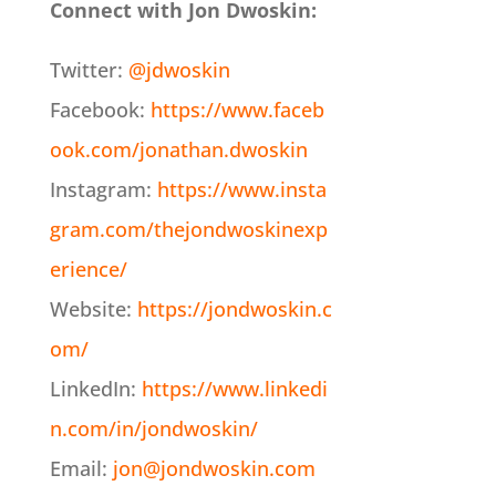
Connect with Jon Dwoskin:
Twitter:
@jdwoskin
Facebook:
https://www.faceb
ook.com/jonathan.dwoskin
Instagram:
https://www.insta
gram.com/thejondwoskinexp
erience/
Website:
https://jondwoskin.c
om/
LinkedIn:
https://www.linkedi
n.com/in/jondwoskin/
Email:
jon@jondwoskin.com