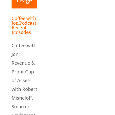
t Page
Coffee with
Jon Podcast
Recent
Episodes
Coffee with
Jon:
Revenue &
Profit Gap
of Assets
with Robert
Misheloff,
Smarter