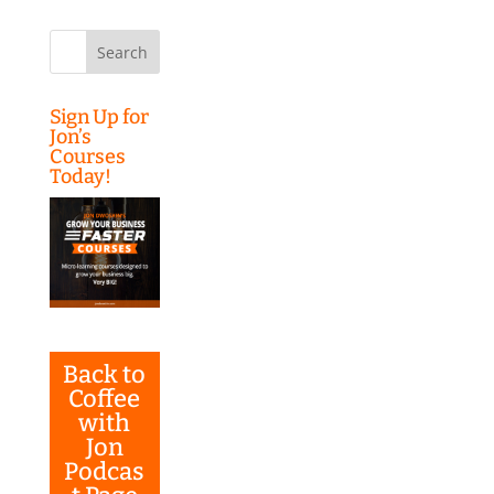
Search
for:
Sign Up for
Jon’s
Courses
Today!
Back to
Coffee
with
Jon
Podcas