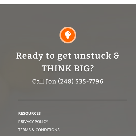

Ready to get unstuck &
THINK BIG?
Call Jon (248) 535-7796
RESOURCES
PRIVACY POLICY
TERMS & CONDITIONS