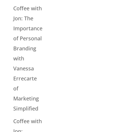
Coffee with
Jon: The
Importance
of Personal
Branding
with
Vanessa
Errecarte
of
Marketing
Simplified
Coffee with
Jon: