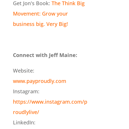
Get Jon's Book:
The Think Big
Movement: Grow your
business big. Very Big!
Connect with Jeff Maine:
Website:
www.payproudly.com
Instagram:
https://www.instagram.com/p
roudlylive/
LinkedIn: