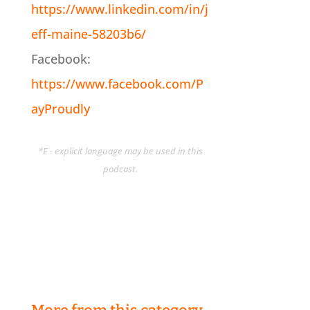
https://www.linkedin.com/in/j
eff-maine-58203b6/
Facebook:
https://www.facebook.com/P
ayProudly
*E - explicit language may be used in this
podcast.