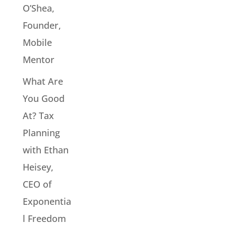
O’Shea,
Founder,
Mobile
Mentor
What Are
You Good
At? Tax
Planning
with Ethan
Heisey,
CEO of
Exponentia
l Freedom