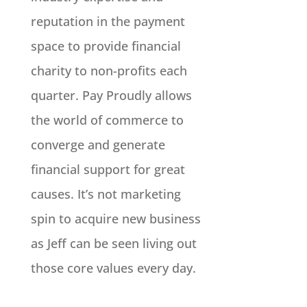
reputation in the payment
space to provide financial
charity to non-profits each
quarter. Pay Proudly allows
the world of commerce to
converge and generate
financial support for great
causes. It’s not marketing
spin to acquire new business
as Jeff can be seen living out
those core values every day.