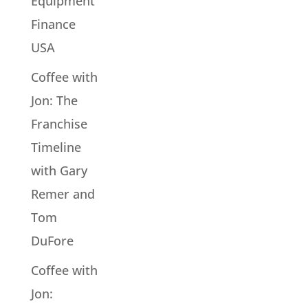
Equipment
Finance
USA
Coffee with
Jon: The
Franchise
Timeline
with Gary
Remer and
Tom
DuFore
Coffee with
Jon: