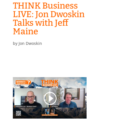
THINK Business
LIVE: Jon Dwoskin
Talks with Jeff
Maine
by
Jon Dwoskin