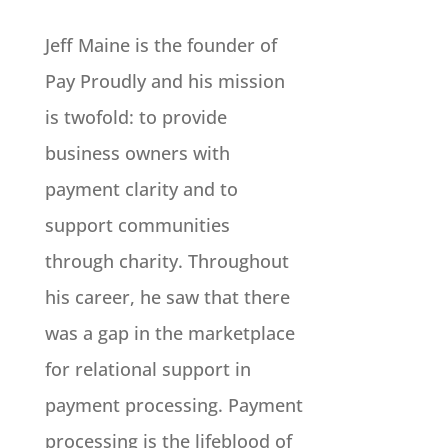
Jeff Maine is the founder of
Pay Proudly and his mission
is twofold: to provide
business owners with
payment clarity and to
support communities
through charity. Throughout
his career, he saw that there
was a gap in the marketplace
for relational support in
payment processing. Payment
processing is the lifeblood of