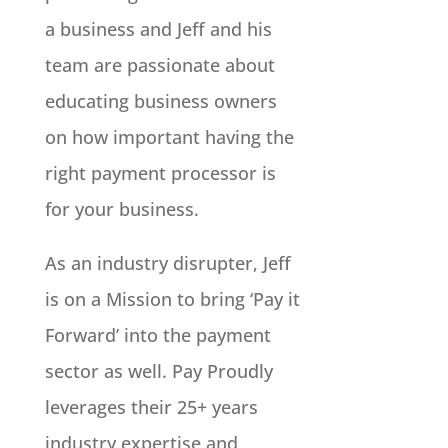
a business and Jeff and his
team are passionate about
educating business owners
on how important having the
right payment processor is
for your business.
As an industry disrupter, Jeff
is on a Mission to bring ‘Pay it
Forward’ into the payment
sector as well. Pay Proudly
leverages their 25+ years
industry expertise and