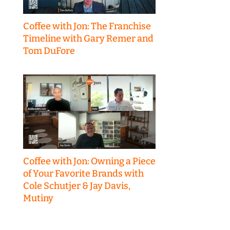
Coffee with Jon: The Franchise
Timeline with Gary Remer and
Tom DuFore
Coffee with Jon: Owning a Piece
of Your Favorite Brands with
Cole Schutjer & Jay Davis,
Mutiny