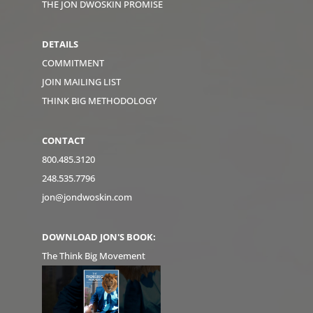
THE JON DWOSKIN PROMISE
DETAILS
COMMITMENT
JOIN MAILING LIST
THINK BIG METHODOLOGY
CONTACT
800.485.3120
248.535.7796
jon@jondwoskin.com
DOWNLOAD JON'S BOOK:
The Think Big Movement