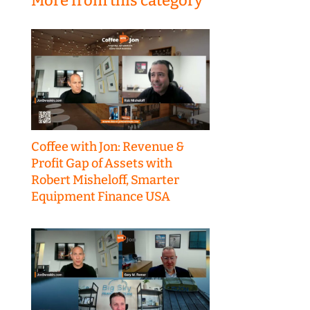
More from this category
Coffee with Jon: Revenue &
Profit Gap of Assets with
Robert Misheloff, Smarter
Equipment Finance USA