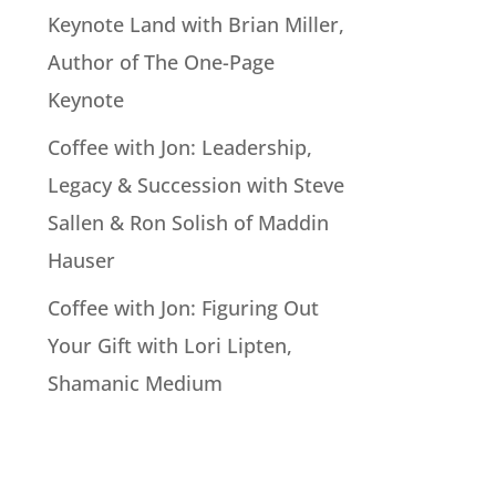
Keynote Land with Brian Miller,
Author of The One-Page
Keynote
Coffee with Jon: Leadership,
Legacy & Succession with Steve
Sallen & Ron Solish of Maddin
Hauser
Coffee with Jon: Figuring Out
Your Gift with Lori Lipten,
Shamanic Medium