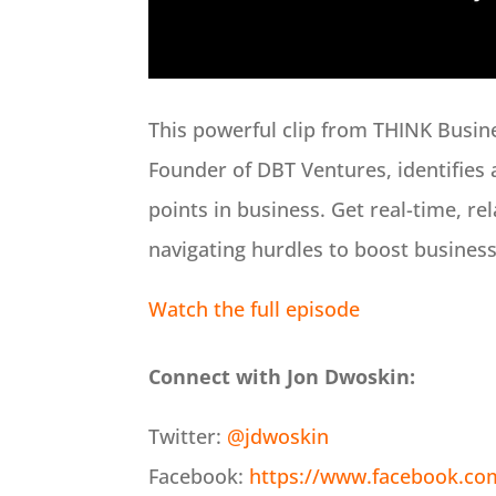
This powerful clip from THINK Busin
Founder of DBT Ventures, identifies 
points in business. Get real-time, re
navigating hurdles to boost busines
Watch the full episode
Connect with Jon Dwoskin:
Twitter:
@jdwoskin
Facebook:
https://www.facebook.co