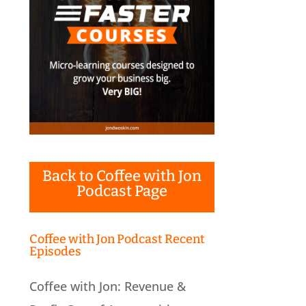
Back to Coffee with Jon
Podcast Page
Coffee with Jon Podcast Recent
Episodes
Coffee with Jon: Revenue &