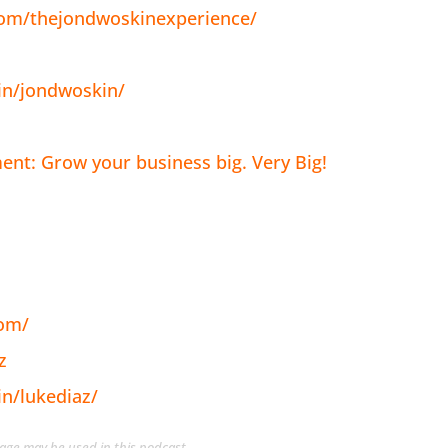
com/thejondwoskinexperience/
in/jondwoskin/
nt: Grow your business big. Very Big!
com/
z
in/lukediaz/
guage may be used in this podcast.