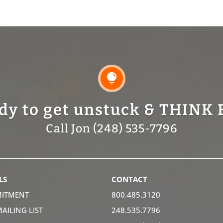

dy to get unstuck & THINK 
Call Jon (248) 535-7796
LS
CONTACT
ITMENT
800.485.3120
MAILING LIST
248.535.7796