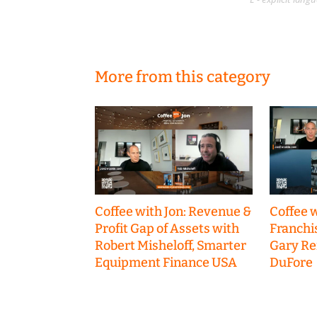
More from this category
Coffee with Jon: Revenue &
Coffee w
Profit Gap of Assets with
Franchi
Robert Misheloff, Smarter
Gary R
Equipment Finance USA
DuFore