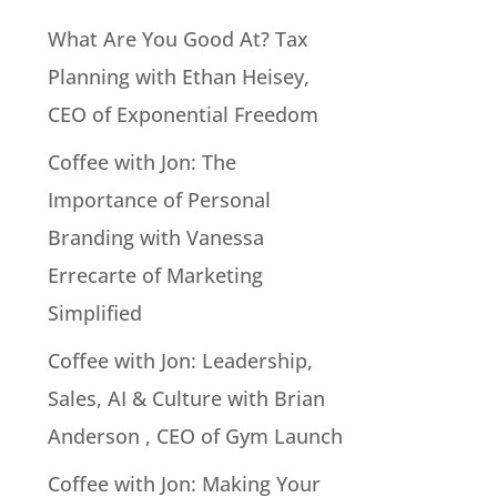
What Are You Good At? Tax
Planning with Ethan Heisey,
CEO of Exponential Freedom
Coffee with Jon: The
Importance of Personal
Branding with Vanessa
Errecarte of Marketing
Simplified
Coffee with Jon: Leadership,
Sales, AI & Culture with Brian
Anderson , CEO of Gym Launch
Coffee with Jon: Making Your