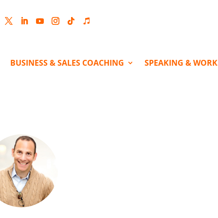
cebook
Twitter
LinkedIn
YouTube
Instagram
Follow
Follow
BUSINESS & SALES COACHING
SPEAKING & WOR