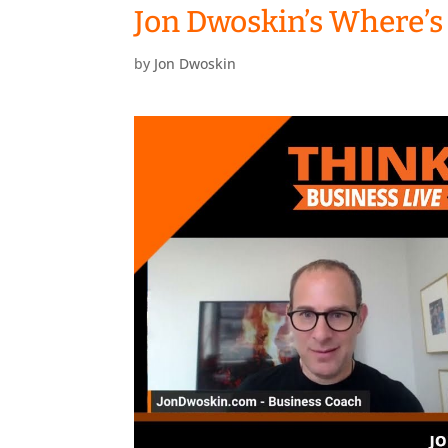
Jon Dwoskin’s Where’s
by
Jon Dwoskin