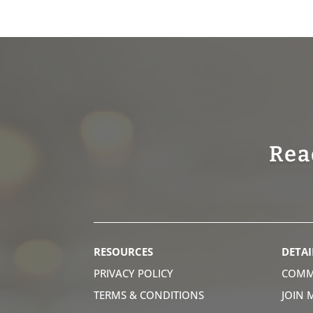
Rea
RESOURCES
DETAI
PRIVACY POLICY
COMM
TERMS & CONDITIONS
JOIN 