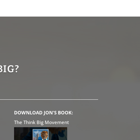
BIG?
DOWNLOAD JON'S BOOK:
The Think Big Movement