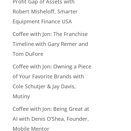
Profit Gap of Assets with
Robert Misheloff, Smarter
Equipment Finance USA
Coffee with Jon: The Franchise
Timeline with Gary Remer and
Tom DuFore
Coffee with Jon: Owning a Piece
of Your Favorite Brands with
Cole Schutjer & Jay Davis,
Mutiny
Coffee with Jon: Being Great at
AI with Denis O’Shea, Founder,
Mobile Mentor