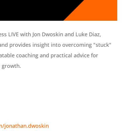
ess LIVE with Jon Dwoskin and Luke Diaz,
and provides insight into overcoming "stuck"
latable coaching and practical advice for
s growth.
m/jonathan.dwoskin