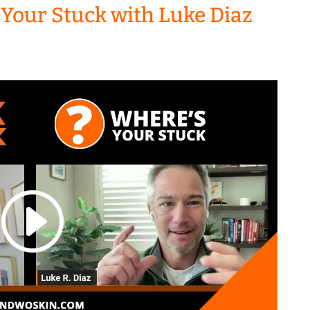
 Your Stuck with Luke Diaz