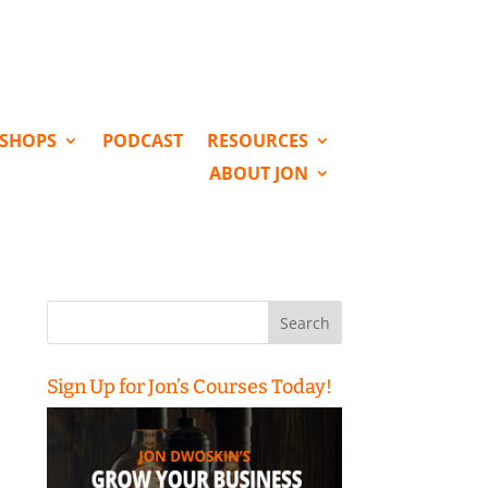
KSHOPS
PODCAST
RESOURCES
ABOUT JON
Search
for:
Sign Up for Jon’s Courses Today!