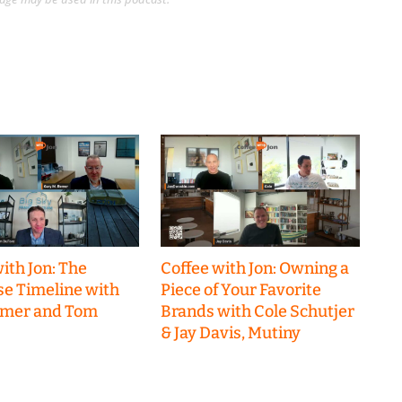
ith Jon: The
Coffee with Jon: Owning a
se Timeline with
Piece of Your Favorite
emer and Tom
Brands with Cole Schutjer
& Jay Davis, Mutiny