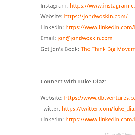
Instagram:
https://www.instagram.
Website:
https://jondwoskin.com/
LinkedIn:
https://www.linkedin.com/
Email:
jon@jondwoskin.com
Get Jon's Book:
The Think Big Moveme
Connect with Luke Diaz:
Website:
https://www.dbtventures.
Twitter:
https://twitter.com/luke_dia
LinkedIn:
https://www.linkedin.com/
*E - explicit lan