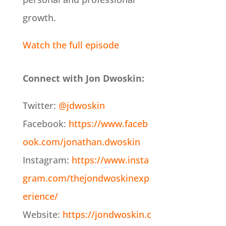
growth.
Watch the full episode
Connect with Jon Dwoskin:
Twitter:
@jdwoskin
Facebook:
https://www.faceb
ook.com/jonathan.dwoskin
Instagram:
https://www.insta
gram.com/thejondwoskinexp
erience/
Website:
https://jondwoskin.c