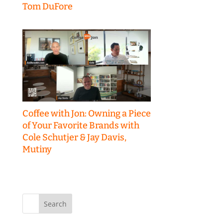
Tom DuFore
Coffee with Jon: Owning a Piece
of Your Favorite Brands with
Cole Schutjer & Jay Davis,
Mutiny
Search
for: