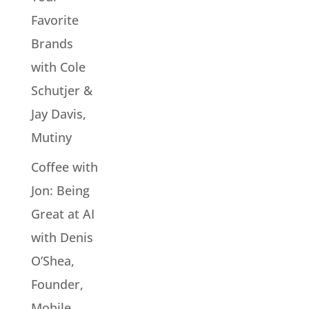
Favorite
Brands
with Cole
Schutjer &
Jay Davis,
Mutiny
Coffee with
Jon: Being
Great at AI
with Denis
O’Shea,
Founder,
Mobile