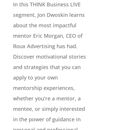
In this THINK Business LIVE
segment, Jon Dwoskin learns
about the most impactful
mentor Eric Morgan, CEO of
Roux Advertising has had.
Discover motivational stories
and strategies that you can
apply to your own
mentorship experiences,
whether you're a mentor, a
mentee, or simply interested
in the power of guidance in
personal and professional