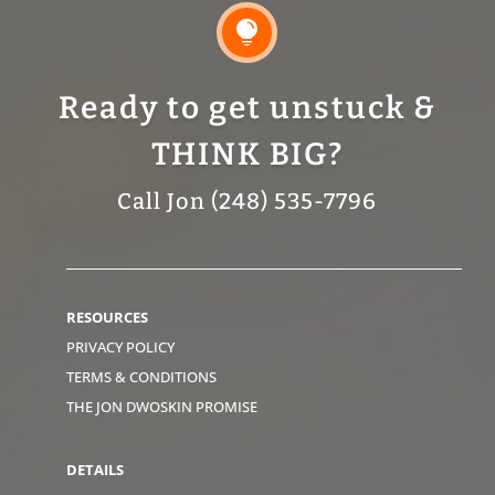

Ready to get unstuck &
THINK BIG?
Call Jon (248) 535-7796
RESOURCES
PRIVACY POLICY
TERMS & CONDITIONS
THE JON DWOSKIN PROMISE
DETAILS