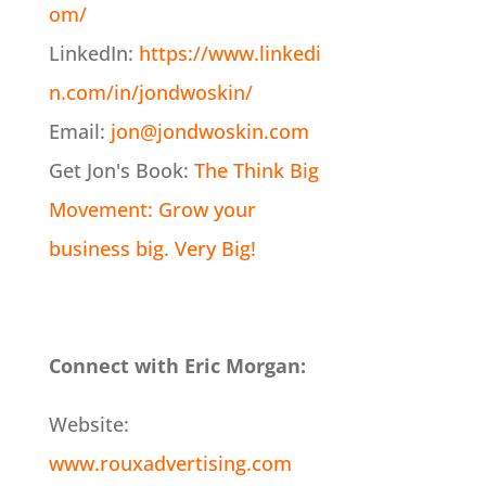
om/
LinkedIn:
https://www.linkedi
n.com/in/jondwoskin/
Email:
jon@jondwoskin.com
Get Jon's Book:
The Think Big
Movement: Grow your
business big. Very Big!
Connect with Eric Morgan:
Website:
www.rouxadvertising.com