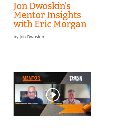
Jon Dwoskin’s
Mentor Insights
with Eric Morgan
by
Jon Dwoskin