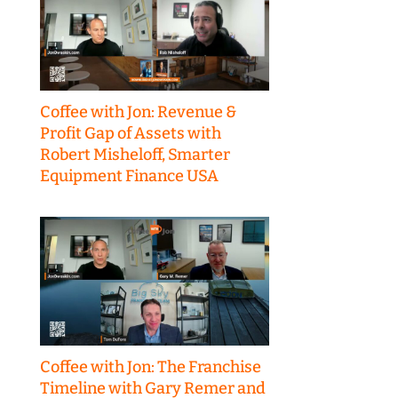
Coffee with Jon: Revenue &
Profit Gap of Assets with
Robert Misheloff, Smarter
Equipment Finance USA
Coffee with Jon: The Franchise
Timeline with Gary Remer and