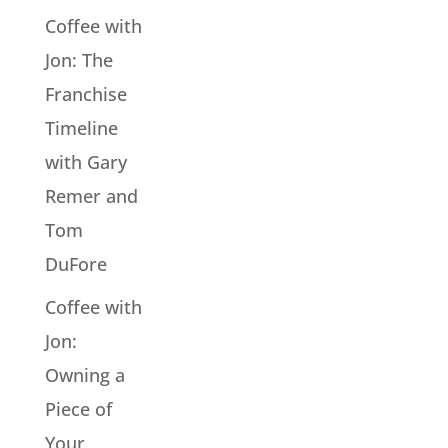
Coffee with
Jon: The
Franchise
Timeline
with Gary
Remer and
Tom
DuFore
Coffee with
Jon:
Owning a
Piece of
Your