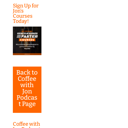
Sign Up for
Jon’s
Courses
Today!
Back to
Coffee
with
Jon
Podcas
t Page
Coffee with