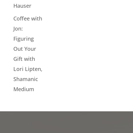
Hauser
Coffee with
Jon:
Figuring
Out Your
Gift with
Lori Lipten,
Shamanic
Medium