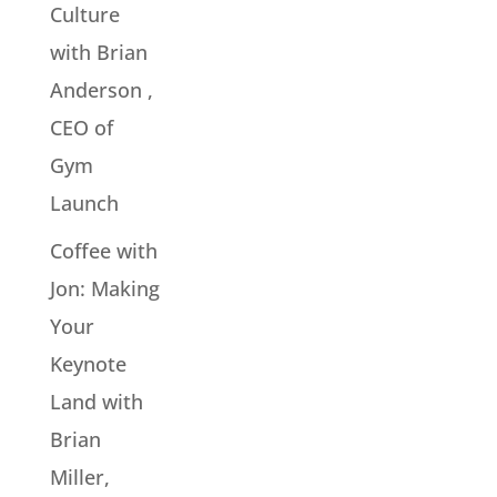
Culture
with Brian
Anderson ,
CEO of
Gym
Launch
Coffee with
Jon: Making
Your
Keynote
Land with
Brian
Miller,