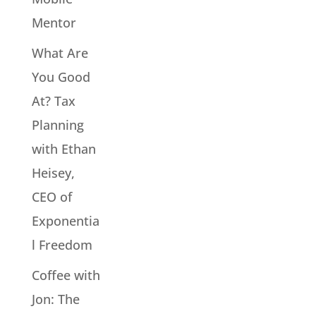
Mentor
What Are
You Good
At? Tax
Planning
with Ethan
Heisey,
CEO of
Exponentia
l Freedom
Coffee with
Jon: The