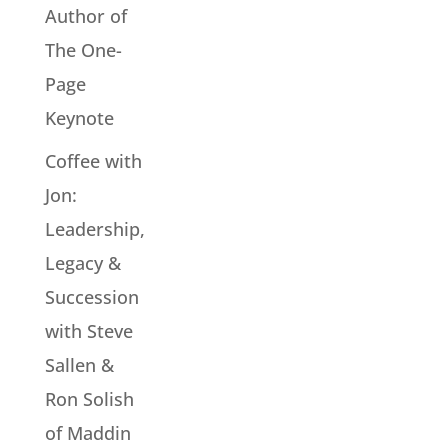
Author of
The One-
Page
Keynote
Coffee with
Jon:
Leadership,
Legacy &
Succession
with Steve
Sallen &
Ron Solish
of Maddin