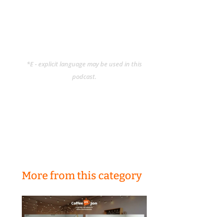
*E - explicit language may be used in this
podcast.
More from this category