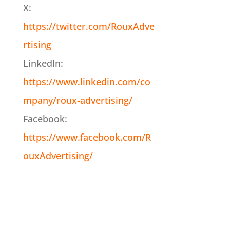
X:
https://twitter.com/RouxAdve
rtising
LinkedIn:
https://www.linkedin.com/co
mpany/roux-advertising/
Facebook:
https://www.facebook.com/R
ouxAdvertising/