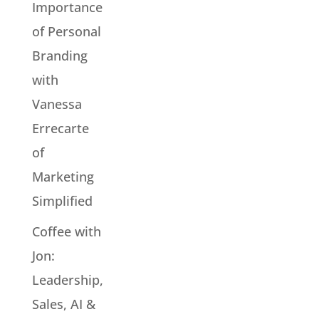
Importance
of Personal
Branding
with
Vanessa
Errecarte
of
Marketing
Simplified
Coffee with
Jon:
Leadership,
Sales, AI &