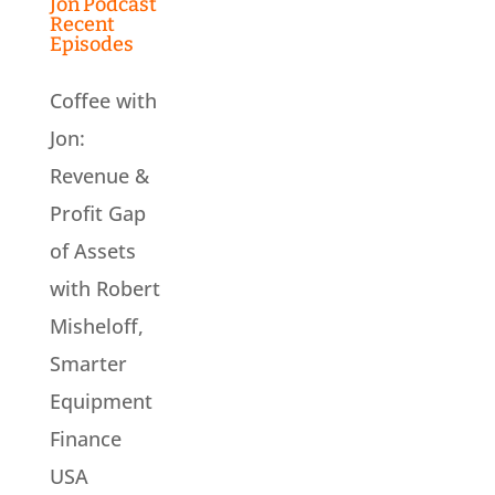
Jon Podcast
Recent
Episodes
Coffee with
Jon:
Revenue &
Profit Gap
of Assets
with Robert
Misheloff,
Smarter
Equipment
Finance
USA