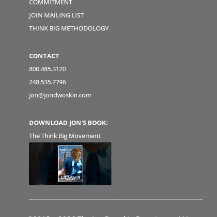
COMMITMENT
JOIN MAILING LIST
THINK BIG METHODOLOGY
CONTACT
800.485.3120
248.535.7796
jon@jondwoskin.com
DOWNLOAD JON'S BOOK:
The Think Big Movement