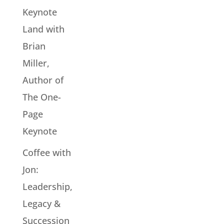
Keynote
Land with
Brian
Miller,
Author of
The One-
Page
Keynote
Coffee with
Jon:
Leadership,
Legacy &
Succession