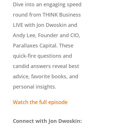
Dive into an engaging speed
round from THINK Business
LIVE with Jon Dwoskin and
Andy Lee, Founder and CIO,
Parallaxes Capital. These
quick-fire questions and
candid answers reveal best
advice, favorite books, and
personal insights.
Watch the full episode
Connect with Jon Dwoskin: