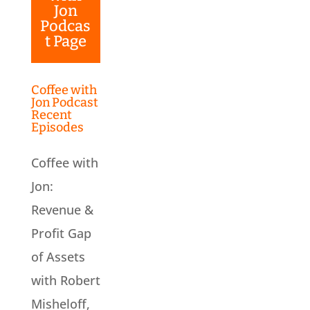
Jon
Podcas
t Page
Coffee with
Jon Podcast
Recent
Episodes
Coffee with
Jon:
Revenue &
Profit Gap
of Assets
with Robert
Misheloff,