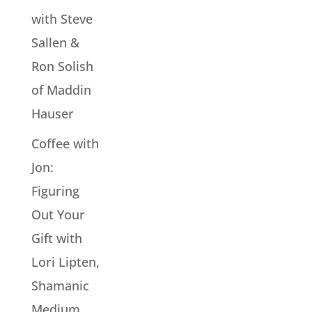
with Steve
Sallen &
Ron Solish
of Maddin
Hauser
Coffee with
Jon:
Figuring
Out Your
Gift with
Lori Lipten,
Shamanic
Medium