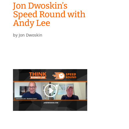
Jon Dwoskin’s
Speed Round with
Andy Lee
by
Jon Dwoskin