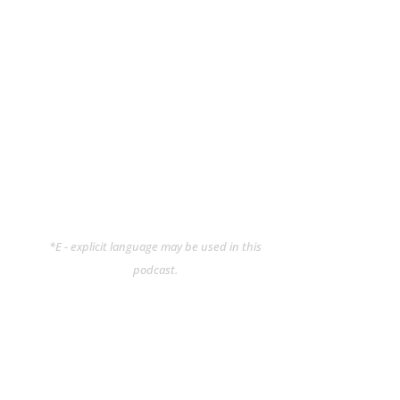
*E - explicit language may be used in this
podcast.