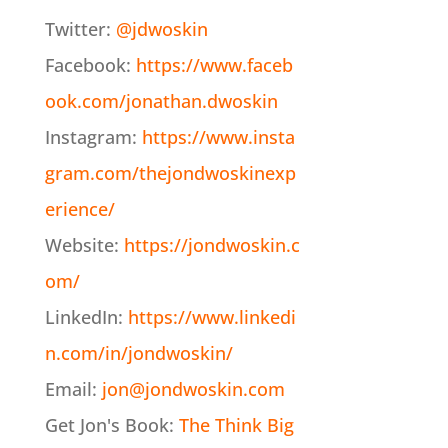
Twitter:
@jdwoskin
Facebook:
https://www.faceb
ook.com/jonathan.dwoskin
Instagram:
https://www.insta
gram.com/thejondwoskinexp
erience/
Website:
https://jondwoskin.c
om/
LinkedIn:
https://www.linkedi
n.com/in/jondwoskin/
Email:
jon@jondwoskin.com
Get Jon's Book:
The Think Big