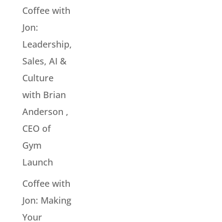
Coffee with
Jon:
Leadership,
Sales, AI &
Culture
with Brian
Anderson ,
CEO of
Gym
Launch
Coffee with
Jon: Making
Your