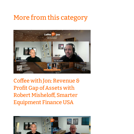
More from this category
Coffee with Jon: Revenue &
Profit Gap of Assets with
Robert Misheloff, Smarter
Equipment Finance USA