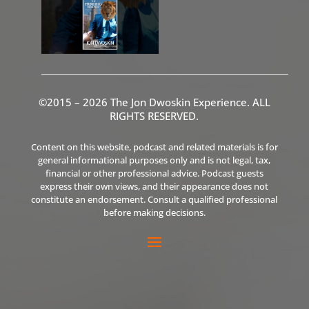
©2015 – 2026 The Jon Dwoskin Experience. ALL
RIGHTS RESERVED.
Content on this website, podcast and related materials is for
general informational purposes only and is not legal, tax,
financial or other professional advice. Podcast guests
express their own views, and their appearance does not
constitute an endorsement. Consult a qualified professional
before making decisions.