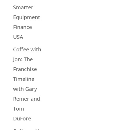
Smarter
Equipment
Finance
USA
Coffee with
Jon: The
Franchise
Timeline
with Gary
Remer and
Tom
DuFore