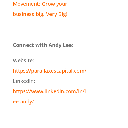
Movement: Grow your
business big. Very Big!
Connect with Andy Lee:
Website:
https://parallaxescapital.com/
LinkedIn:
https://www.linkedin.com/in/l
ee-andy/