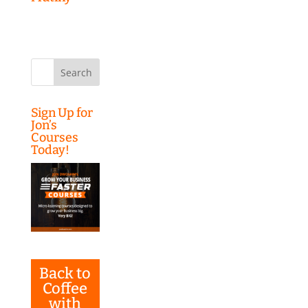
Search
for:
Sign Up for
Jon’s
Courses
Today!
Back to
Coffee
with