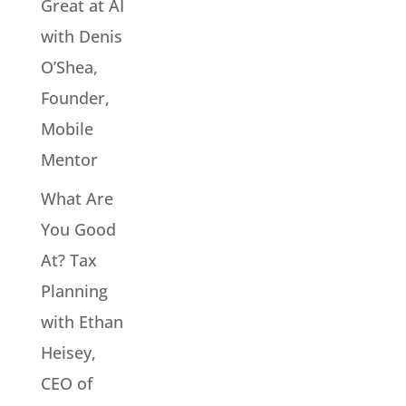
Great at AI
with Denis
O’Shea,
Founder,
Mobile
Mentor
What Are
You Good
At? Tax
Planning
with Ethan
Heisey,
CEO of