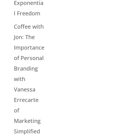
Exponentia
l Freedom
Coffee with
Jon: The
Importance
of Personal
Branding
with
Vanessa
Errecarte
of
Marketing
Simplified