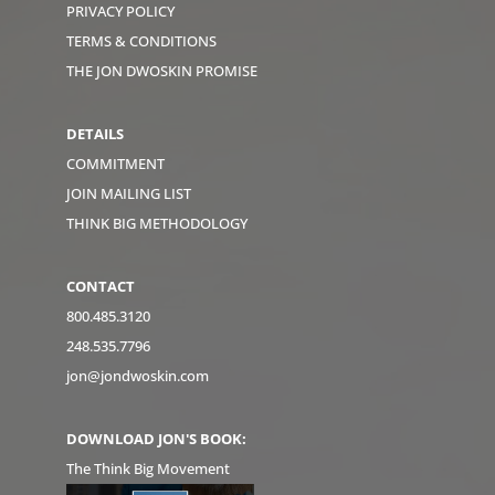
PRIVACY POLICY
TERMS & CONDITIONS
THE JON DWOSKIN PROMISE
DETAILS
COMMITMENT
JOIN MAILING LIST
THINK BIG METHODOLOGY
CONTACT
800.485.3120
248.535.7796
jon@jondwoskin.com
DOWNLOAD JON'S BOOK:
The Think Big Movement