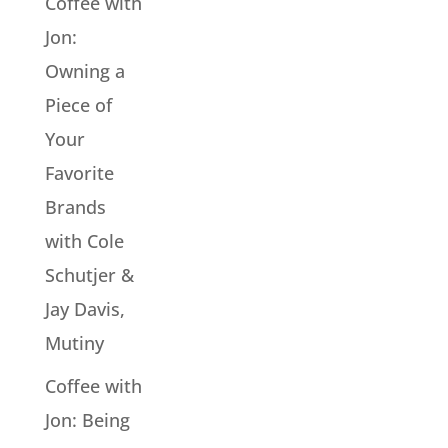
Coffee with
Jon:
Owning a
Piece of
Your
Favorite
Brands
with Cole
Schutjer &
Jay Davis,
Mutiny
Coffee with
Jon: Being