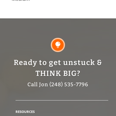

Ready to get unstuck &
THINK BIG?
Call Jon (248) 535-7796
RESOURCES