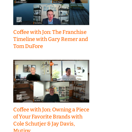
Coffee with Jon: The Franchise
Timeline with Gary Remer and
Tom DuFore
Coffee with Jon: Owning a Piece
of Your Favorite Brands with
Cole Schutjer & Jay Davis,
Mutiny