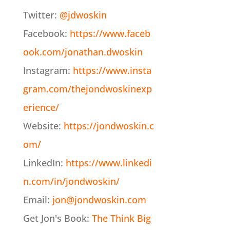
Twitter:
@jdwoskin
Facebook:
https://www.faceb
ook.com/jonathan.dwoskin
Instagram:
https://www.insta
gram.com/thejondwoskinexp
erience/
Website:
https://jondwoskin.c
om/
LinkedIn:
https://www.linkedi
n.com/in/jondwoskin/
Email:
jon@jondwoskin.com
Get Jon's Book:
The Think Big