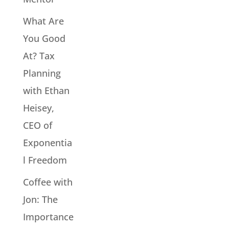
What Are
You Good
At? Tax
Planning
with Ethan
Heisey,
CEO of
Exponentia
l Freedom
Coffee with
Jon: The
Importance