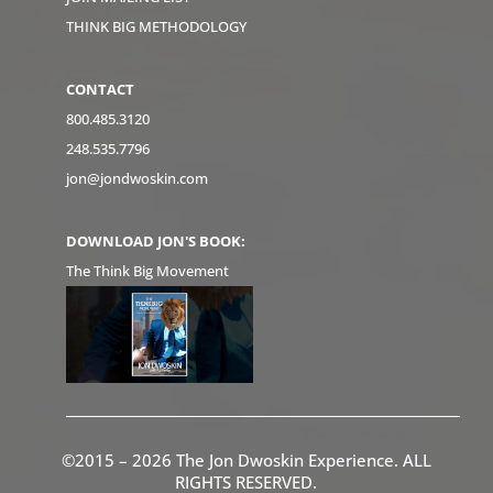
THINK BIG METHODOLOGY
CONTACT
800.485.3120
248.535.7796
jon@jondwoskin.com
DOWNLOAD JON'S BOOK:
The Think Big Movement
©2015 – 2026 The Jon Dwoskin Experience. ALL
RIGHTS RESERVED.