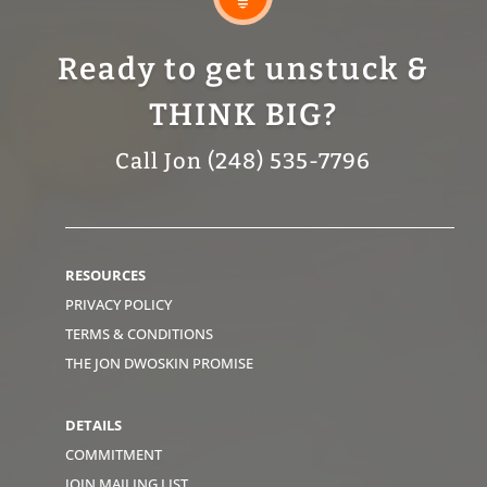
Ready to get unstuck &
THINK BIG?
Call Jon (248) 535-7796
RESOURCES
PRIVACY POLICY
TERMS & CONDITIONS
THE JON DWOSKIN PROMISE
DETAILS
COMMITMENT
JOIN MAILING LIST