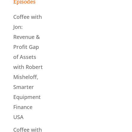
Episodes
Coffee with
Jon:
Revenue &
Profit Gap
of Assets
with Robert
Misheloff,
Smarter
Equipment
Finance
USA
Coffee with