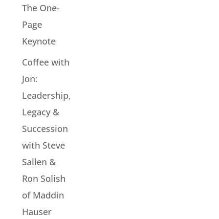
The One-
Page
Keynote
Coffee with
Jon:
Leadership,
Legacy &
Succession
with Steve
Sallen &
Ron Solish
of Maddin
Hauser