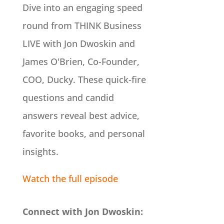
Dive into an engaging speed
round from THINK Business
LIVE with Jon Dwoskin and
James O'Brien, Co-Founder,
COO, Ducky. These quick-fire
questions and candid
answers reveal best advice,
favorite books, and personal
insights.
Watch the full episode
Connect with Jon Dwoskin: