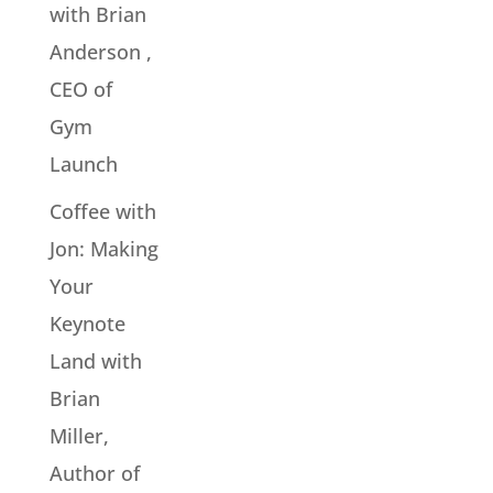
with Brian
Anderson ,
CEO of
Gym
Launch
Coffee with
Jon: Making
Your
Keynote
Land with
Brian
Miller,
Author of