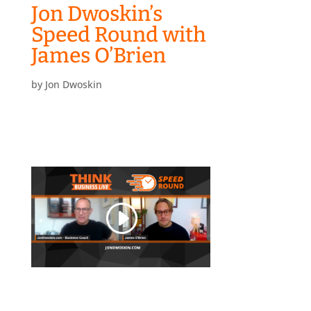
Jon Dwoskin’s
Speed Round with
James O’Brien
by
Jon Dwoskin