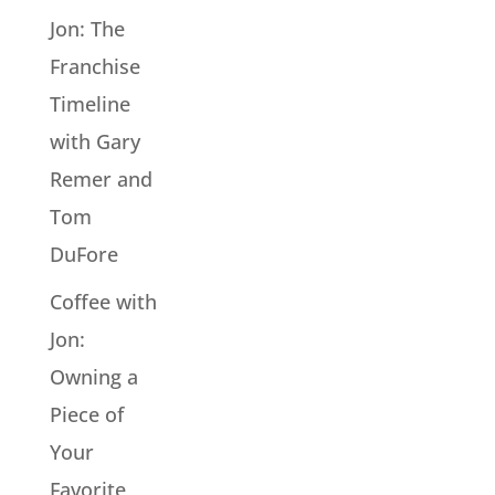
Jon: The
Franchise
Timeline
with Gary
Remer and
Tom
DuFore
Coffee with
Jon:
Owning a
Piece of
Your
Favorite