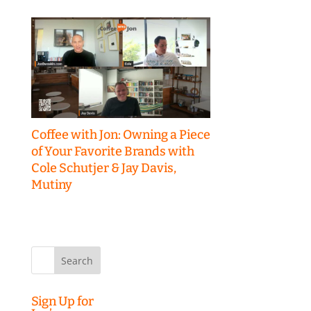
Coffee with Jon: Owning a Piece
of Your Favorite Brands with
Cole Schutjer & Jay Davis,
Mutiny
Search
for:
Sign Up for