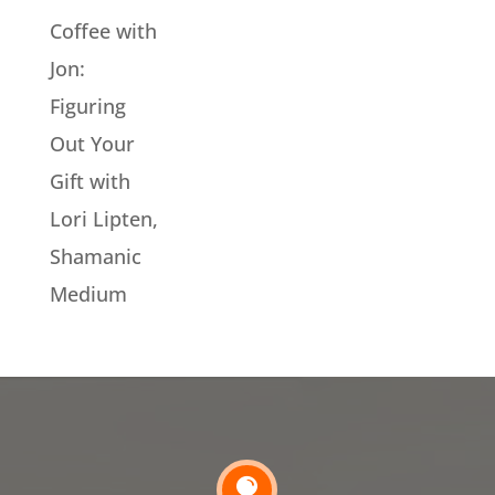
Coffee with
Jon:
Figuring
Out Your
Gift with
Lori Lipten,
Shamanic
Medium
