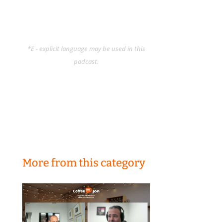
*E - explicit language may be used in this
podcast.
More from this category