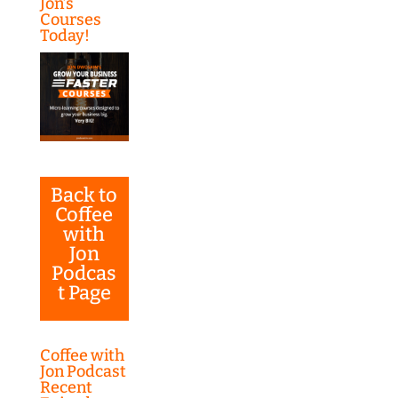
Jon’s
Courses
Today!
Back to
Coffee
with
Jon
Podcas
t Page
Coffee with
Jon Podcast
Recent