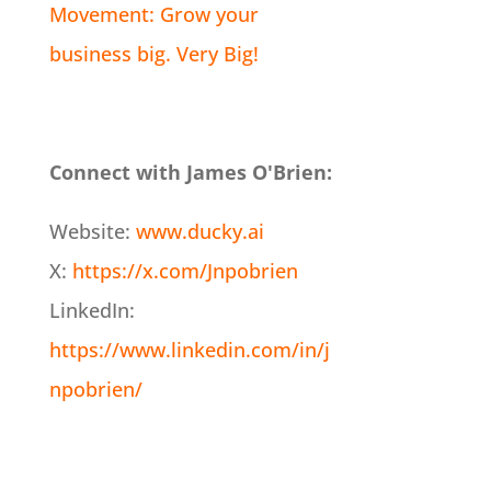
Movement: Grow your
business big. Very Big!
Connect with James O'Brien:
Website:
www.ducky.ai
X:
https://x.com/Jnpobrien
LinkedIn:
https://www.linkedin.com/in/j
npobrien/