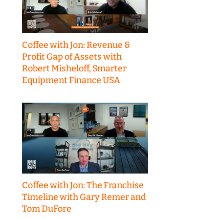
Coffee with Jon: Revenue &
Profit Gap of Assets with
Robert Misheloff, Smarter
Equipment Finance USA
Coffee with Jon: The Franchise
Timeline with Gary Remer and
Tom DuFore