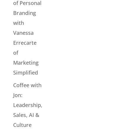
of Personal
Branding
with
Vanessa
Errecarte
of
Marketing
Simplified
Coffee with
Jon:
Leadership,
Sales, AI &
Culture