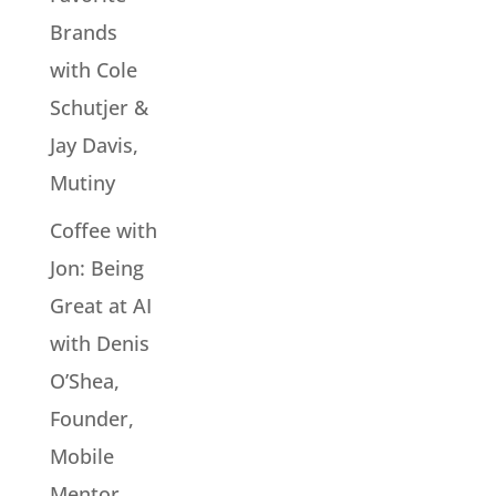
Brands
with Cole
Schutjer &
Jay Davis,
Mutiny
Coffee with
Jon: Being
Great at AI
with Denis
O’Shea,
Founder,
Mobile
Mentor