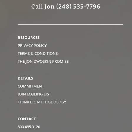
Call Jon (248) 535-7796
RESOURCES
PRIVACY POLICY
TERMS & CONDITIONS
THE JON DWOSKIN PROMISE
DETAILS
COMMITMENT
JOIN MAILING LIST
THINK BIG METHODOLOGY
CONTACT
800.485.3120