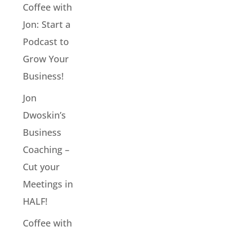
Coffee with
Jon: Start a
Podcast to
Grow Your
Business!
Jon
Dwoskin’s
Business
Coaching –
Cut your
Meetings in
HALF!
Coffee with