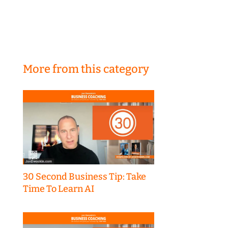
More from this category
30 Second Business Tip: Take
Time To Learn AI