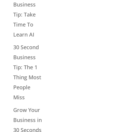
Business
Tip: Take
Time To
Learn AI
30 Second
Business
Tip: The 1
Thing Most
People
Miss
Grow Your
Business in
30 Seconds