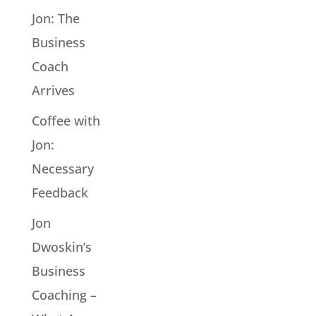
Jon: The
Business
Coach
Arrives
Coffee with
Jon:
Necessary
Feedback
Jon
Dwoskin’s
Business
Coaching –