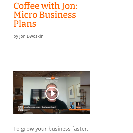
Coffee with Jon:
Micro Business
Plans
by
Jon Dwoskin
To grow your business faster,