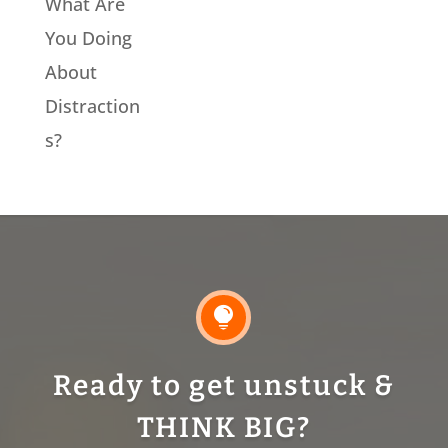
What Are
You Doing
About
Distraction
s?

Ready to get unstuck &
THINK BIG?