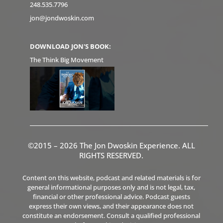
248.535.7796
jon@jondwoskin.com
DOWNLOAD JON'S BOOK:
The Think Big Movement
©2015 – 2026 The Jon Dwoskin Experience. ALL
RIGHTS RESERVED.
Content on this website, podcast and related materials is for
general informational purposes only and is not legal, tax,
financial or other professional advice. Podcast guests
express their own views, and their appearance does not
constitute an endorsement. Consult a qualified professional