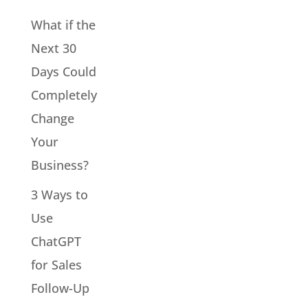
What if the
Next 30
Days Could
Completely
Change
Your
Business?
3 Ways to
Use
ChatGPT
for Sales
Follow-Up