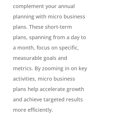
complement your annual
planning with micro business
plans. These short-term
plans, spanning from a day to
a month, focus on specific,
measurable goals and
metrics. By zooming in on key
activities, micro business
plans help accelerate growth
and achieve targeted results
more efficiently.