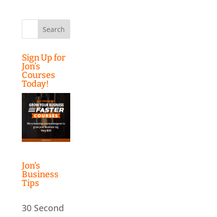
Search
for:
Sign Up for
Jon’s
Courses
Today!
Jon’s
Business
Tips
30 Second