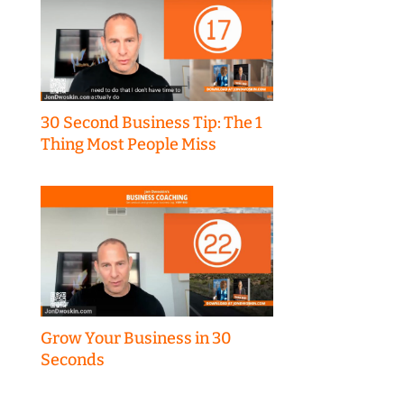
30 Second Business Tip: The 1
Thing Most People Miss
Grow Your Business in 30
Seconds