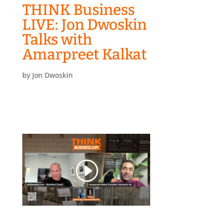
THINK Business
LIVE: Jon Dwoskin
Talks with
Amarpreet Kalkat
by
Jon Dwoskin