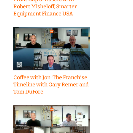
Robert Misheloff, Smarter
Equipment Finance USA
Coffee with Jon: The Franchise
Timeline with Gary Remer and
Tom DuFore