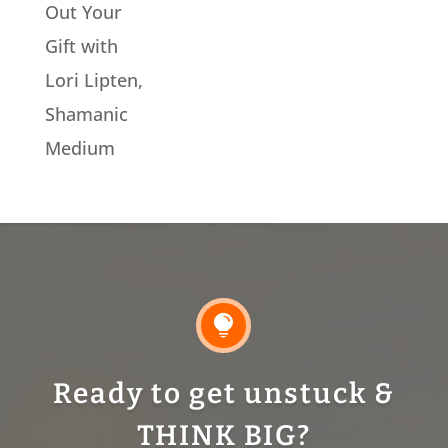
Out Your
Gift with
Lori Lipten,
Shamanic
Medium

Ready to get unstuck &
THINK BIG?