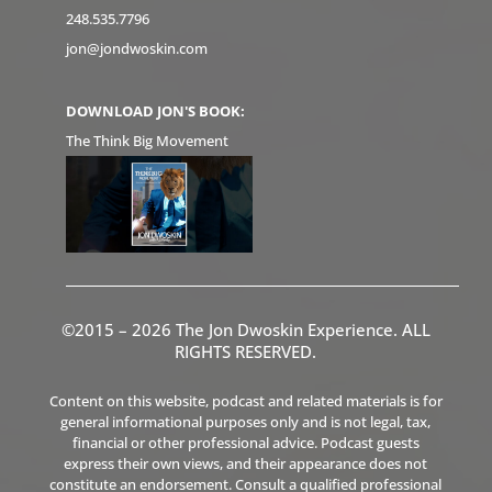
248.535.7796
jon@jondwoskin.com
DOWNLOAD JON'S BOOK:
The Think Big Movement
©2015 – 2026 The Jon Dwoskin Experience. ALL
RIGHTS RESERVED.
Content on this website, podcast and related materials is for
general informational purposes only and is not legal, tax,
financial or other professional advice. Podcast guests
express their own views, and their appearance does not
constitute an endorsement. Consult a qualified professional