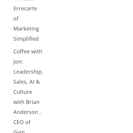
Errecarte
of
Marketing
Simplified
Coffee with
Jon:
Leadership,
Sales, AI &
Culture
with Brian
Anderson ,
CEO of
Gym