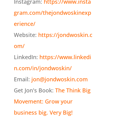
Instagram:
https://www.insta
gram.com/thejondwoskinexp
erience/
Website:
https://jondwoskin.c
om/
LinkedIn:
https://www.linkedi
n.com/in/jondwoskin/
Email:
jon@jondwoskin.com
Get Jon's Book:
The Think Big
Movement: Grow your
business big. Very Big!