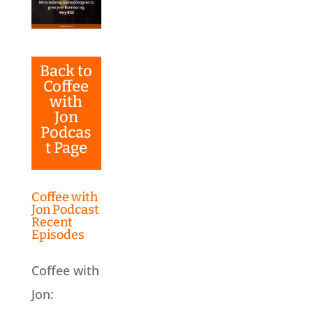
Back to
Coffee
with
Jon
Podcas
t Page
Coffee with
Jon Podcast
Recent
Episodes
Coffee with
Jon: