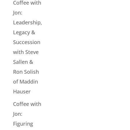
Coffee with
Jon:
Leadership,
Legacy &
Succession
with Steve
Sallen &
Ron Solish
of Maddin
Hauser
Coffee with
Jon:
Figuring