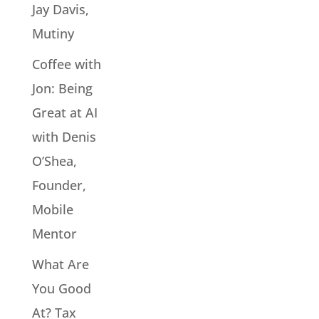
Jay Davis,
Mutiny
Coffee with
Jon: Being
Great at AI
with Denis
O’Shea,
Founder,
Mobile
Mentor
What Are
You Good
At? Tax