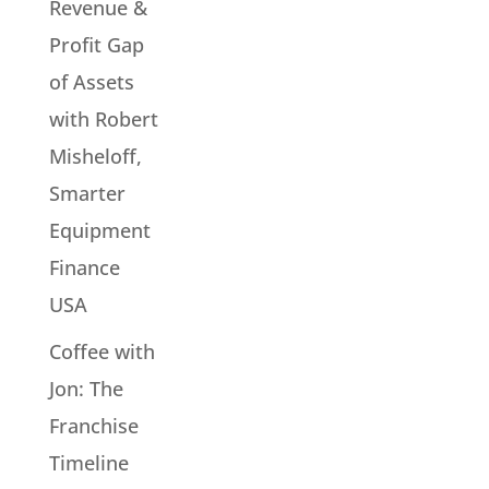
Revenue &
Profit Gap
of Assets
with Robert
Misheloff,
Smarter
Equipment
Finance
USA
Coffee with
Jon: The
Franchise
Timeline