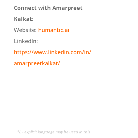
Connect with Amarpreet
Kalkat:
Website:
humantic.ai
LinkedIn:
https://www.linkedin.com/in/
amarpreetkalkat/
*E - explicit language may be used in this