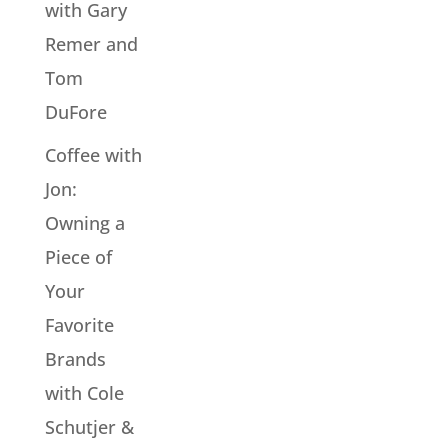
with Gary
Remer and
Tom
DuFore
Coffee with
Jon:
Owning a
Piece of
Your
Favorite
Brands
with Cole
Schutjer &