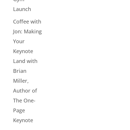
Launch
Coffee with
Jon: Making
Your
Keynote
Land with
Brian
Miller,
Author of
The One-
Page
Keynote