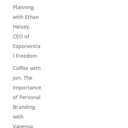
Planning
with Ethan
Heisey,
CEO of
Exponentia
l Freedom
Coffee with
Jon: The
Importance
of Personal
Branding
with
Vanessa