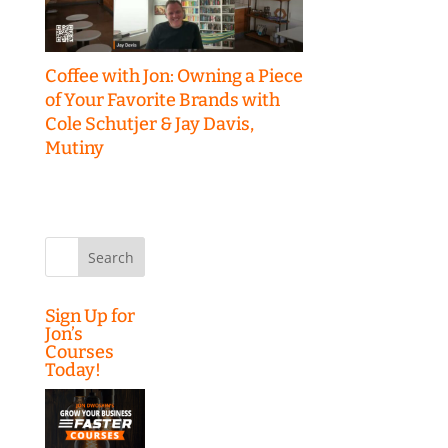
Coffee with Jon: Owning a Piece
of Your Favorite Brands with
Cole Schutjer & Jay Davis,
Mutiny
Search
for:
Sign Up for
Jon’s
Courses
Today!