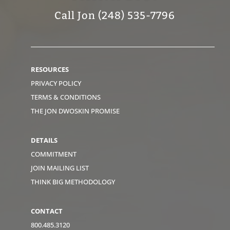
Call Jon (248) 535-7796
RESOURCES
PRIVACY POLICY
TERMS & CONDITIONS
THE JON DWOSKIN PROMISE
DETAILS
COMMITMENT
JOIN MAILING LIST
THINK BIG METHODOLOGY
CONTACT
800.485.3120