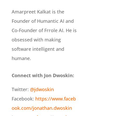
Amarpreet Kalkat is the
Founder of Humantic AI and
Co-Founder of Frrole AI. He is
obsessed with making
software intelligent and
humane.
Connect with Jon Dwoskin:
Twitter:
@jdwoskin
Facebook:
https://www.faceb
ook.com/jonathan.dwoskin