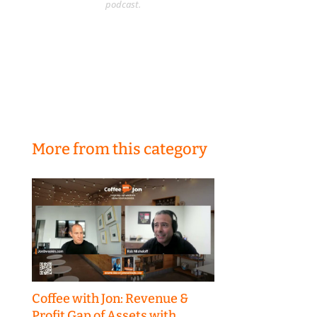
podcast.
More from this category
Coffee with Jon: Revenue &
Profit Gap of Assets with